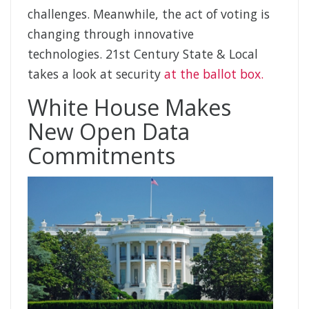
challenges. Meanwhile, the act of voting is
changing through innovative
technologies. 21st Century State & Local
takes a look at security
at the ballot box.
White House Makes
New Open Data
Commitments