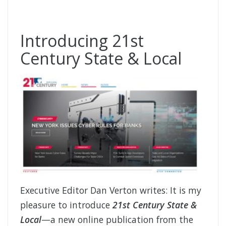
Introducing 21st
Century State & Local
Executive Editor Dan Verton writes: It is my
pleasure to introduce
21st Century State &
Local
—a new online publication from the