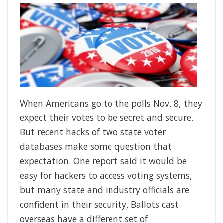
When Americans go to the polls Nov. 8, they
expect their votes to be secret and secure.
But recent hacks of two state voter
databases make some question that
expectation. One report said it would be
easy for hackers to access voting systems,
but many state and industry officials are
confident in their security. Ballots cast
overseas have a different set of