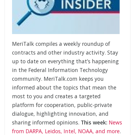
MeriTalk compiles a weekly roundup of
contracts and other industry activity. Stay
up to date on everything that’s happening
in the Federal Information Technology
community. MeriTalk.com keeps you
informed about the topics that mean the
most to you and creates a targeted
platform for cooperation, public-private
dialogue, highlighting innovation, and
sharing informed opinions.
This week:
News
from DARPA, Leidos, Intel, NOAA, and more
.