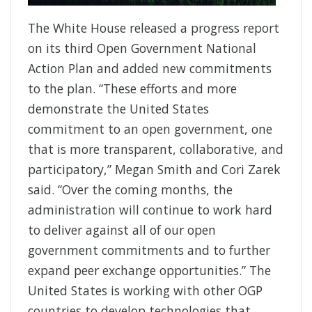
The White House released a progress report
on its third Open Government National
Action Plan and added new commitments
to the plan. “These efforts and more
demonstrate the United States
commitment to an open government, one
that is more transparent, collaborative, and
participatory,” Megan Smith and Cori Zarek
said. “Over the coming months, the
administration will continue to work hard
to deliver against all of our open
government commitments and to further
expand peer exchange opportunities.” The
United States is working with other OGP
countries to develop technologies that