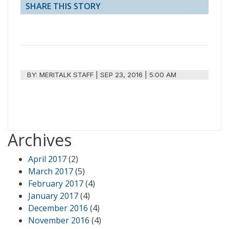
SHARE THIS STORY
BY:
MERITALK STAFF
|
SEP 23, 2016 | 5:00 AM
Archives
April 2017
(2)
March 2017
(5)
February 2017
(4)
January 2017
(4)
December 2016
(4)
November 2016
(4)