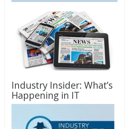
Industry Insider: What’s
Happening in IT