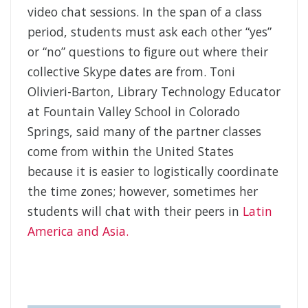
video chat sessions. In the span of a class
period, students must ask each other “yes”
or “no” questions to figure out where their
collective Skype dates are from. Toni
Olivieri-Barton, Library Technology Educator
at Fountain Valley School in Colorado
Springs, said many of the partner classes
come from within the United States
because it is easier to logistically coordinate
the time zones; however, sometimes her
students will chat with their peers in
Latin
America and Asia.