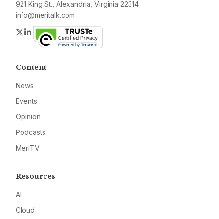
921 King St., Alexandria, Virginia 22314
info@meritalk.com
Twitter
LinkedIn
Content
News
Events
Opinion
Podcasts
MeriTV
Resources
AI
Cloud