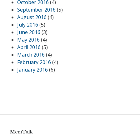
October 2016
(4)
September 2016
(5)
August 2016
(4)
July 2016
(5)
June 2016
(3)
May 2016
(4)
April 2016
(5)
March 2016
(4)
February 2016
(4)
January 2016
(6)
MeriTalk