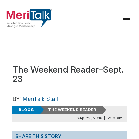
The Weekend Reader–Sept.
23
BY:
MeriTalk Staff
BLOGS
THE WEEKEND READER
Sep 23, 2016 | 5:00 am
SHARE THIS STORY