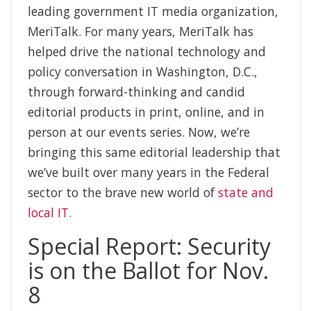
leading government IT media organization,
MeriTalk. For many years, MeriTalk has
helped drive the national technology and
policy conversation in Washington, D.C.,
through forward-thinking and candid
editorial products in print, online, and in
person at our events series. Now, we’re
bringing this same editorial leadership that
we’ve built over many years in the Federal
sector to the brave new world of
state and
local IT.
Special Report: Security
is on the Ballot for Nov.
8