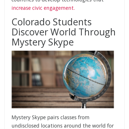
increase civic engagement.
Colorado Students
Discover World Through
Mystery Skype
Mystery Skype pairs classes from
undisclosed locations around the world for