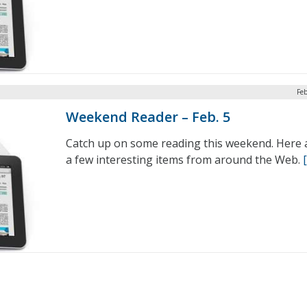
Feb
Weekend Reader – Feb. 5
Catch up on some reading this weekend. Here 
a few interesting items from around the Web.