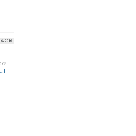
 6, 2016
are
[…]