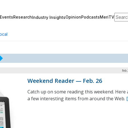
Search
Events
Research
Opinion
Podcasts
MeriTV
Industry Insights
ocal
Feb 
Weekend Reader — Feb. 26
Catch up on some reading this weekend. Here 
a few interesting items from around the Web.