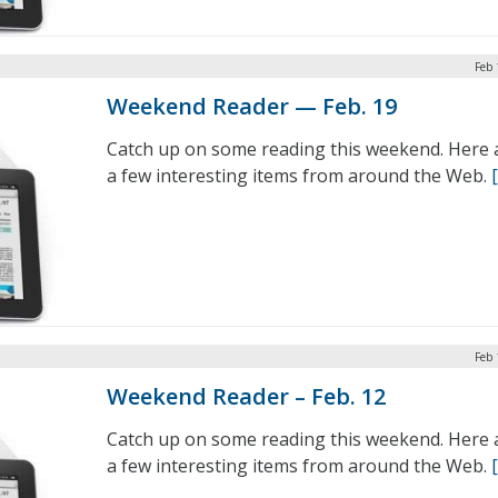
Feb 
Weekend Reader — Feb. 19
Catch up on some reading this weekend. Here 
a few interesting items from around the Web.
Feb 
Weekend Reader – Feb. 12
Catch up on some reading this weekend. Here 
a few interesting items from around the Web.