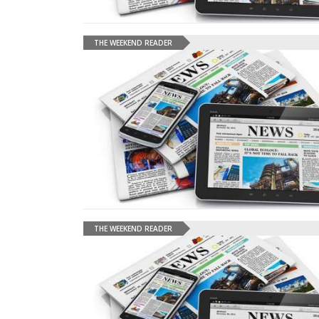
THE WEEKEND READER
THE WEEKEND READER