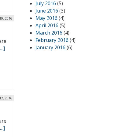
July 2016
(5)
June 2016
(3)
May 2016
(4)
19, 2016
April 2016
(5)
March 2016
(4)
February 2016
(4)
are
January 2016
(6)
[…]
12, 2016
are
[…]