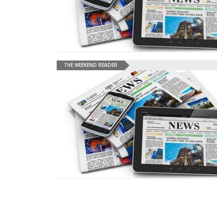
THE WEEKEND READER