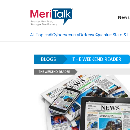
News
AI
Cybersecurity
Defense
Quantum
State & L
All Topics
BLOGS
THE WEEKEND READER
THE WEEKEND READER