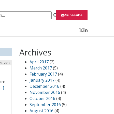
 for:
Subscribe
Twitter
LinkedIn
Archives
April 2017
(2)
26, 2016
March 2017
(5)
February 2017
(4)
January 2017
(4)
are
December 2016
(4)
[…]
November 2016
(4)
October 2016
(4)
September 2016
(5)
August 2016
(4)