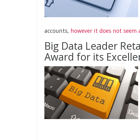
accounts,
however it does not seem a
Big Data Leader Reta
Award for its Excelle