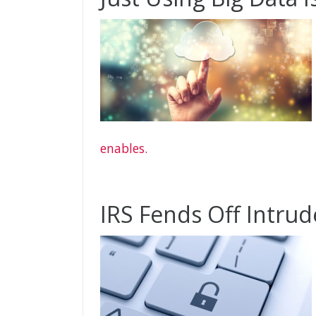
enables.
IRS Fends Off Intrud