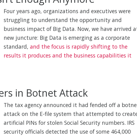
Four years ago, organizations and executives were
struggling to understand the opportunity and
business impact of Big Data. Now, we have arrived a
new juncture: Big Data is emerging as a corporate
standard,
and the focus is rapidly shifting to the
results it produces and the business capabilities it
ers in Botnet Attack
The tax agency announced it had fended off a botne
attack on the E-file system that attempted to creat
artificial PINs for stolen Social Security numbers. IRS
security officials detected the use of some 464,000