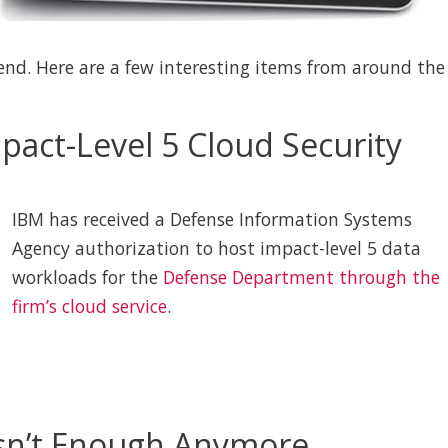
nd. Here are a few interesting items from around the
pact-Level 5 Cloud Security
IBM has received a Defense Information Systems
Agency authorization to host impact-level 5 data
workloads for the
Defense Department through the
firm’s cloud service
.
 Isn’t Enough Anymore