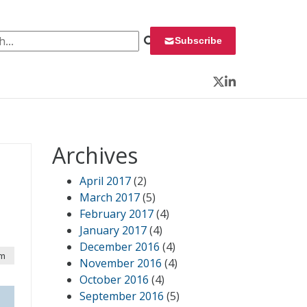
 for:
Subscribe
Twitter
LinkedIn
Archives
April 2017
(2)
March 2017
(5)
February 2017
(4)
January 2017
(4)
December 2016
(4)
pm
November 2016
(4)
October 2016
(4)
September 2016
(5)