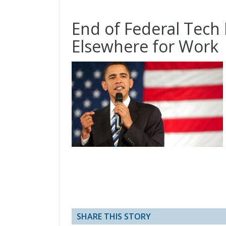
End of Federal Tec
Elsewhere for Work
SHARE THIS STORY