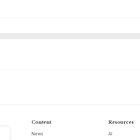
Content
Resources
News
AI