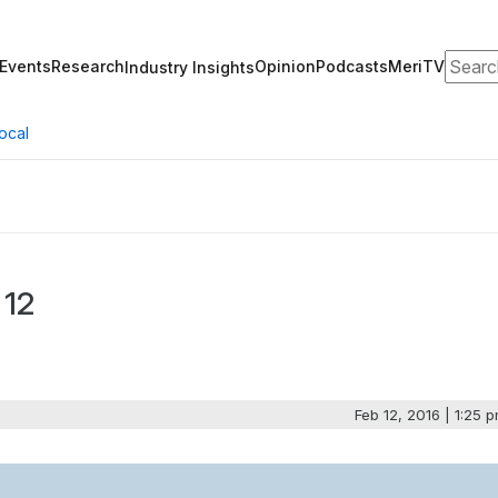
Search
Events
Research
Opinion
Podcasts
MeriTV
Industry Insights
ocal
 12
Feb 12, 2016 | 1:25 