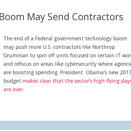
h Boom May Send Contractors
The end of a Federal government technology boom
may push more U.S. contractors like Northrop
Grumman to spin off units focused on certain IT wo
and refocus on areas like cybersecurity where agenci
are boosting spending. President Obama’s new 201
budget
makes clear that the sector’s high-flying day
are over
.