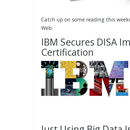
Catch up on some reading this weeke
Web.
IBM Secures DISA Im
Certification
Just Using Big Data