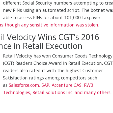
different Social Security numbers attempting to cre
new PINs using an automated script. The botnet wa
able to access PINs for about 101,000 taxpayer
s though any sensitive information was stolen
.
il Velocity Wins CGT’s 2016
nce in Retail Execution
Retail Velocity has won Consumer Goods Technology
(CGT) Reader’s Choice Award in Retail Execution. CGT
readers also rated it with the highest Customer
Satisfaction ratings among competitors such
as
Salesforce.com, SAP, Accenture CAS, RW3
Technologies, Retail Solutions Inc. and many others.