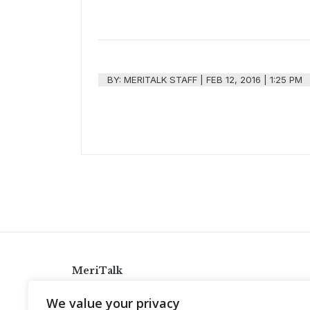
BY:
MERITALK STAFF
|
FEB 12, 2016 | 1:25 PM
MeriTalk
921 King St., Alexandria, Virginia 22314
We value your privacy
info@meritalk.com