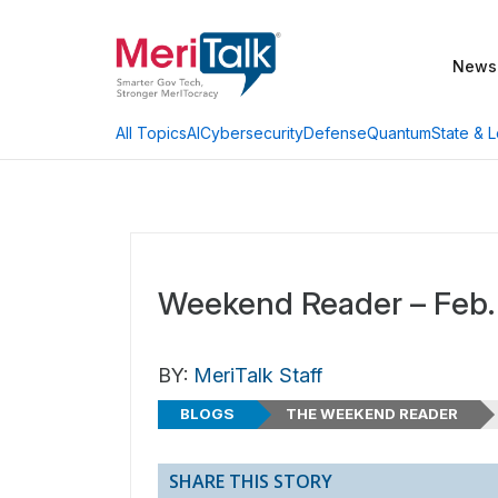
News
AI
Cybersecurity
Defense
Quantum
State & L
All Topics
Weekend Reader – Feb.
BY:
MeriTalk Staff
BLOGS
THE WEEKEND READER
SHARE THIS STORY