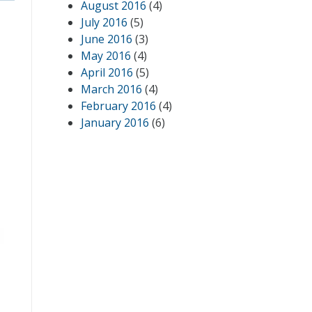
August 2016
(4)
July 2016
(5)
June 2016
(3)
May 2016
(4)
April 2016
(5)
March 2016
(4)
February 2016
(4)
January 2016
(6)