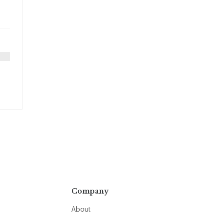
Company
About