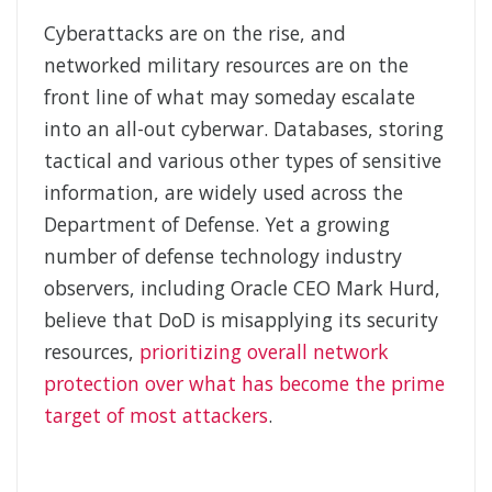
Cyberattacks are on the rise, and
networked military resources are on the
front line of what may someday escalate
into an all-out cyberwar. Databases, storing
tactical and various other types of sensitive
information, are widely used across the
Department of Defense. Yet a growing
number of defense technology industry
observers, including Oracle CEO Mark Hurd,
believe that DoD is misapplying its security
resources,
prioritizing overall network
protection over what has become the prime
target of most attackers
.