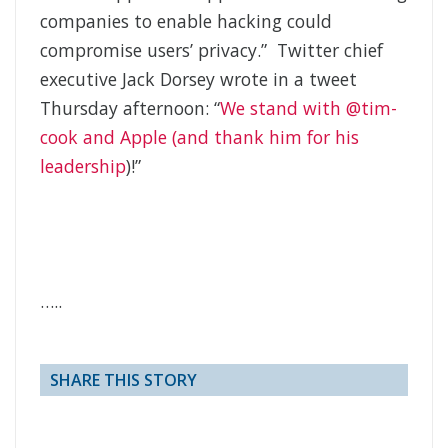
companies to enable hacking could
compromise users’ privacy.” Twitter chief
executive Jack Dorsey wrote in a tweet
Thursday afternoon: “
We stand with @tim-
cook and Apple (and thank him for his
leadership
)!”
…..
SHARE THIS STORY