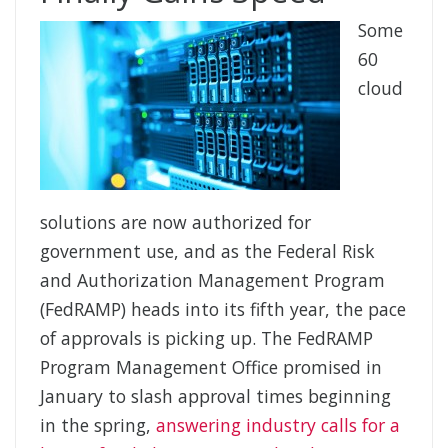
Some
60
cloud
solutions are now authorized for
government use, and as the Federal Risk
and Authorization Management Program
(FedRAMP) heads into its fifth year, the pace
of approvals is picking up. The FedRAMP
Program Management Office promised in
January to slash approval times beginning
in the spring,
answering industry calls for a