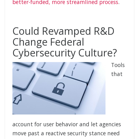
better-funded, more streamlined process
.
Could Revamped R&D
Change Federal
Cybersecurity Culture?
Tools
that
account for user behavior and let agencies
move past a reactive security stance need