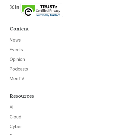
Twitter
LinkedIn
Content
News
Events
Opinion
Podcasts
MeriTV
Resources
AI
Cloud
Cyber