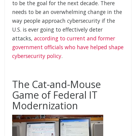
to be the goal for the next decade. There
needs to be an overwhelming change in the
way people approach cybersecurity if the
U.S. is ever going to effectively deter
attacks,
according to current and former
government officials who have helped shape
cybersecurity policy
.
The Cat-and-Mouse
Game of Federal IT
Modernization