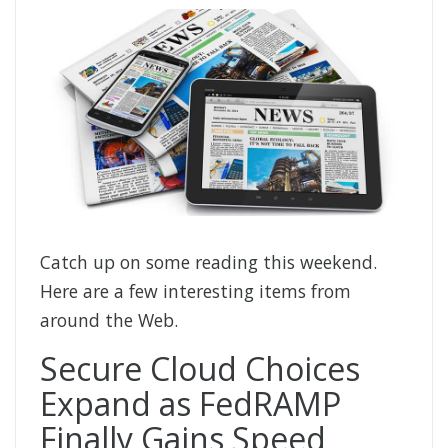
Catch up on some reading this weekend.
Here are a few interesting items from
around the Web.
Secure Cloud Choices
Expand as FedRAMP
Finally Gains Speed