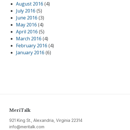
August 2016
(4)
July 2016
(5)
June 2016
(3)
May 2016
(4)
April 2016
(5)
March 2016
(4)
February 2016
(4)
January 2016
(6)
MeriTalk
921 King St., Alexandria, Virginia 22314
info@meritalk.com