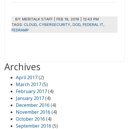
BY:
MERITALK STAFF
|
FEB 19, 2016 | 12:43 PM
TAGS:
CLOUD
,
CYBERSECURITY
,
DOD
,
FEDERAL IT
,
FEDRAMP
Archives
April 2017
(2)
March 2017
(5)
February 2017
(4)
January 2017
(4)
December 2016
(4)
November 2016
(4)
October 2016
(4)
September 2016
(5)