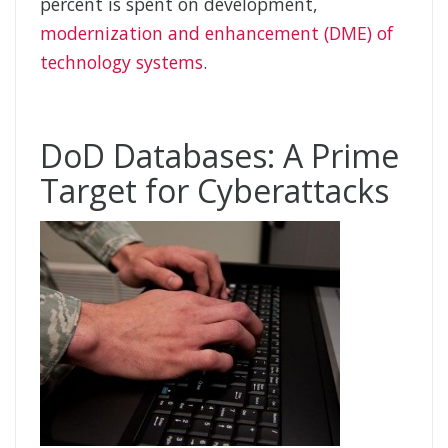
percent is spent on development,
modernization and enhancement (DME) of
technology systems
.
DoD Databases: A Prime
Target for Cyberattacks