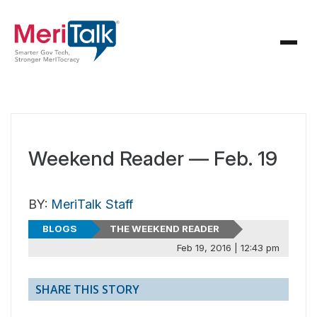
Weekend Reader — Feb. 19
BY:
MeriTalk Staff
BLOGS
THE WEEKEND READER
Feb 19, 2016 | 12:43 pm
SHARE THIS STORY