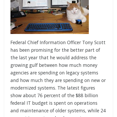
Federal Chief Information Officer Tony Scott
has been promising for the better part of
the last year that he would address the
growing gulf between how much money
agencies are spending on legacy systems
and how much they are spending on new or
modernized systems. The latest figures
show about 76 percent of the $88 billion
federal IT budget is spent on operations
and maintenance of older systems, while 24