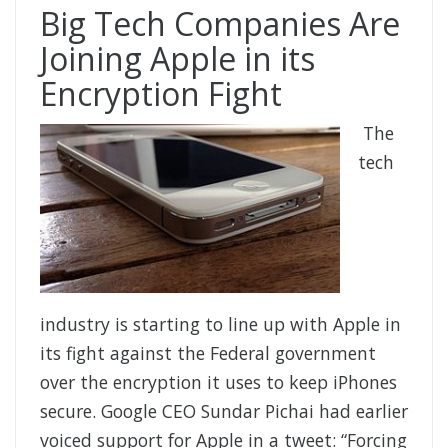
Big Tech Companies Are
Joining Apple in its
Encryption Fight
The
tech
industry is starting to line up with Apple in
its fight against the Federal government
over the encryption it uses to keep iPhones
secure. Google CEO Sundar Pichai had earlier
voiced support for Apple in a tweet: “Forcing