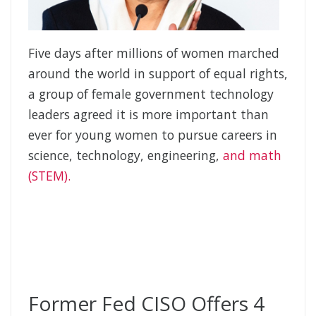
Five days after millions of women marched
around the world in support of equal rights,
a group of female government technology
leaders agreed it is more important than
ever for young women to pursue careers in
science, technology, engineering,
and math
(STEM).
Former Fed CISO Offers 4