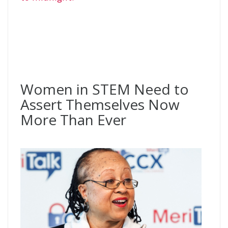
Women in STEM Need to
Assert Themselves Now
More Than Ever