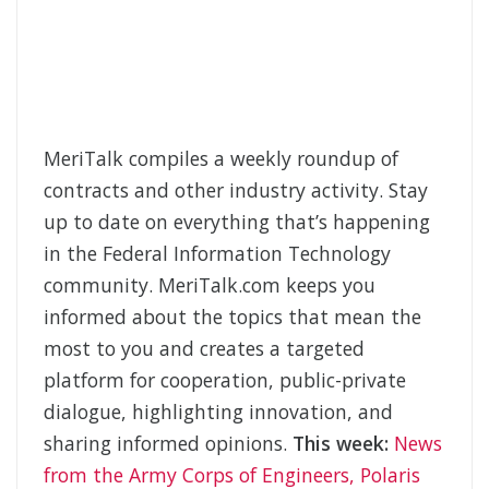
MeriTalk compiles a weekly roundup of
contracts and other industry activity. Stay
up to date on everything that’s happening
in the Federal Information Technology
community. MeriTalk.com keeps you
informed about the topics that mean the
most to you and creates a targeted
platform for cooperation, public-private
dialogue, highlighting innovation, and
sharing informed opinions.
This week:
News
from the Army Corps of Engineers, Polaris