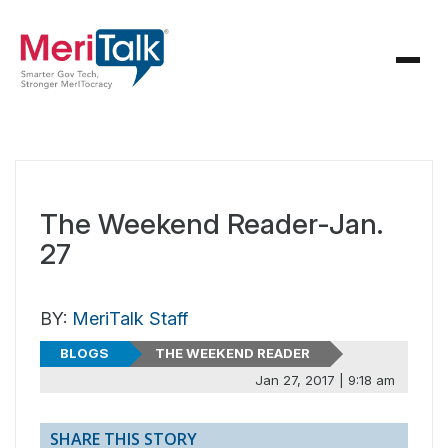
The Weekend Reader-Jan.
27
BY:
MeriTalk Staff
BLOGS
THE WEEKEND READER
Jan 27, 2017 | 9:18 am
SHARE THIS STORY