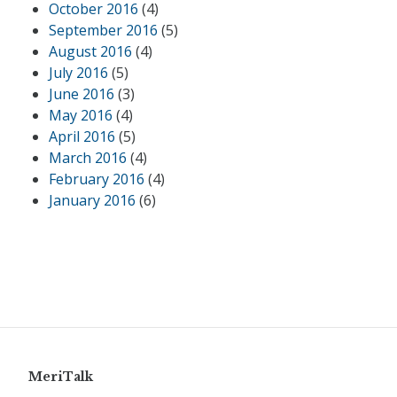
October 2016
(4)
September 2016
(5)
August 2016
(4)
July 2016
(5)
June 2016
(3)
May 2016
(4)
April 2016
(5)
March 2016
(4)
February 2016
(4)
January 2016
(6)
MeriTalk