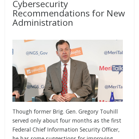
Cybersecurity
Recommendations for New
Administration
Though former Brig. Gen. Gregory Touhill
served only about four months as the first
Federal Chief Information Security Officer,
he has some suggestions for improving