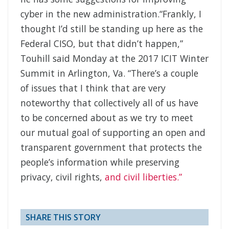
cyber in the new administration.“Frankly, I
thought I’d still be standing up here as the
Federal CISO, but that didn’t happen,”
Touhill said Monday at the 2017 ICIT Winter
Summit in Arlington, Va. “There’s a couple
of issues that I think that are very
noteworthy that collectively all of us have
to be concerned about as we try to meet
our mutual goal of supporting an open and
transparent government that protects the
people’s information while preserving
privacy, civil rights,
and civil liberties.”
SHARE THIS STORY