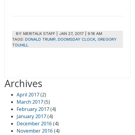
BY:
MERITALK STAFF
|
JAN 27, 2017 | 9:18 AM
TAGS:
DONALD TRUMP
,
DOOMSDAY CLOCK
,
GREGORY
TOUHILL
Archives
April 2017
(2)
March 2017
(5)
February 2017
(4)
January 2017
(4)
December 2016
(4)
November 2016
(4)