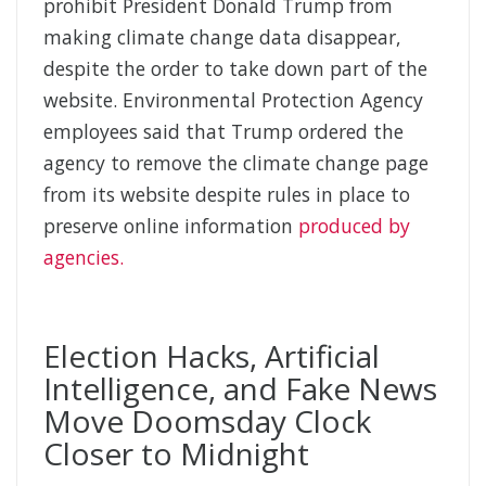
prohibit President Donald Trump from
making climate change data disappear,
despite the order to take down part of the
website. Environmental Protection Agency
employees said that Trump ordered the
agency to remove the climate change page
from its website despite rules in place to
preserve online information
produced by
agencies.
Election Hacks, Artificial
Intelligence, and Fake News
Move Doomsday Clock
Closer to Midnight