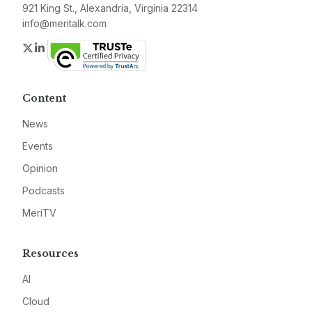
921 King St., Alexandria, Virginia 22314
info@meritalk.com
Twitter
LinkedIn
Content
News
Events
Opinion
Podcasts
MeriTV
Resources
AI
Cloud