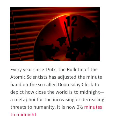
Every year since 1947, the Bulletin of the
Atomic Scientists has adjusted the minute
hand on the so-called Doomsday Clock to
depict how close the world is to midnight—
a metaphor for the increasing or decreasing
threats to humanity. It is now 2½
minutes
to midnight.