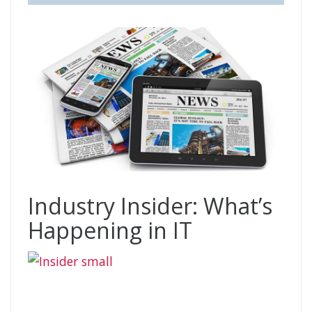
Industry Insider: What’s
Happening in IT