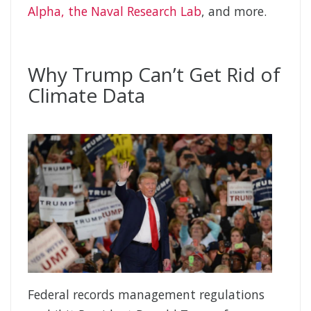
Alpha, the Naval Research Lab
, and more.
Why Trump Can’t Get Rid of
Climate Data
Federal records management regulations