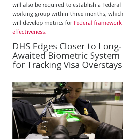
will also be required to establish a Federal
working group within three months, which
will develop metrics for
Federal framework
effectiveness.
DHS Edges Closer to Long-
Awaited Biometric System
for Tracking Visa Overstays