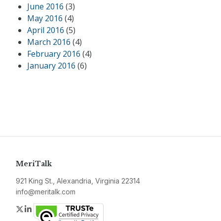
June 2016
(3)
May 2016
(4)
April 2016
(5)
March 2016
(4)
February 2016
(4)
January 2016
(6)
MeriTalk
921 King St., Alexandria, Virginia 22314
info@meritalk.com
Twitter
LinkedIn