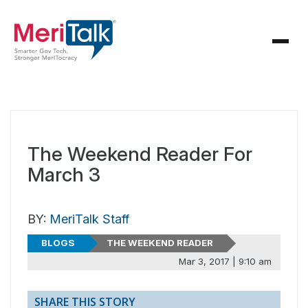
The Weekend Reader For
March 3
BY:
MeriTalk Staff
BLOGS
THE WEEKEND READER
Mar 3, 2017 | 9:10 am
SHARE THIS STORY