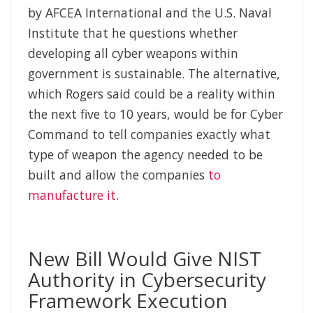
by AFCEA International and the U.S. Naval
Institute that he questions whether
developing all cyber weapons within
government is sustainable. The alternative,
which Rogers said could be a reality within
the next five to 10 years, would be for Cyber
Command to tell companies exactly what
type of weapon the agency needed to be
built and allow the companies
to
manufacture it
.
New Bill Would Give NIST
Authority in Cybersecurity
Framework Execution