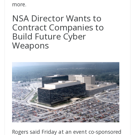
more.
NSA Director Wants to
Contract Companies to
Build Future Cyber
Weapons
Rogers said Friday at an event co-sponsored