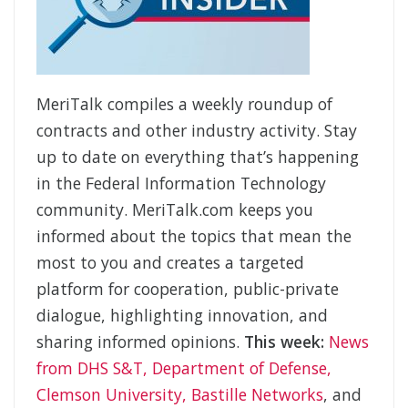
MeriTalk compiles a weekly roundup of
contracts and other industry activity. Stay
up to date on everything that’s happening
in the Federal Information Technology
community. MeriTalk.com keeps you
informed about the topics that mean the
most to you and creates a targeted
platform for cooperation, public-private
dialogue, highlighting innovation, and
sharing informed opinions.
This week:
News
from DHS S&T, Department of Defense,
Clemson University, Bastille Networks
, and