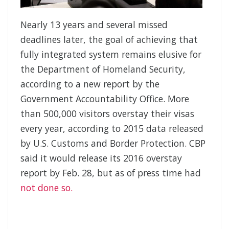
Nearly 13 years and several missed
deadlines later, the goal of achieving that
fully integrated system remains elusive for
the Department of Homeland Security,
according to a new report by the
Government Accountability Office. More
than 500,000 visitors overstay their visas
every year, according to 2015 data released
by U.S. Customs and Border Protection. CBP
said it would release its 2016 overstay
report by Feb. 28, but as of press time had
not done so.