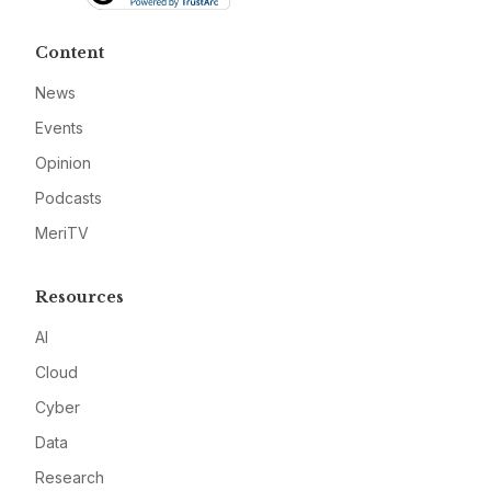
Content
News
Events
Opinion
Podcasts
MeriTV
Resources
AI
Cloud
Cyber
Data
Research