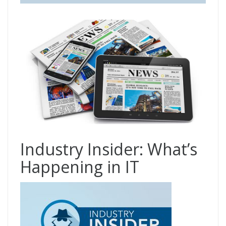
Industry Insider: What’s
Happening in IT