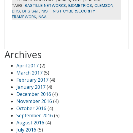
TAGS:
BASTILLE NETWORKS
,
BIOMETRICS
,
CLEMSON
,
DHS
,
DHS S&T
,
NIST
,
NIST CYBERSECURITY
FRAMEWORK
,
NSA
Archives
April 2017
(2)
March 2017
(5)
February 2017
(4)
January 2017
(4)
December 2016
(4)
November 2016
(4)
October 2016
(4)
September 2016
(5)
August 2016
(4)
July 2016
(5)