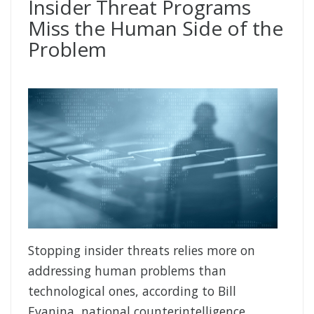
Insider Threat Programs
Miss the Human Side of the
Problem
Stopping insider threats relies more on
addressing human problems than
technological ones, according to Bill
Evanina, national counterintelligence