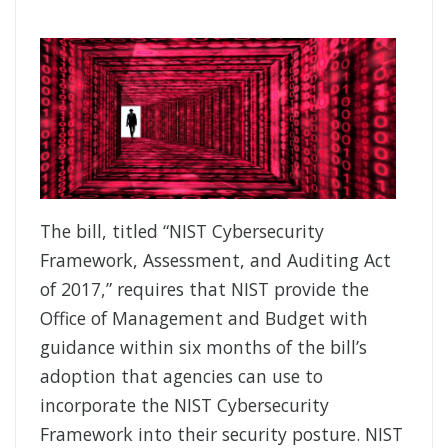
The bill, titled “NIST Cybersecurity
Framework, Assessment, and Auditing Act
of 2017,” requires that NIST provide the
Office of Management and Budget with
guidance within six months of the bill’s
adoption that agencies can use to
incorporate the NIST Cybersecurity
Framework into their security posture. NIST