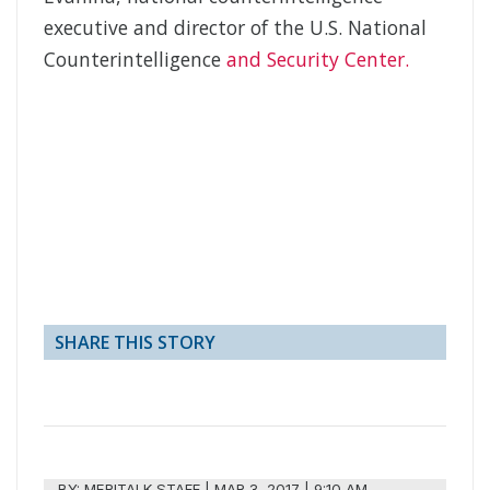
executive and director of the U.S. National
Counterintelligence
and Security Center.
SHARE THIS STORY
BY:
MERITALK STAFF
|
MAR 3, 2017 | 9:10 AM