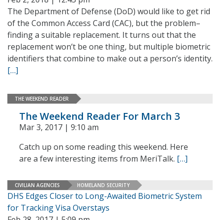
The Department of Defense (DoD) would like to get rid
of the Common Access Card (CAC), but the problem–
finding a suitable replacement. It turns out that the
replacement won’t be one thing, but multiple biometric
identifiers that combine to make out a person’s identity.
[…]
THE WEEKEND READER
The Weekend Reader For March 3
Mar 3, 2017 | 9:10 am
Catch up on some reading this weekend. Here
are a few interesting items from MeriTalk.
[…]
CIVILIAN AGENCIES
HOMELAND SECURITY
DHS Edges Closer to Long-Awaited Biometric System
for Tracking Visa Overstays
Feb 28, 2017 | 5:09 pm