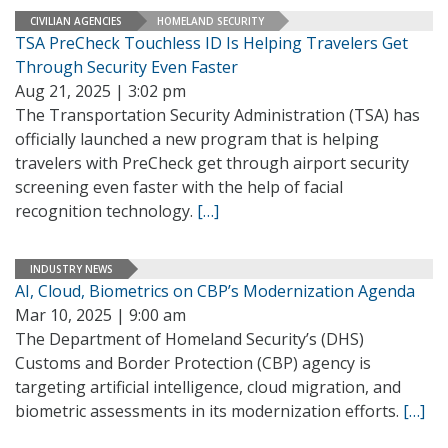
CIVILIAN AGENCIES
HOMELAND SECURITY
TSA PreCheck Touchless ID Is Helping Travelers Get
Through Security Even Faster
Aug 21, 2025 | 3:02 pm
The Transportation Security Administration (TSA) has
officially launched a new program that is helping
travelers with PreCheck get through airport security
screening even faster with the help of facial
recognition technology.
[…]
INDUSTRY NEWS
AI, Cloud, Biometrics on CBP’s Modernization Agenda
Mar 10, 2025 | 9:00 am
The Department of Homeland Security’s (DHS)
Customs and Border Protection (CBP) agency is
targeting artificial intelligence, cloud migration, and
biometric assessments in its modernization efforts.
[…]