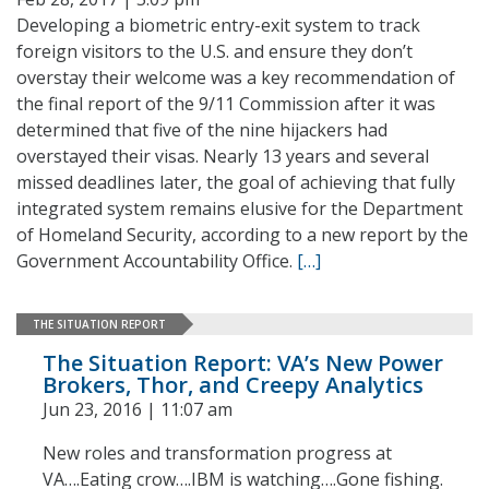
Developing a biometric entry-exit system to track
foreign visitors to the U.S. and ensure they don’t
overstay their welcome was a key recommendation of
the final report of the 9/11 Commission after it was
determined that five of the nine hijackers had
overstayed their visas. Nearly 13 years and several
missed deadlines later, the goal of achieving that fully
integrated system remains elusive for the Department
of Homeland Security, according to a new report by the
Government Accountability Office.
[…]
THE SITUATION REPORT
The Situation Report: VA’s New Power
Brokers, Thor, and Creepy Analytics
Jun 23, 2016 | 11:07 am
New roles and transformation progress at
VA….Eating crow….IBM is watching….Gone fishing.