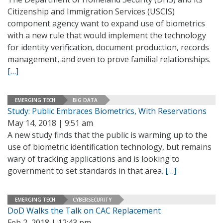
Citizenship and Immigration Services (USCIS)
component agency want to expand use of biometrics
with a new rule that would implement the technology
for identity verification, document production, records
management, and even to prove familial relationships.
[…]
EMERGING TECH
BIG DATA
Study: Public Embraces Biometrics, With Reservations
May 14, 2018 | 9:51 am
A new study finds that the public is warming up to the
use of biometric identification technology, but remains
wary of tracking applications and is looking to
government to set standards in that area.
[…]
EMERGING TECH
CYBERSECURITY
DoD Walks the Talk on CAC Replacement
Feb 2, 2018 | 12:43 pm