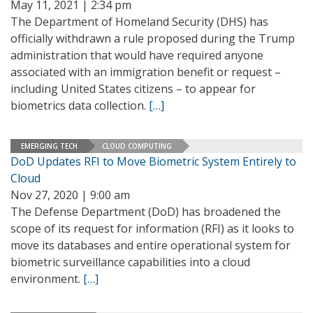
May 11, 2021 | 2:34 pm
The Department of Homeland Security (DHS) has
officially withdrawn a rule proposed during the Trump
administration that would have required anyone
associated with an immigration benefit or request –
including United States citizens – to appear for
biometrics data collection.
[…]
EMERGING TECH
CLOUD COMPUTING
DoD Updates RFI to Move Biometric System Entirely to
Cloud
Nov 27, 2020 | 9:00 am
The Defense Department (DoD) has broadened the
scope of its request for information (RFI) as it looks to
move its databases and entire operational system for
biometric surveillance capabilities into a cloud
environment.
[…]