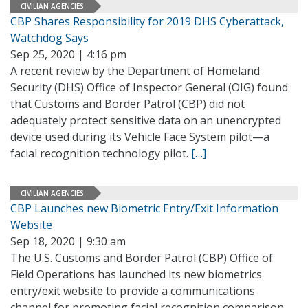
CIVILIAN AGENCIES
CBP Shares Responsibility for 2019 DHS Cyberattack,
Watchdog Says
Sep 25, 2020 | 4:16 pm
A recent review by the Department of Homeland
Security (DHS) Office of Inspector General (OIG) found
that Customs and Border Patrol (CBP) did not
adequately protect sensitive data on an unencrypted
device used during its Vehicle Face System pilot—a
facial recognition technology pilot.
[…]
CIVILIAN AGENCIES
CBP Launches new Biometric Entry/Exit Information
Website
Sep 18, 2020 | 9:30 am
The U.S. Customs and Border Patrol (CBP) Office of
Field Operations has launched its new biometrics
entry/exit website to provide a communications
channel for promoting facial recognition comparison