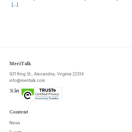
[…]
MeriTalk
921 King St., Alexandria, Virginia 22314
info@meritalk.com
Twitter
LinkedIn
Content
News