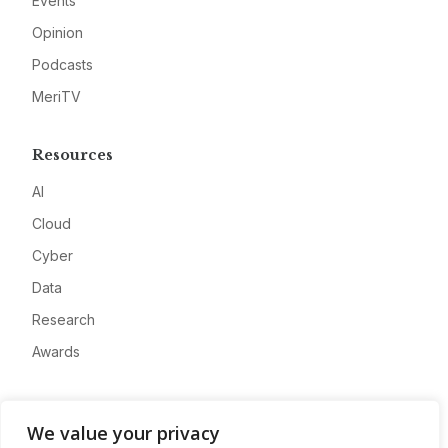
Events
Opinion
Podcasts
MeriTV
Resources
AI
Cloud
Cyber
Data
Research
Awards
Company
We value your privacy
About