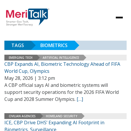
TAGS
BIOMETRICS
EMERGING TECH
ARTIFICIAL INTELLIGENCE
CBP Expands AI, Biometric Technology Ahead of FIFA
World Cup, Olympics
May 28, 2026 | 3:12 pm
A CBP official says AI and biometric systems will
support security operations for the 2026 FIFA World
Cup and 2028 Summer Olympics.
[…]
CIVILIAN AGENCIES
HOMELAND SECURITY
ICE, CBP Drive DHS’ Expanding AI Footprint in
Biometrics, Surveillance