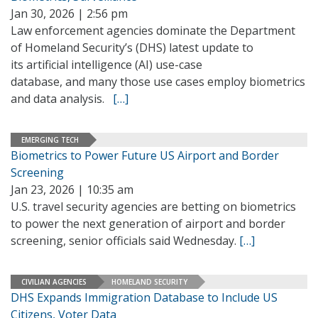
Jan 30, 2026 | 2:56 pm
Law enforcement agencies dominate the Department
of Homeland Security’s (DHS) latest update to
its artificial intelligence (AI) use-case
database, and many those use cases employ biometrics
and data analysis.
[…]
EMERGING TECH
Biometrics to Power Future US Airport and Border
Screening
Jan 23, 2026 | 10:35 am
U.S. travel security agencies are betting on biometrics
to power the next generation of airport and border
screening, senior officials said Wednesday.
[…]
CIVILIAN AGENCIES
HOMELAND SECURITY
DHS Expands Immigration Database to Include US
Citizens, Voter Data