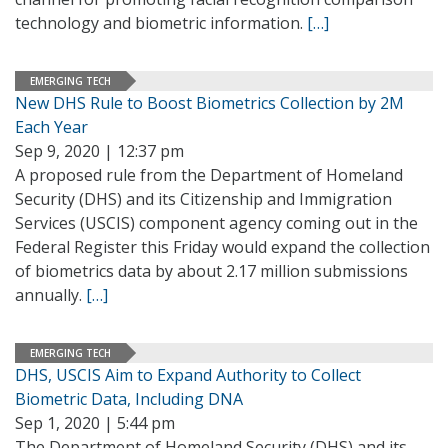
technology and biometric information.
[…]
EMERGING TECH
New DHS Rule to Boost Biometrics Collection by 2M
Each Year
Sep 9, 2020 | 12:37 pm
A proposed rule from the Department of Homeland
Security (DHS) and its Citizenship and Immigration
Services (USCIS) component agency coming out in the
Federal Register this Friday would expand the collection
of biometrics data by about 2.17 million submissions
annually.
[…]
EMERGING TECH
DHS, USCIS Aim to Expand Authority to Collect
Biometric Data, Including DNA
Sep 1, 2020 | 5:44 pm
The Department of Homeland Security (DHS) and its