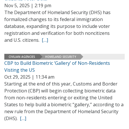
Nov 5, 2025 | 2:19 pm
The Department of Homeland Security (DHS) has
formalized changes to its federal immigration
database, expanding its purpose to include voter
registration and verification for both noncitizens
and U.S. citizens.
[…]
CIVILIAN AGENCIES
HOMELAND SECURITY
CBP to Build Biometric ‘Gallery’ of Non-Residents
Visting the US
Oct 29, 2025 | 11:34 am
Starting at the end of this year, Customs and Border
Protection (CBP) will begin collecting biometric data
from non-residents entering or exiting the United
States to help build a biometric “gallery,” according to a
new rule from the Department of Homeland Security
(DHS).
[…]