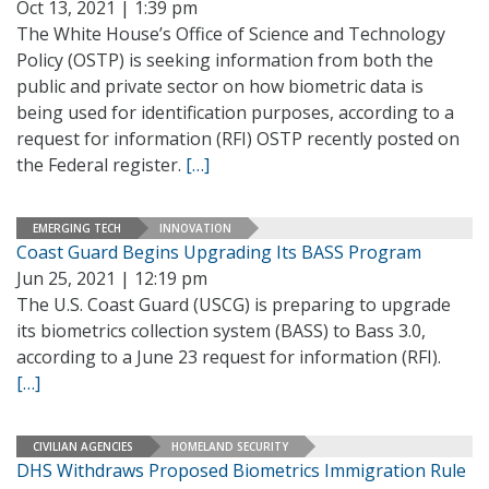
Oct 13, 2021 | 1:39 pm
The White House’s Office of Science and Technology
Policy (OSTP) is seeking information from both the
public and private sector on how biometric data is
being used for identification purposes, according to a
request for information (RFI) OSTP recently posted on
the Federal register.
[…]
EMERGING TECH
INNOVATION
Coast Guard Begins Upgrading Its BASS Program
Jun 25, 2021 | 12:19 pm
The U.S. Coast Guard (USCG) is preparing to upgrade
its biometrics collection system (BASS) to Bass 3.0,
according to a June 23 request for information (RFI).
[…]
CIVILIAN AGENCIES
HOMELAND SECURITY
DHS Withdraws Proposed Biometrics Immigration Rule