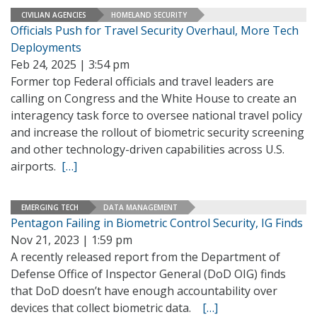
CIVILIAN AGENCIES
HOMELAND SECURITY
Officials Push for Travel Security Overhaul, More Tech
Deployments
Feb 24, 2025 | 3:54 pm
Former top Federal officials and travel leaders are
calling on Congress and the White House to create an
interagency task force to oversee national travel policy
and increase the rollout of biometric security screening
and other technology-driven capabilities across U.S.
airports.
[…]
EMERGING TECH
DATA MANAGEMENT
Pentagon Failing in Biometric Control Security, IG Finds
Nov 21, 2023 | 1:59 pm
A recently released report from the Department of
Defense Office of Inspector General (DoD OIG) finds
that DoD doesn’t have enough accountability over
devices that collect biometric data.
[…]