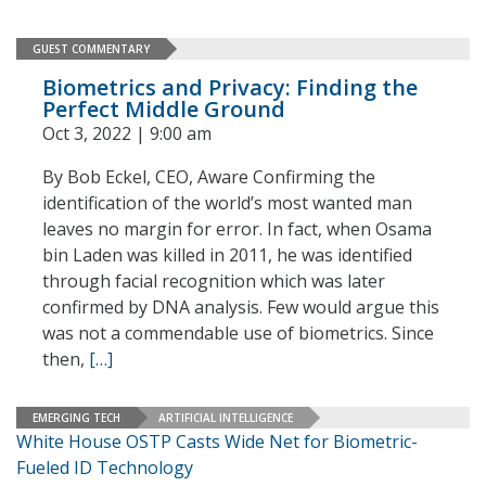
GUEST COMMENTARY
Biometrics and Privacy: Finding the
Perfect Middle Ground
Oct 3, 2022 | 9:00 am
By Bob Eckel, CEO, Aware Confirming the
identification of the world’s most wanted man
leaves no margin for error. In fact, when Osama
bin Laden was killed in 2011, he was identified
through facial recognition which was later
confirmed by DNA analysis. Few would argue this
was not a commendable use of biometrics. Since
then,
[…]
EMERGING TECH
ARTIFICIAL INTELLIGENCE
White House OSTP Casts Wide Net for Biometric-
Fueled ID Technology