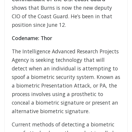
shows that Burns is now the new deputy
CIO of the Coast Guard. He’s been in that
position since June 12.
Codename: Thor
The Intelligence Advanced Research Projects
Agency is seeking technology that will
detect when an individual is attempting to
spoof a biometric security system. Known as
a biometric Presentation Attack, or PA, the
process involves using a prosthetic to
conceal a biometric signature or present an
alternative biometric signature.
Current methods of detecting a biometric