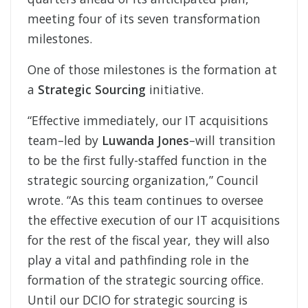
meeting four of its seven transformation
milestones.
One of those milestones is the formation at
a
Strategic Sourcing
initiative.
“Effective immediately, our IT acquisitions
team–led by
Luwanda Jones
–will transition
to be the first fully-staffed function in the
strategic sourcing organization,” Council
wrote. “As this team continues to oversee
the effective execution of our IT acquisitions
for the rest of the fiscal year, they will also
play a vital and pathfinding role in the
formation of the strategic sourcing office.
Until our DCIO for strategic sourcing is