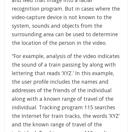
recognition program. But in cases where the
video-capture device is not known to the
system, sounds and objects from the
surrounding area can be used to determine
the location of the person in the video.
“For example, analysis of the video indicates
the sound of a train passing by along with
lettering that reads ‘XYZ.’ In this example,
the user profile includes the names and
addresses of the friends of the individual
along with a known range of travel of the
individual. Tracking program 115 searches
the Internet for train tracks, the words ‘XYZ’
and the known range of travel of the