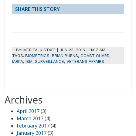
SHARE THIS STORY
BY:
MERITALK STAFF
|
JUN 23, 2016 | 11:07 AM
TAGS:
BIOMETRICS
,
BRIAN BURNS
,
COAST GUARD
,
IARPA
,
IBM
,
SURVEILLANCE
,
VETERANS AFFAIRS
Archives
April 2017
(3)
March 2017
(4)
February 2017
(4)
January 2017
(3)