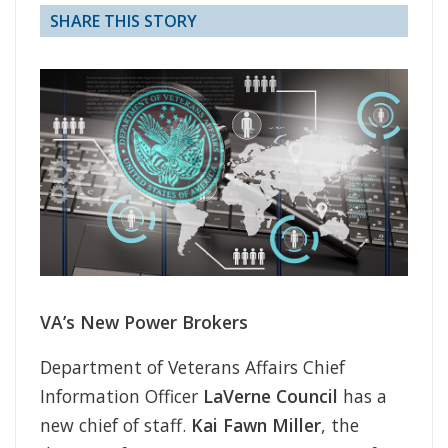
SHARE THIS STORY
VA’s New Power Brokers
Department of Veterans Affairs Chief
Information Officer
LaVerne Council
has a
new chief of staff.
Kai Fawn Miller
, the