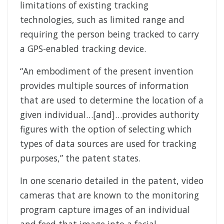
limitations of existing tracking
technologies, such as limited range and
requiring the person being tracked to carry
a GPS-enabled tracking device.
“An embodiment of the present invention
provides multiple sources of information
that are used to determine the location of a
given individual…[and]…provides authority
figures with the option of selecting which
types of data sources are used for tracking
purposes,” the patent states.
In one scenario detailed in the patent, video
cameras that are known to the monitoring
program capture images of an individual
and feed that image into a facial