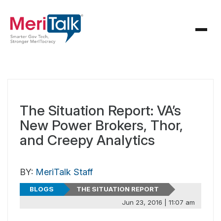
The Situation Report: VA’s
New Power Brokers, Thor,
and Creepy Analytics
BY:
MeriTalk Staff
BLOGS
THE SITUATION REPORT
Jun 23, 2016 | 11:07 am