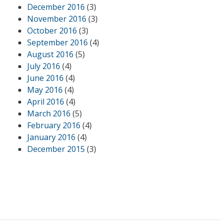
December 2016
(3)
November 2016
(3)
October 2016
(3)
September 2016
(4)
August 2016
(5)
July 2016
(4)
June 2016
(4)
May 2016
(4)
April 2016
(4)
March 2016
(5)
February 2016
(4)
January 2016
(4)
December 2015
(3)