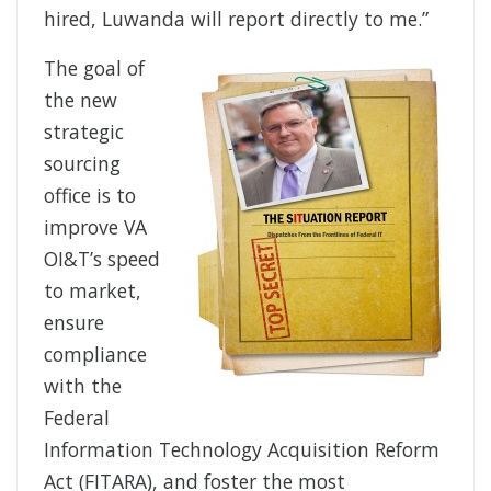
hired, Luwanda will report directly to me.”
The goal of
the new
strategic
sourcing
office is to
improve VA
OI&T’s speed
to market,
ensure
compliance
with the
Federal
Information Technology Acquisition Reform
Act (FITARA), and foster the most