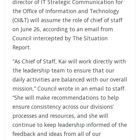
director of IT Strategic Communication for
the Office of Information and Technology
(OI&T) will assume the role of chief of staff
on June 26, according to an email from
Council intercepted by The Situation
Report.
“As Chief of Staff, Kai will work directly with
the leadership team to ensure that our
daily activities are balanced with our overall
mission,” Council wrote in an email to staff.
“She will make recommendations to help
ensure consistency across our divisions’
processes and resources, and she will
continue to keep leadership informed of the
feedback and ideas from all of our