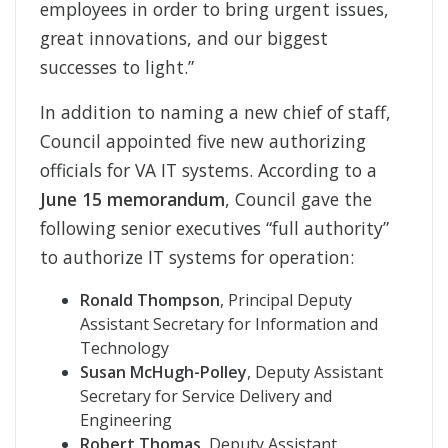
employees in order to bring urgent issues,
great innovations, and our biggest
successes to light.”
In addition to naming a new chief of staff,
Council appointed five new authorizing
officials for VA IT systems. According to a
June 15 memorandum
, Council gave the
following senior executives “full authority”
to authorize IT systems for operation:
Ronald Thompson
, Principal Deputy
Assistant Secretary for Information and
Technology
Susan McHugh-Polley
, Deputy Assistant
Secretary for Service Delivery and
Engineering
Robert Thomas
, Deputy Assistant