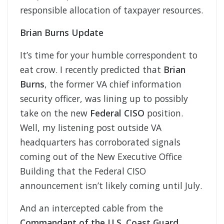
responsible allocation of taxpayer resources.
Brian Burns Update
It’s time for your humble correspondent to
eat crow. I recently predicted that
Brian
Burns
, the former VA chief information
security officer, was lining up to possibly
take on the new
Federal CISO
position.
Well, my listening post outside VA
headquarters has corroborated signals
coming out of the New Executive Office
Building that the Federal CISO
announcement isn’t likely coming until July.
And an intercepted cable from the
Commandant of the U.S. Coast Guard