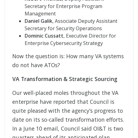
Secretary for Enterprise Program
Management
Daniel Galik
, Associate Deputy Assistant
Secretary for Security Operations
Dominic Cussatt
, Executive Director for
Enterprise Cybersecurity Strategy
Now the question is: How many VA systems
do not have ATOs?
VA Transformation & Strategic Sourcing
Our well-placed moles throughout the VA
enterprise have reported that Council is
quite pleased with the agency’s progress to
date on its so-called transformation efforts.
In a June 10 email, Council said OI&T is two
quarters ahead of its anticipated plan,