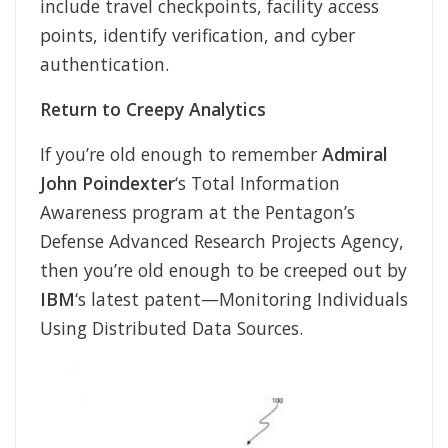
include travel checkpoints, facility access
points, identify verification, and cyber
authentication.
Return to Creepy Analytics
If you’re old enough to remember
Admiral
John Poindexter
‘s Total Information
Awareness program at the Pentagon’s
Defense Advanced Research Projects Agency,
then you’re old enough to be creeped out by
IBM
‘s latest patent—Monitoring Individuals
Using Distributed Data Sources.