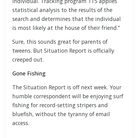
individual. Tracking program 115 applies
statistical analysis to the results of the
search and determines that the individual
is most likely at the house of their friend.”
Sure, this sounds great for parents of
tweens. But Situation Report is officially
creeped out.
Gone Fishing
The Situation Report is off next week. Your
humble correspondent will be enjoying surf
fishing for record-setting stripers and
bluefish, without the tyranny of email
access.