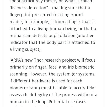
spoof attack rely mostly on what is called
“liveness detection”—making sure that a
fingerprint presented to a fingerprint
reader, for example, is from a finger that is
attached to a living human being, or that a
retina scan detects pupil dilation (another
indicator that the body part is attached to
a living subject).
IARPA’s new Thor research project will focus
primarily on finger, face, and iris biometric
scanning. However, the system (or systems,
if different hardware is used for each
biometric scan) must be able to accurately
assess the integrity of the process without a
human in the loop. Potential use cases