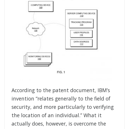
According to the patent document, IBM’s
invention “relates generally to the field of
security, and more particularly to verifying
the location of an individual.” What it
actually does, however, is overcome the