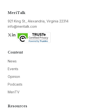
MeriTalk
921 King St., Alexandria, Virginia 22314
info@meritalk.com
Twitter
LinkedIn
Content
News
Events
Opinion
Podcasts
MeriTV
Resources