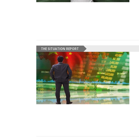
THE SITUATION REPORT