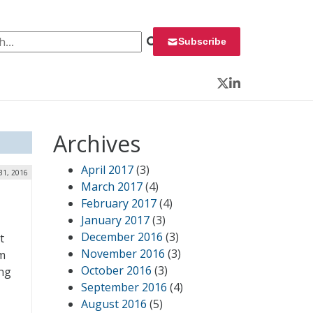
 for:
Subscribe
Twitter
LinkedIn
Archives
April 2017
(3)
31, 2016
March 2017
(4)
February 2017
(4)
January 2017
(3)
December 2016
(3)
t
November 2016
(3)
m
October 2016
(3)
ing
September 2016
(4)
August 2016
(5)