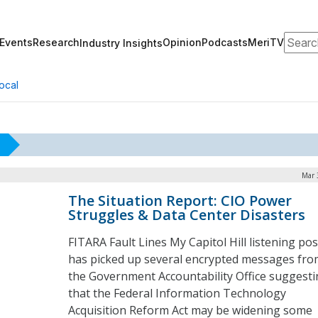
Search
Events
Research
Opinion
Podcasts
MeriTV
Industry Insights
ocal
Mar 
The Situation Report: CIO Power
Struggles & Data Center Disasters
FITARA Fault Lines My Capitol Hill listening pos
has picked up several encrypted messages fro
the Government Accountability Office suggest
that the Federal Information Technology
Acquisition Reform Act may be widening some