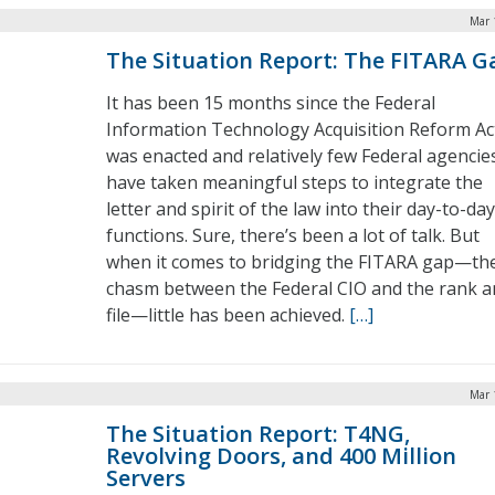
Mar 
The Situation Report: The FITARA G
It has been 15 months since the Federal
Information Technology Acquisition Reform Ac
was enacted and relatively few Federal agencie
have taken meaningful steps to integrate the
letter and spirit of the law into their day-to-day
functions. Sure, there’s been a lot of talk. But
when it comes to bridging the FITARA gap—th
chasm between the Federal CIO and the rank a
file—little has been achieved.
[…]
Mar 
The Situation Report: T4NG,
Revolving Doors, and 400 Million
Servers