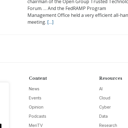
chairman of the Open Group Trusted Technol
Forum. … And the FedRAMP Program
Management Office held a very efficient all-ha
meeting.
[…]
Content
Resources
News
AI
Events
Cloud
Opinion
Cyber
Podcasts
Data
MeriTV
Research