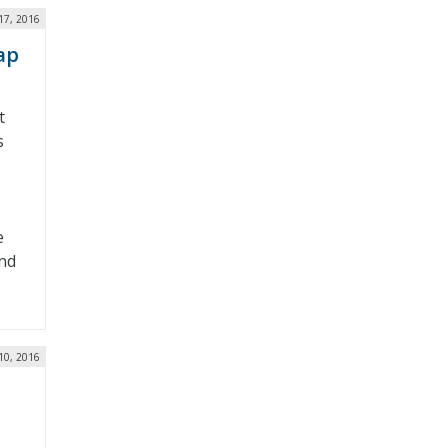
17, 2016
ap
t
s
e
nd
10, 2016