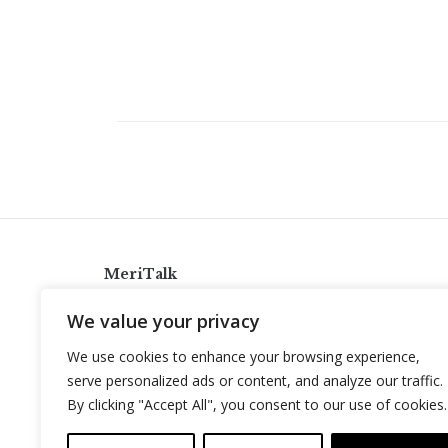
MeriTalk
921 King St., Alexandria, Virginia 22314
We value your privacy
info@meritalk.com
We use cookies to enhance your browsing experience,
Twitter
LinkedIn
serve personalized ads or content, and analyze our traffic.
By clicking "Accept All", you consent to our use of cookies.