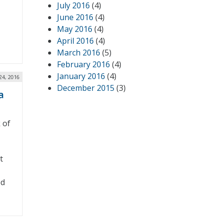
July 2016
(4)
June 2016
(4)
May 2016
(4)
April 2016
(4)
March 2016
(5)
February 2016
(4)
January 2016
(4)
24, 2016
December 2015
(3)
a
 of
t
ed