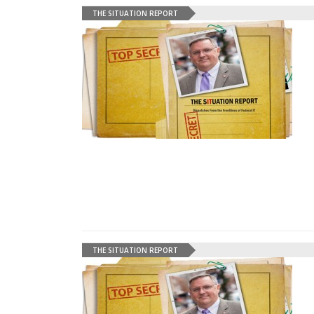
THE SITUATION REPORT
THE SITUATION REPORT