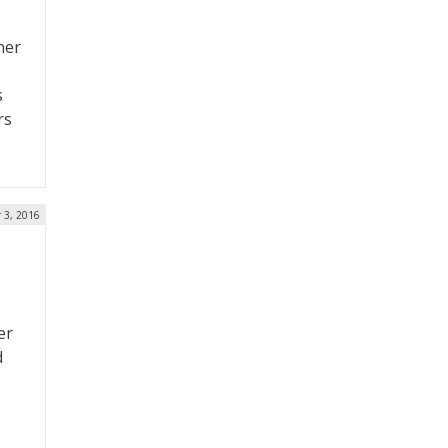
ner
s
rs
 3, 2016
er
d