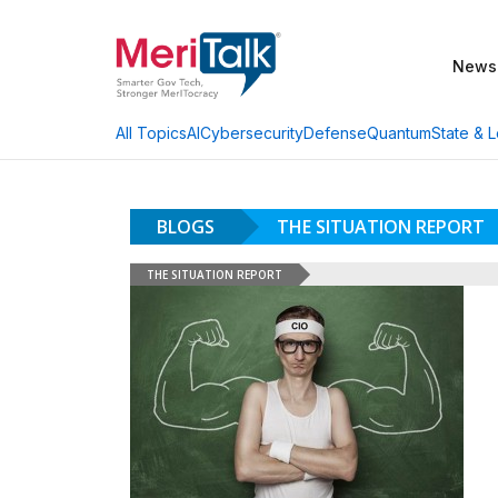
News
AI
Cybersecurity
Defense
Quantum
State & L
All Topics
BLOGS
THE SITUATION REPORT
THE SITUATION REPORT