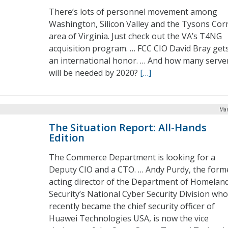
There’s lots of personnel movement among
Washington, Silicon Valley and the Tysons Cor
area of Virginia. Just check out the VA’s T4NG
acquisition program. … FCC CIO David Bray get
an international honor. … And how many serve
will be needed by 2020?
[…]
Mar
The Situation Report: All-Hands
Edition
The Commerce Department is looking for a
Deputy CIO and a CTO. … Andy Purdy, the form
acting director of the Department of Homelan
Security’s National Cyber Security Division who
recently became the chief security officer of
Huawei Technologies USA, is now the vice