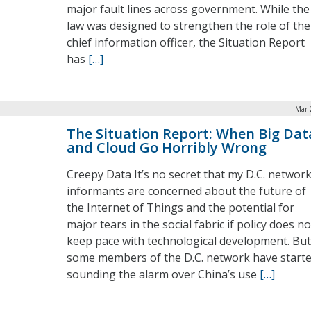
major fault lines across government. While the
law was designed to strengthen the role of the
chief information officer, the Situation Report
has
[…]
Mar 
The Situation Report: When Big Dat
and Cloud Go Horribly Wrong
Creepy Data It’s no secret that my D.C. network
informants are concerned about the future of
the Internet of Things and the potential for
major tears in the social fabric if policy does no
keep pace with technological development. But
some members of the D.C. network have start
sounding the alarm over China’s use
[…]