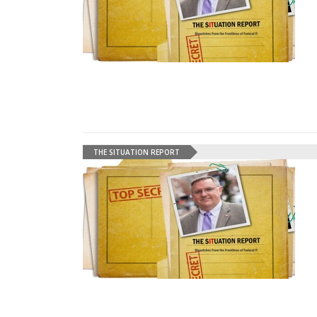
THE SITUATION REPORT