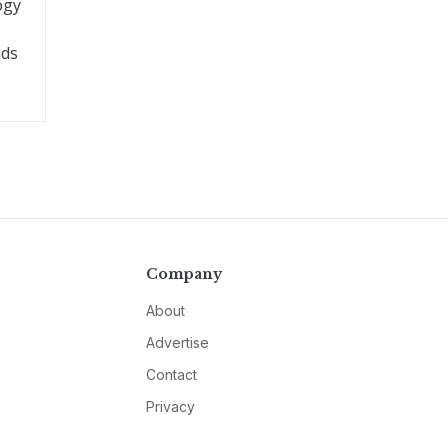
ogy
nds
Company
About
Advertise
Contact
Privacy