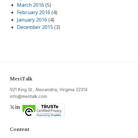
March 2016
(5)
February 2016
(4)
January 2016
(4)
December 2015
(3)
MeriTalk
921 King St., Alexandria, Virginia 22314
info@meritalk.com
Twitter
LinkedIn
Content