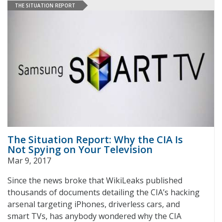
THE SITUATION REPORT
The Situation Report: Why the CIA Is
Not Spying on Your Television
Mar 9, 2017
Since the news broke that WikiLeaks published
thousands of documents detailing the CIA’s hacking
arsenal targeting iPhones, driverless cars, and
smart TVs, has anybody wondered why the CIA