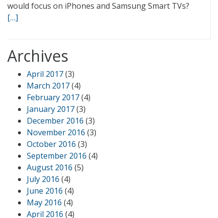
would focus on iPhones and Samsung Smart TVs?
[…]
Archives
April 2017
(3)
March 2017
(4)
February 2017
(4)
January 2017
(3)
December 2016
(3)
November 2016
(3)
October 2016
(3)
September 2016
(4)
August 2016
(5)
July 2016
(4)
June 2016
(4)
May 2016
(4)
April 2016
(4)