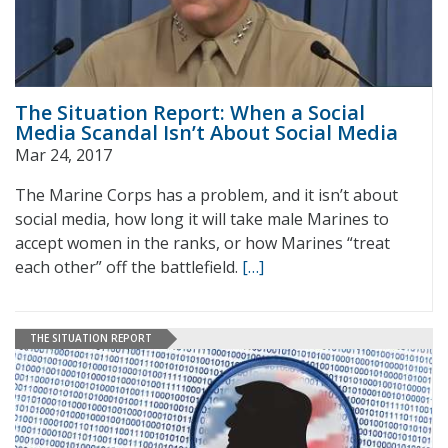
The Situation Report: When a Social
Media Scandal Isn’t About Social Media
Mar 24, 2017
The Marine Corps has a problem, and it isn’t about
social media, how long it will take male Marines to
accept women in the ranks, or how Marines “treat
each other” off the battlefield.
[…]
THE SITUATION REPORT