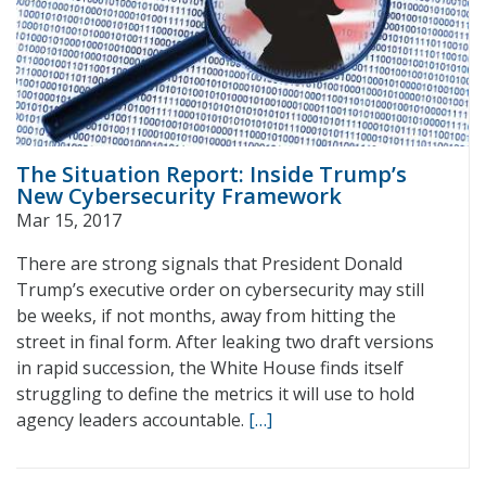
The Situation Report: Inside Trump’s
New Cybersecurity Framework
Mar 15, 2017
There are strong signals that President Donald
Trump’s executive order on cybersecurity may still
be weeks, if not months, away from hitting the
street in final form. After leaking two draft versions
in rapid succession, the White House finds itself
struggling to define the metrics it will use to hold
agency leaders accountable.
[…]