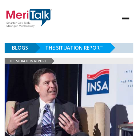
BLOGS
THE SITUATION REPORT
THE SITUATION REPORT