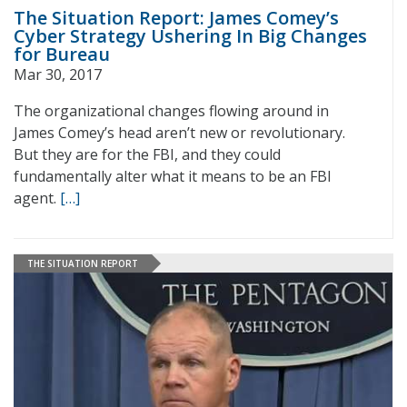
The Situation Report: James Comey’s
Cyber Strategy Ushering In Big Changes
for Bureau
Mar 30, 2017
The organizational changes flowing around in
James Comey’s head aren’t new or revolutionary.
But they are for the FBI, and they could
fundamentally alter what it means to be an FBI
agent.
[…]
THE SITUATION REPORT