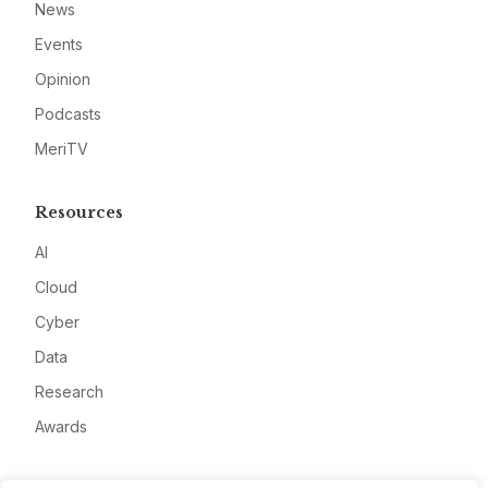
News
Events
Opinion
Podcasts
MeriTV
Resources
AI
Cloud
Cyber
Data
Research
Awards