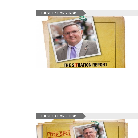
THE SITUATION REPORT
THE SITUATION REPORT