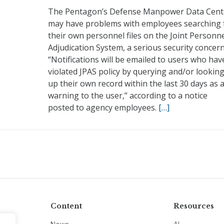
The Pentagon’s Defense Manpower Data Cent
may have problems with employees searching 
their own personnel files on the Joint Personn
Adjudication System, a serious security concern
“Notifications will be emailed to users who hav
violated JPAS policy by querying and/or lookin
up their own record within the last 30 days as 
warning to the user,” according to a notice
posted to agency employees.
[…]
Content
Resources