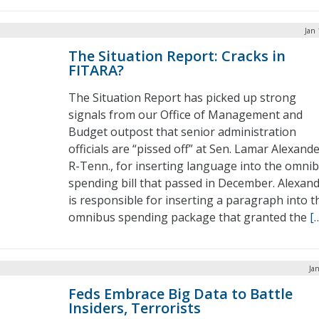
Jan 
The Situation Report: Cracks in
FITARA?
The Situation Report has picked up strong
signals from our Office of Management and
Budget outpost that senior administration
officials are “pissed off” at Sen. Lamar Alexande
R-Tenn., for inserting language into the omni
spending bill that passed in December. Alexan
is responsible for inserting a paragraph into t
omnibus spending package that granted the
[
Ja
Feds Embrace Big Data to Battle
Insiders, Terrorists