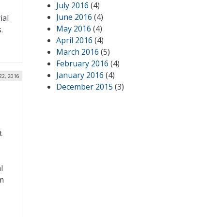
July 2016
(4)
June 2016
(4)
ial
May 2016
(4)
.
April 2016
(4)
March 2016
(5)
February 2016
(4)
January 2016
(4)
22, 2016
December 2015
(3)
t
l
m