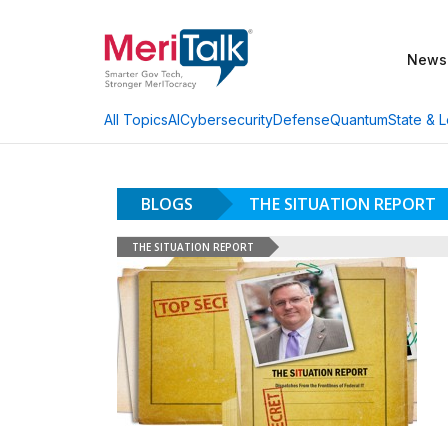
News
AI
Cybersecurity
Defense
Quantum
State & L
All Topics
BLOGS
THE SITUATION REPORT
THE SITUATION REPORT