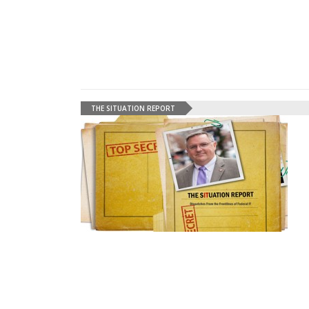
THE SITUATION REPORT