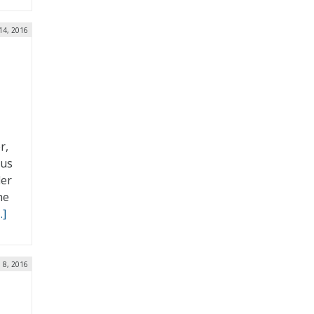
14, 2016
r,
bus
der
he
…]
n 8, 2016