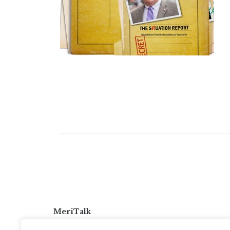
MeriTalk
921 King St., Alexandria, Virginia 22314