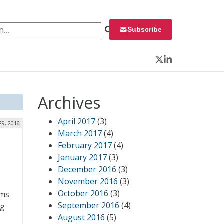
 for:
Subscribe
Twitter
LinkedIn
Archives
April 2017
(3)
29, 2016
March 2017
(4)
February 2017
(4)
January 2017
(3)
December 2016
(3)
November 2016
(3)
October 2016
(3)
ems
September 2016
(4)
ng
August 2016
(5)