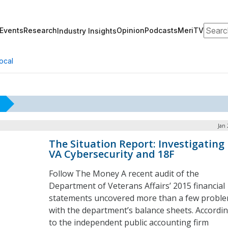
Search
Events
Research
Opinion
Podcasts
MeriTV
Industry Insights
ocal
Jan 
The Situation Report: Investigating
VA Cybersecurity and 18F
Follow The Money A recent audit of the
Department of Veterans Affairs’ 2015 financial
statements uncovered more than a few probl
with the department’s balance sheets. Accordi
to the independent public accounting firm