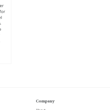
er
for
el
.
e
g
a
Company