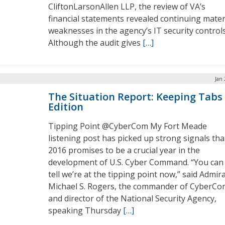
CliftonLarsonAllen LLP, the review of VA’s
financial statements revealed continuing mater
weaknesses in the agency’s IT security controls
Although the audit gives
[…]
Jan 
The Situation Report: Keeping Tabs
Edition
Tipping Point @CyberCom My Fort Meade
listening post has picked up strong signals tha
2016 promises to be a crucial year in the
development of U.S. Cyber Command. “You can
tell we’re at the tipping point now,” said Admira
Michael S. Rogers, the commander of CyberCo
and director of the National Security Agency,
speaking Thursday
[…]