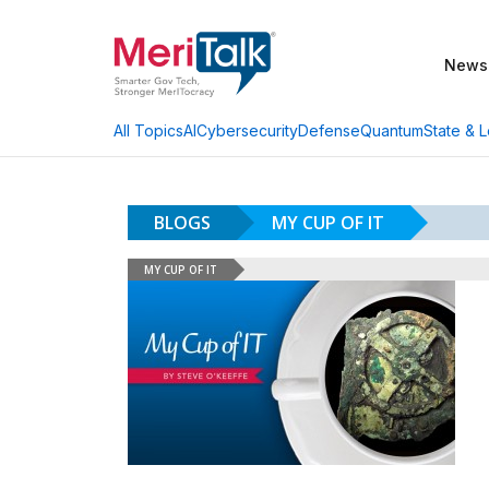
News
AI
Cybersecurity
Defense
Quantum
State & L
All Topics
BLOGS
MY CUP OF IT
MY CUP OF IT