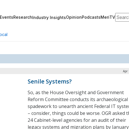
Search
Events
Research
Opinion
Podcasts
MeriTV
Industry Insights
ocal
Apr 
Senile Systems?
So, as the House Oversight and Government
Reform Committee conducts its archaeological
spadework to unearth ancient Federal IT syst
– consider, things could be worse. OGR asked t
24 Cabinet-level agencies for an audit of their
legacy systems and migration plans by January