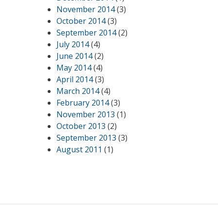
November 2014
(3)
October 2014
(3)
September 2014
(2)
July 2014
(4)
June 2014
(2)
May 2014
(4)
April 2014
(3)
March 2014
(4)
February 2014
(3)
November 2013
(1)
October 2013
(2)
September 2013
(3)
August 2011
(1)