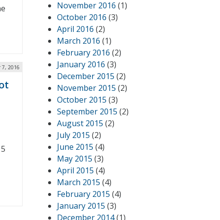
November 2016
(1)
he
October 2016
(3)
April 2016
(2)
March 2016
(1)
February 2016
(2)
January 2016
(3)
 7, 2016
December 2015
(2)
ot
November 2015
(2)
October 2015
(3)
September 2015
(2)
August 2015
(2)
July 2015
(2)
June 2015
(4)
15
May 2015
(3)
April 2015
(4)
March 2015
(4)
February 2015
(4)
January 2015
(3)
December 2014
(1)