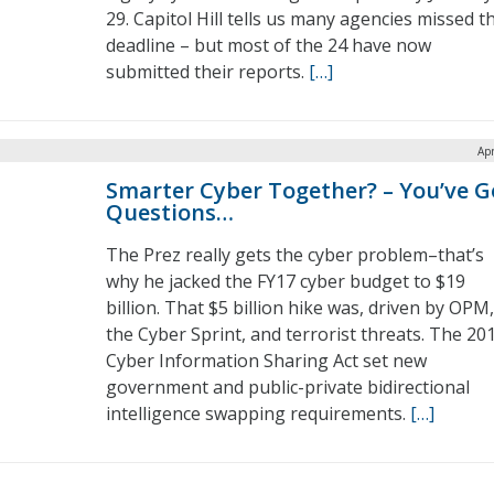
29. Capitol Hill tells us many agencies missed t
deadline – but most of the 24 have now
submitted their reports.
[…]
Apr
Smarter Cyber Together? – You’ve G
Questions…
The Prez really gets the cyber problem–that’s
why he jacked the FY17 cyber budget to $19
billion. That $5 billion hike was, driven by OPM,
the Cyber Sprint, and terrorist threats. The 20
Cyber Information Sharing Act set new
government and public-private bidirectional
intelligence swapping requirements.
[…]