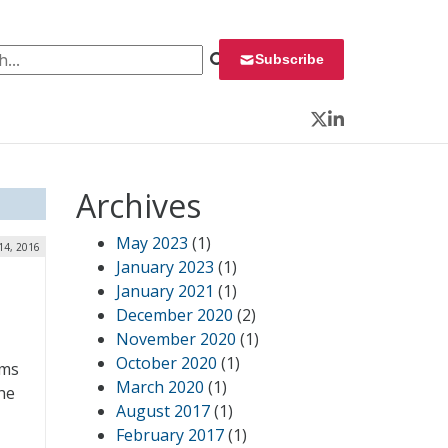
 for:
Subscribe
Twitter
LinkedIn
Archives
May 2023
(1)
14, 2016
January 2023
(1)
January 2021
(1)
December 2020
(2)
November 2020
(1)
October 2020
(1)
ems
March 2020
(1)
he
August 2017
(1)
February 2017
(1)