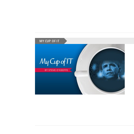
MY CUP OF IT