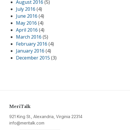
August 2016
(5)
July 2016
(4)
June 2016
(4)
May 2016
(4)
April 2016
(4)
March 2016
(5)
February 2016
(4)
January 2016
(4)
December 2015
(3)
MeriTalk
921 King St., Alexandria, Virginia 22314
info@meritalk.com