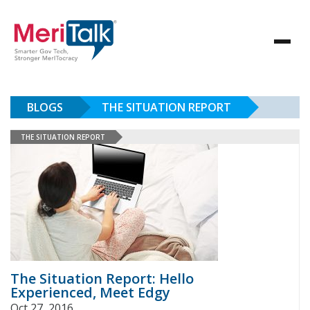
BLOGS
THE SITUATION REPORT
THE SITUATION REPORT
The Situation Report: Hello
Experienced, Meet Edgy
Oct 27, 2016