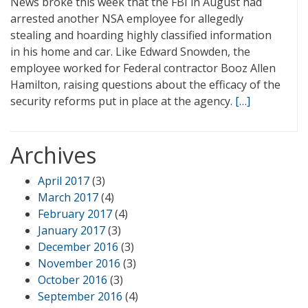
News broke this week that the FBI in August had
arrested another NSA employee for allegedly
stealing and hoarding highly classified information
in his home and car. Like Edward Snowden, the
employee worked for Federal contractor Booz Allen
Hamilton, raising questions about the efficacy of the
security reforms put in place at the agency.
[…]
Archives
April 2017
(3)
March 2017
(4)
February 2017
(4)
January 2017
(3)
December 2016
(3)
November 2016
(3)
October 2016
(3)
September 2016
(4)