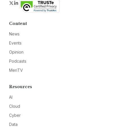
Twitter
LinkedIn
Content
News
Events
Opinion
Podcasts
MeriTV
Resources
AI
Cloud
Cyber
Data