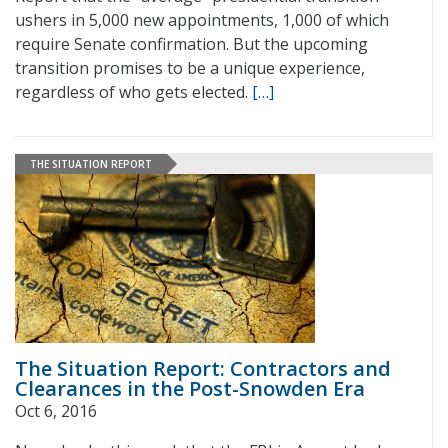
ushers in 5,000 new appointments, 1,000 of which
require Senate confirmation. But the upcoming
transition promises to be a unique experience,
regardless of who gets elected.
[…]
THE SITUATION REPORT
The Situation Report: Contractors and
Clearances in the Post-Snowden Era
Oct 6, 2016