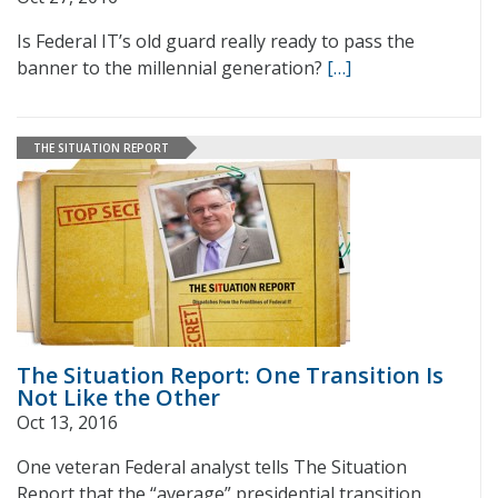
Is Federal IT’s old guard really ready to pass the
banner to the millennial generation?
[…]
THE SITUATION REPORT
The Situation Report: One Transition Is
Not Like the Other
Oct 13, 2016
One veteran Federal analyst tells The Situation
Report that the “average” presidential transition