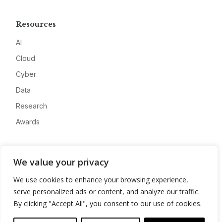
Resources
AI
Cloud
Cyber
Data
Research
Awards
Company
We value your privacy
About
We use cookies to enhance your browsing experience,
Advertise
serve personalized ads or content, and analyze our traffic.
Contact
By clicking "Accept All", you consent to our use of cookies.
Privacy