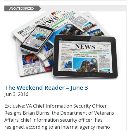
UNCATEGORIZED
The Weekend Reader – June 3
Jun 3, 2016
Exclusive: VA Chief Information Security Officer
Resigns Brian Burns, the Department of Veterans
Affairs’ chief information security officer, has
resigned, according to an internal agency memo