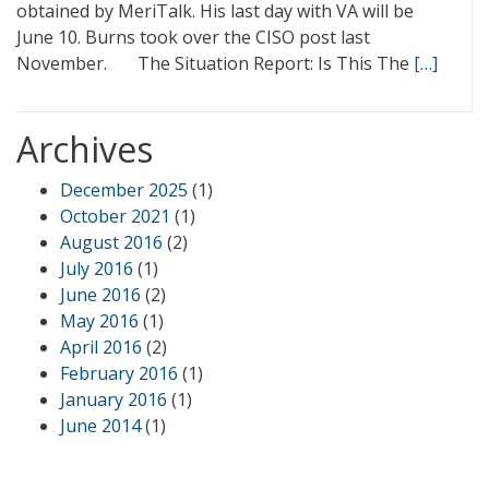
obtained by MeriTalk. His last day with VA will be
June 10. Burns took over the CISO post last
November. The Situation Report: Is This The
[…]
Archives
December 2025
(1)
October 2021
(1)
August 2016
(2)
July 2016
(1)
June 2016
(2)
May 2016
(1)
April 2016
(2)
February 2016
(1)
January 2016
(1)
June 2014
(1)