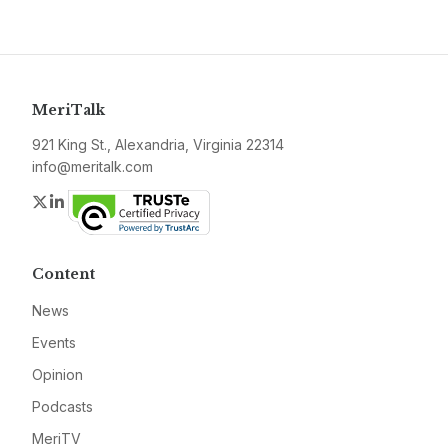
MeriTalk
921 King St., Alexandria, Virginia 22314
info@meritalk.com
Twitter
LinkedIn
Content
News
Events
Opinion
Podcasts
MeriTV