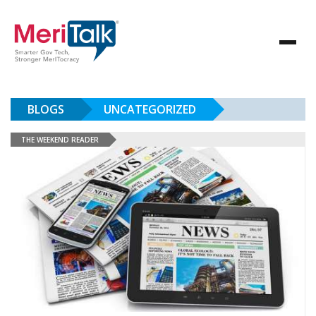
BLOGS
UNCATEGORIZED
THE WEEKEND READER