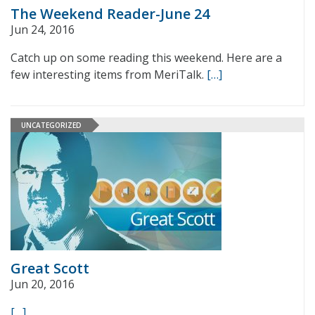
The Weekend Reader-June 24
Jun 24, 2016
Catch up on some reading this weekend. Here are a
few interesting items from MeriTalk.
[…]
UNCATEGORIZED
Great Scott
Jun 20, 2016
[…]