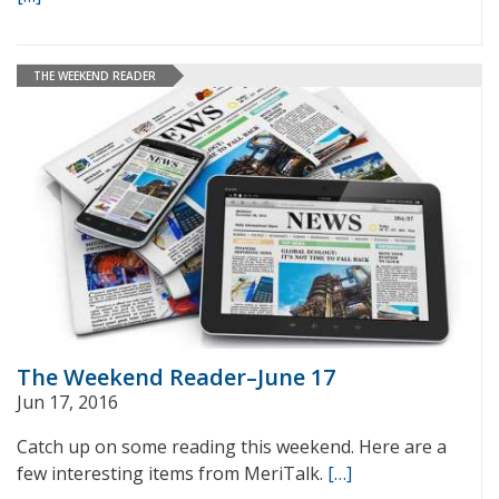
THE WEEKEND READER
The Weekend Reader–June 17
Jun 17, 2016
Catch up on some reading this weekend. Here are a
few interesting items from MeriTalk.
[…]