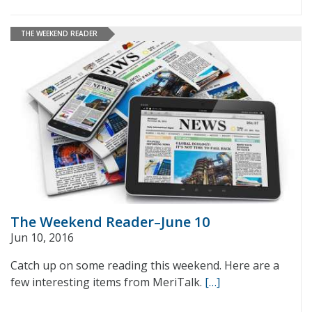
THE WEEKEND READER
The Weekend Reader–June 10
Jun 10, 2016
Catch up on some reading this weekend. Here are a
few interesting items from MeriTalk.
[…]