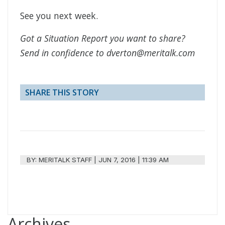
See you next week.
Got a Situation Report you want to share?
Send in confidence to dverton@meritalk.com
SHARE THIS STORY
BY:
MERITALK STAFF
|
JUN 7, 2016 | 11:39 AM
Archives