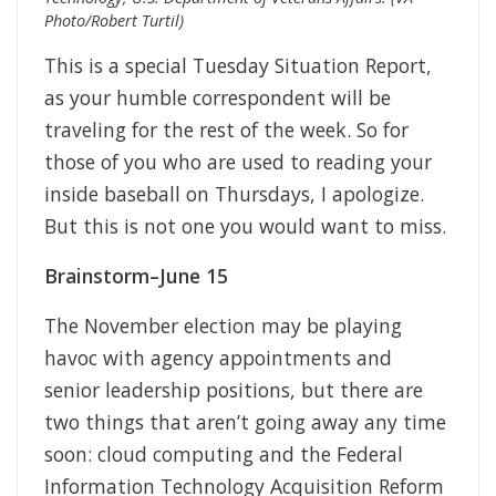
Photo/Robert Turtil)
This is a special Tuesday Situation Report,
as your humble correspondent will be
traveling for the rest of the week. So for
those of you who are used to reading your
inside baseball on Thursdays, I apologize.
But this is not one you would want to miss.
Brainstorm–June 15
The November election may be playing
havoc with agency appointments and
senior leadership positions, but there are
two things that aren’t going away any time
soon: cloud computing and the Federal
Information
Technology Acquisition Reform