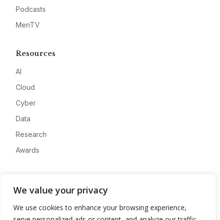
Podcasts
MeriTV
Resources
AI
Cloud
Cyber
Data
Research
Awards
Company
We value your privacy
About
We use cookies to enhance your browsing experience,
Advertise
serve personalized ads or content, and analyze our traffic.