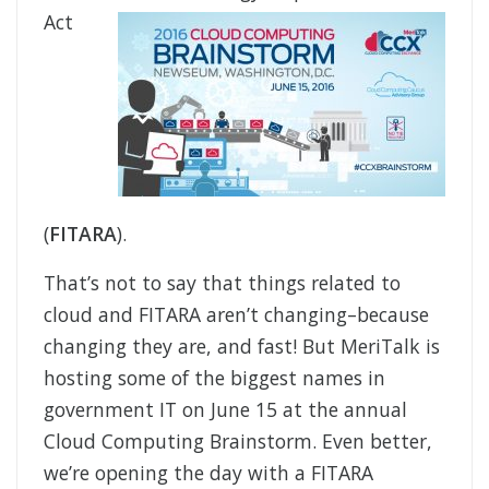
Act
(
FITARA
).
That’s not to say that things related to
cloud and FITARA aren’t changing–because
changing they are, and fast! But MeriTalk is
hosting some of the biggest names in
government IT on June 15 at the annual
Cloud Computing Brainstorm. Even better,
we’re opening the day with a FITARA