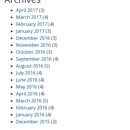
April 2017
(3)
March 2017
(4)
February 2017
(4)
January 2017
(3)
December 2016
(3)
November 2016
(3)
October 2016
(3)
September 2016
(4)
August 2016
(5)
July 2016
(4)
June 2016
(4)
May 2016
(4)
April 2016
(4)
March 2016
(5)
February 2016
(4)
January 2016
(4)
December 2015
(3)