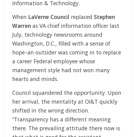
Information & Technology.
When
LaVerne Council
replaced
Stephen
Warren
as VA chief information officer last
July, technology newsrooms around
Washington, D.C., filled with a sense of
hope–an outsider was coming in to replace
a career Federal employee whose
management style had not won many
hearts and minds.
Council squandered the opportunity. Upon
her arrival, the mentality at OI&T quickly
shifted in the wrong direction.
“Transparency has a different meaning
there. The prevailing attitude there now is