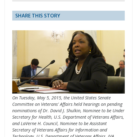
SHARE THIS STORY
On Tuesday, May 5, 2015, the United States Senate
Committee on Veterans' Affairs held hearings on pending
nominations of Dr. David J. Shulkin, Nominee to be Under
Secretary for Health, U.S. Department of Veterans Affairs,
and LaVerne H. Council, Nominee to be Assistant
Secretary of Veterans Affairs for Information and
Technology, U.S. Department of Veterans Affairs. (VA