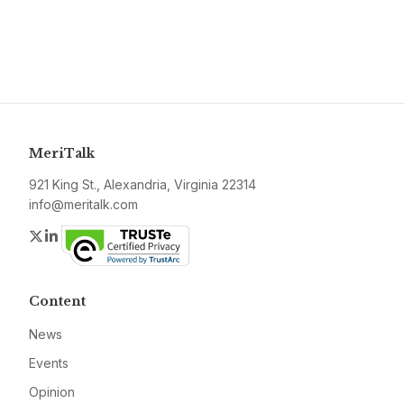
MeriTalk
921 King St., Alexandria, Virginia 22314
info@meritalk.com
Twitter
LinkedIn
Content
News
Events
Opinion