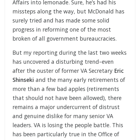
Affairs into lemonade. Sure, he’s had his
missteps along the way, but McDonald has
surely tried and has made some solid
progress in reforming one of the most
broken of all government bureaucracies.
But my reporting during the last two weeks
has uncovered a disturbing trend–even
after the ouster of former VA Secretary
Eric
Shinseki
and the many early retirements of
more than a few bad apples (retirements
that should not have been allowed), there
remains a major undercurrent of distrust
and genuine dislike for many senior VA
leaders. VA is losing the people battle. This
has been particularly true in the Office of