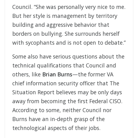
Council. “She was personally very nice to me.
But her style is management by territory
building and aggressive behavior that
borders on bullying. She surrounds herself
with sycophants and is not open to debate.”
Some also have serious questions about the
technical qualifications that Council and
others, like
Brian Burns
—the former VA
chief information security officer that The
Situation Report believes may be only days
away from becoming the first Federal CISO.
According to some, neither Council nor
Burns have an in-depth grasp of the
technological aspects of their jobs.