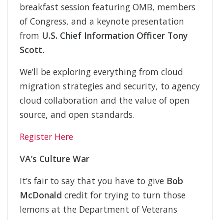
breakfast session featuring OMB, members
of Congress, and a keynote presentation
from
U.S. Chief Information Officer Tony
Scott
.
We’ll be exploring everything from cloud
migration strategies and security, to agency
cloud collaboration and the value of open
source, and open standards.
Register Here
VA’s Culture War
It’s fair to say that you have to give
Bob
McDonald
credit for trying to turn those
lemons at the Department of Veterans