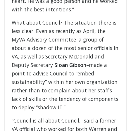
heart. He was a good person and he worked
with the best intentions.”
What about Council? The situation there is
less clear. Even as recently as April, the
MyVA Advisory Committee–a group of
about a dozen of the most senior officials in
VA, as well as Secretary McDonald and
Deputy Secretary
Sloan Gibson–
made a
point to advise Council to “embed
sustainability” within her own organization
rather than to complain about her staff’s
lack of skills or the tendency of components
to deploy “shadow IT.”
“Council is all about Council,” said a former
VA official who worked for both Warren and