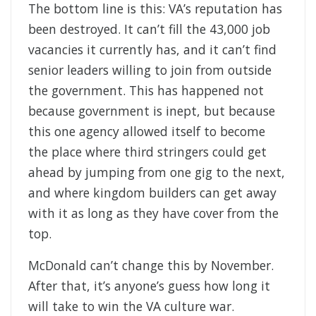
The bottom line is this: VA’s reputation has
been destroyed. It can’t fill the 43,000 job
vacancies it currently has, and it can’t find
senior leaders willing to join from outside
the government. This has happened not
because government is inept, but because
this one agency allowed itself to become
the place where third stringers could get
ahead by jumping from one gig to the next,
and where kingdom builders can get away
with it as long as they have cover from the
top.
McDonald can’t change this by November.
After that, it’s anyone’s guess how long it
will take to win the VA culture war.