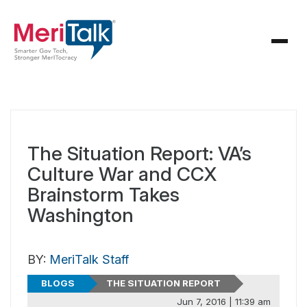
The Situation Report: VA’s
Culture War and CCX
Brainstorm Takes
Washington
BY:
MeriTalk Staff
BLOGS
THE SITUATION REPORT
Jun 7, 2016 | 11:39 am