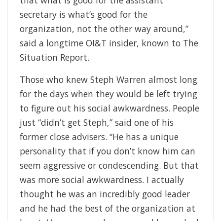
that what is good for the assistant
secretary is what’s good for the
organization, not the other way around,”
said a longtime OI&T insider, known to The
Situation Report.
Those who knew Steph Warren almost long
for the days when they would be left trying
to figure out his social awkwardness. People
just “didn’t get Steph,” said one of his
former close advisers. “He has a unique
personality that if you don’t know him can
seem aggressive or condescending. But that
was more social awkwardness. I actually
thought he was an incredibly good leader
and he had the best of the organization at