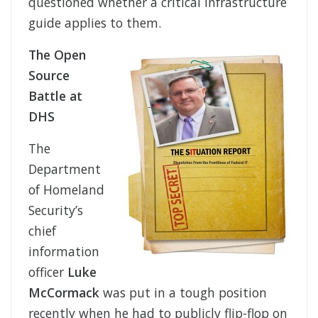
questioned whether a critical infrastructure
guide applies to them.
The Open
Source
Battle at
DHS
The
Department
of Homeland
Security’s
chief
information
officer
Luke
McCormack
was put in a tough position
recently when he had to publicly flip-flop on