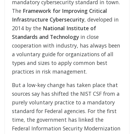
mandatory cybersecurity standard in town.
The
Framework for Improving Critical
Infrastructure Cybersecurity
, developed in
2014 by the
National Institute of
Standards and Technology
in close
cooperation with industry, has always been
a voluntary guide for organizations of all
types and sizes to apply common best
practices in risk management.
But a low-key change has taken place that
sources say has shifted the NIST CSF from a
purely voluntary practice to a mandatory
standard for Federal agencies. For the first
time, the government has linked the
Federal Information Security Modernization