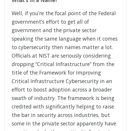
What’s In a Name?
Well, if you’re the focal point of the Federal
government’s effort to get all of
government and the private sector
speaking the same language when it comes
to cybersecurity then names matter a lot.
Officials at NIST are seriously considering
dropping “Critical Infrastructure” from the
title of the Framework for Improving
Critical Infrastructure Cybersecurity in an
effort to boost adoption across a broader
swath of industry. The framework is being
credited with significantly helping to raise
the bar in security across industries, but
some in the private sector apparently have