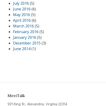
July 2016
(5)
June 2016
(6)
May 2016
(5)
April 2016
(6)
March 2016
(5)
February 2016
(5)
January 2016
(5)
December 2015
(3)
June 2014
(1)
MeriTalk
921 King St., Alexandria, Virginia 22314