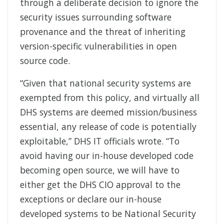
through a deliberate decision to ignore the
security issues surrounding software
provenance and the threat of inheriting
version-specific vulnerabilities in open
source code.
“Given that national security systems are
exempted from this policy, and virtually all
DHS systems are deemed mission/business
essential, any release of code is potentially
exploitable,” DHS IT officials wrote. “To
avoid having our in-house developed code
becoming open source, we will have to
either get the DHS CIO approval to the
exceptions or declare our in-house
developed systems to be National Security