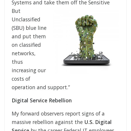
Systems and take them off
the Sensitive
But
Unclassified
(SBU) blue line
and put them
on classified
networks,
thus
increasing our
costs of
operation and support.”
Digital Service Rebellion
My forward observers report signs of a
massive rebellion against the
U.S. Digital
Service
by the career Federal IT employees