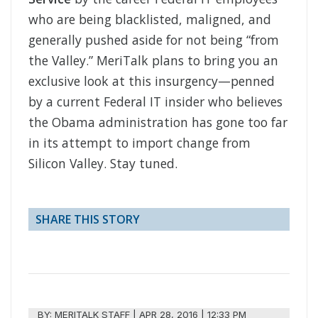
who are being blacklisted, maligned, and
generally pushed aside for not being “from
the Valley.” MeriTalk plans to bring you an
exclusive look at this insurgency—penned
by a current Federal IT insider who believes
the Obama administration has gone too far
in its attempt to import change from
Silicon Valley. Stay tuned.
SHARE THIS STORY
BY:
MERITALK STAFF
|
APR 28, 2016 | 12:33 PM