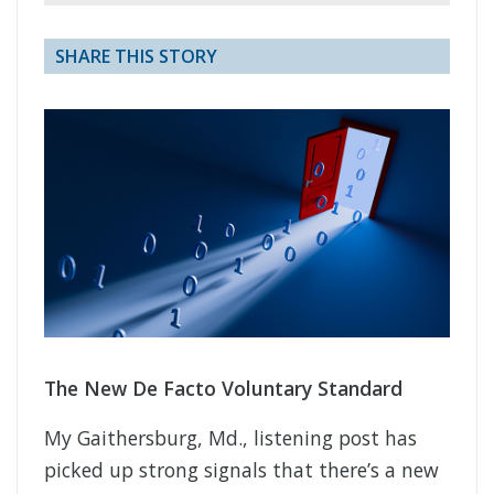
SHARE THIS STORY
The New De Facto Voluntary Standard
My Gaithersburg, Md., listening post has
picked up strong signals that there’s a new