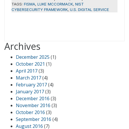
TAGS:
FISMA
,
LUKE MCCORMACK
,
NIST
CYBERSECURITY FRAMEWORK
,
U.S. DIGITAL SERVICE
Archives
December 2025
(1)
October 2021
(1)
April 2017
(3)
March 2017
(4)
February 2017
(4)
January 2017
(3)
December 2016
(3)
November 2016
(3)
October 2016
(3)
September 2016
(4)
August 2016
(7)