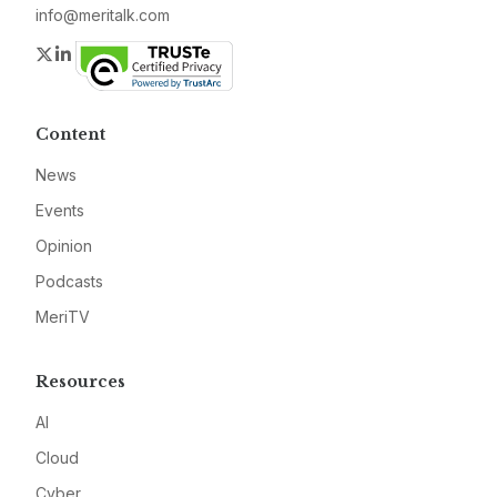
info@meritalk.com
Twitter
LinkedIn
Content
News
Events
Opinion
Podcasts
MeriTV
Resources
AI
Cloud
Cyber