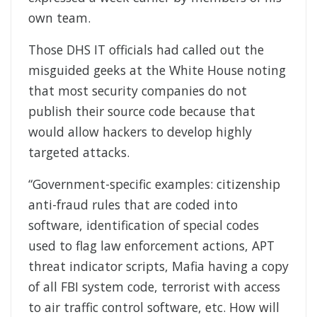
own team.
Those DHS IT officials had called out the
misguided geeks at the White House noting
that most security companies do not
publish their source code because that
would allow hackers to develop highly
targeted attacks.
“Government-specific examples: citizenship
anti-fraud rules that are coded into
software, identification of special codes
used to flag law enforcement actions, APT
threat indicator scripts, Mafia having a copy
of all FBI system code, terrorist with access
to air traffic control software, etc. How will