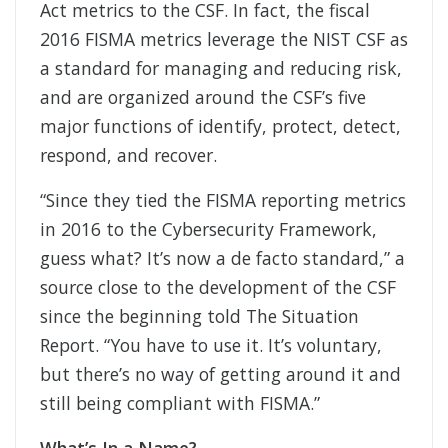
Act metrics to the CSF. In fact, the fiscal
2016 FISMA metrics leverage the NIST CSF as
a standard for managing and reducing risk,
and are organized around the CSF’s five
major functions of identify, protect, detect,
respond, and recover.
“Since they tied the FISMA reporting metrics
in 2016 to the Cybersecurity Framework,
guess what? It’s now a de facto standard,” a
source close to the development of the CSF
since the beginning told The Situation
Report. “You have to use it. It’s voluntary,
but there’s no way of getting around it and
still being compliant with FISMA.”