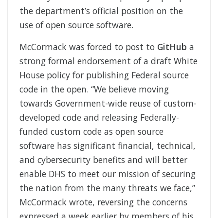
the department’s official position on the
use of open source software.
McCormack was forced to post to
GitHub
a
strong formal endorsement of a draft White
House policy for publishing Federal source
code in the open. “We believe moving
towards Government-wide reuse of custom-
developed code and releasing Federally-
funded custom code as open source
software has significant financial, technical,
and cybersecurity benefits and will better
enable DHS to meet our mission of securing
the nation from the many threats we face,”
McCormack wrote, reversing the concerns
expressed a week earlier by members of his