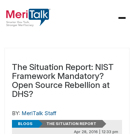
The Situation Report: NIST
Framework Mandatory?
Open Source Rebellion at
DHS?
BY:
MeriTalk Staff
BLOGS
THE SITUATION REPORT
Apr 28, 2016 | 12:33 pm