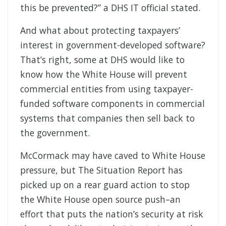
this be prevented?” a DHS IT official stated.
And what about protecting taxpayers’
interest in government-developed software?
That’s right, some at DHS would like to
know how the White House will prevent
commercial entities from using taxpayer-
funded software components in commercial
systems that companies then sell back to
the government.
McCormack may have caved to White House
pressure, but The Situation Report has
picked up on a rear guard action to stop
the White House open source push–an
effort that puts the nation’s security at risk