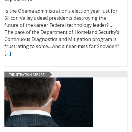
Is the Obama administration’s election year lust for
Silicon Valley’s dead presidents destroying the
future of the career Federal technology leader?…
The pace of the Department of Homeland Security’s
Continuous Diagnostics and Mitigation program is
frustrating to some….And a near-miss for Snowden?
[…]
THE SITUATION REPORT