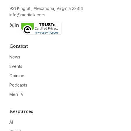
921 King St., Alexandria, Virginia 22314
info@meritalk.com
Twitter
LinkedIn
Content
News
Events
Opinion
Podcasts
MeriTV
Resources
AI