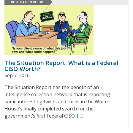
THE SITUATION REPORT
The Situation Report: What is a Federal
CISO Worth?
Sep 7, 2016
The Situation Report has the benefit of an
intelligence collection network that is reporting
some interesting twists and turns in the White
House’s finally completed search for the
government’s first Federal CISO.
[…]