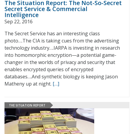
The Situation Report: The Not-So-Secret
Secret Service & Commercial
Intelligence
Sep 22, 2016
The Secret Service has an interesting class
photo….The CIA is taking cues from the advertising
technology industry….IARPA is investing in research
into homomorphic encryption—a potential game-
changer in the worlds of privacy and security that
enables encrypted queries of encrypted
databases….And synthetic biology is keeping Jason
Matheny up at night.
[…]
THE SITUATION REPORT