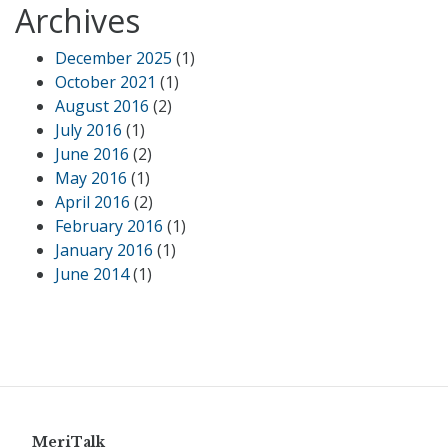
Archives
December 2025
(1)
October 2021
(1)
August 2016
(2)
July 2016
(1)
June 2016
(2)
May 2016
(1)
April 2016
(2)
February 2016
(1)
January 2016
(1)
June 2014
(1)
MeriTalk