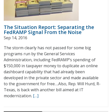
The Situation Report: Separating the
FedRAMP Signal From the Noise
Sep 14, 2016
The storm clearly has not passed for some big
programs run by the General Services
Administration, including FedRAMP’s spending of
$150,000 in taxpayer money to duplicate an online
dashboard capability that had already been
developed in the private sector and made available
to the government for free….Also, Rep. Will Hurd, R-
Texas, is back with another bill aimed at IT
modernization.
[…]