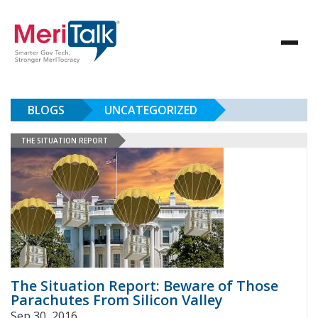
BLOGS
UNCATEGORIZED
THE SITUATION REPORT
The Situation Report: Beware of Those
Parachutes From Silicon Valley
Sep 30, 2016