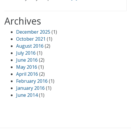
Archives
December 2025
(1)
October 2021
(1)
August 2016
(2)
July 2016
(1)
June 2016
(2)
May 2016
(1)
April 2016
(2)
February 2016
(1)
January 2016
(1)
June 2014
(1)