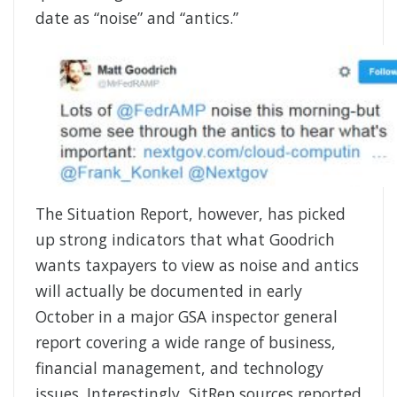
date as “noise” and “antics.”
The Situation Report, however, has picked
up strong indicators that what Goodrich
wants taxpayers to view as noise and antics
will actually be documented in early
October in a major GSA inspector general
report covering a wide range of business,
financial management, and technology
issues. Interestingly, SitRep sources reported