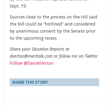
Sept. 19.
Sources close to the process on the Hill said
the bill could be “hotlined” and considered
by unanimous consent by the Senate prior
to the upcoming recess.
Share your Situation Reports at
dverton@meritalk.com or follow me on Twitter
Follow @DanielVerton
SHARE THIS STORY