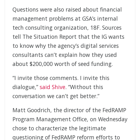
Questions were also raised about financial
management problems at GSA’s internal
tech consulting organization, 18F. Sources
tell The Situation Report that the IG wants
to know why the agency’s digital services
consultants can’t explain how they used
about $200,000 worth of seed funding.
“I invite those comments. I invite this
dialogue,”
said Shive
. “Without this
conversation we can’t get better.”
Matt Goodrich, the director of the FedRAMP
Program Management Office, on Wednesday
chose to characterize the legitimate
questioning of FedRAMP reform efforts to