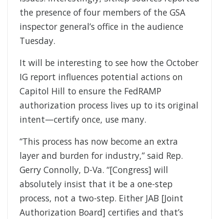
the presence of four members of the GSA
inspector general’s office in the audience
Tuesday.
It will be interesting to see how the October
IG report influences potential actions on
Capitol Hill to ensure the FedRAMP
authorization process lives up to its original
intent—certify once, use many.
“This process has now become an extra
layer and burden for industry,” said Rep.
Gerry Connolly, D-Va. “[Congress] will
absolutely insist that it be a one-step
process, not a two-step. Either JAB [Joint
Authorization Board] certifies and that’s