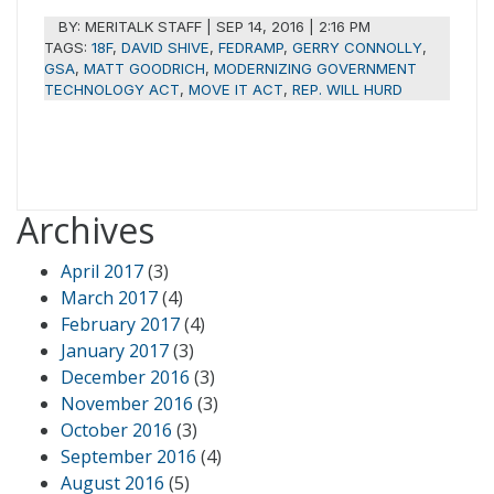
BY:
MERITALK STAFF
|
SEP 14, 2016 | 2:16 PM
TAGS:
18F
,
DAVID SHIVE
,
FEDRAMP
,
GERRY CONNOLLY
,
GSA
,
MATT GOODRICH
,
MODERNIZING GOVERNMENT
TECHNOLOGY ACT
,
MOVE IT ACT
,
REP. WILL HURD
Archives
April 2017
(3)
March 2017
(4)
February 2017
(4)
January 2017
(3)
December 2016
(3)
November 2016
(3)
October 2016
(3)
September 2016
(4)
August 2016
(5)