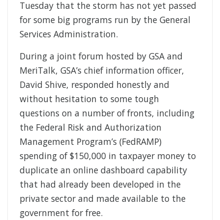
Tuesday that the storm has not yet passed
for some big programs run by the General
Services Administration.
During a joint forum hosted by GSA and
MeriTalk, GSA’s chief information officer,
David Shive, responded honestly and
without hesitation to some tough
questions on a number of fronts, including
the Federal Risk and Authorization
Management Program’s (FedRAMP)
spending of $150,000 in taxpayer money to
duplicate an online dashboard capability
that had already been developed in the
private sector and made available to the
government for free.