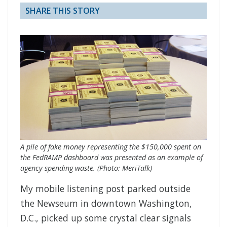
SHARE THIS STORY
A pile of fake money representing the $150,000 spent on
the FedRAMP dashboard was presented as an example of
agency spending waste. (Photo: MeriTalk)
My mobile listening post parked outside
the Newseum in downtown Washington,
D.C., picked up some crystal clear signals