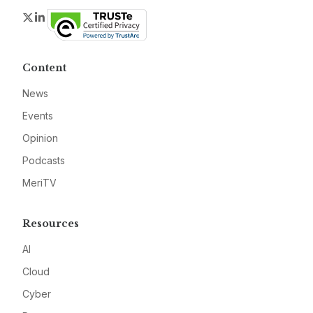
Twitter
LinkedIn
Content
News
Events
Opinion
Podcasts
MeriTV
Resources
AI
Cloud
Cyber