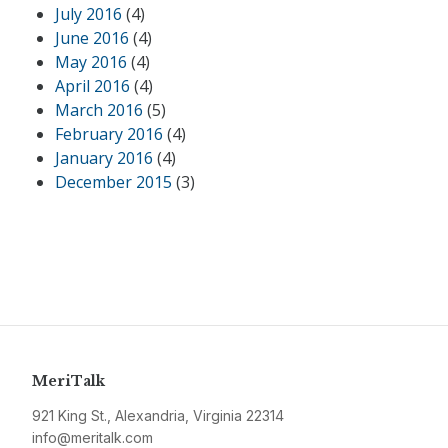
July 2016
(4)
June 2016
(4)
May 2016
(4)
April 2016
(4)
March 2016
(5)
February 2016
(4)
January 2016
(4)
December 2015
(3)
MeriTalk
921 King St., Alexandria, Virginia 22314
info@meritalk.com