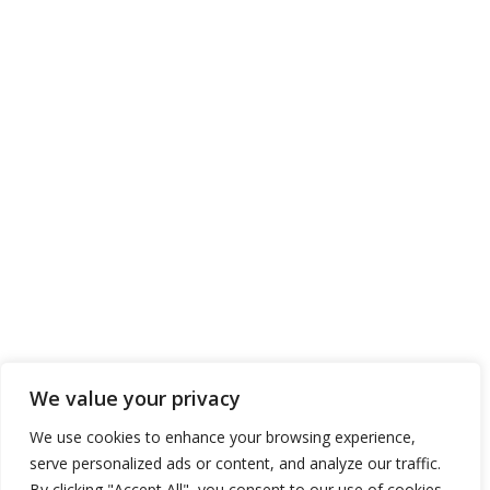
We value your privacy
We use cookies to enhance your browsing experience,
serve personalized ads or content, and analyze our traffic.
By clicking "Accept All", you consent to our use of cookies.