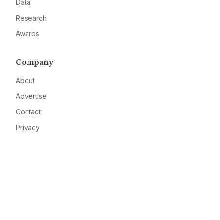
Data
Research
Awards
Company
About
Advertise
Contact
Privacy