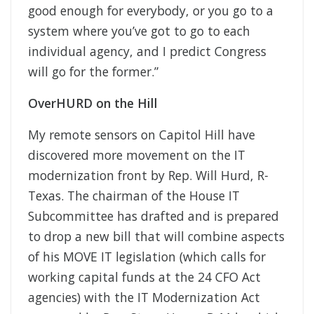
good enough for everybody, or you go to a
system where you’ve got to go to each
individual agency, and I predict Congress
will go for the former.”
OverHURD on the Hill
My remote sensors on Capitol Hill have
discovered more movement on the IT
modernization front by Rep. Will Hurd, R-
Texas. The chairman of the House IT
Subcommittee has drafted and is prepared
to drop a new bill that will combine aspects
of his MOVE IT legislation (which calls for
working capital funds at the 24 CFO Act
agencies) with the IT Modernization Act