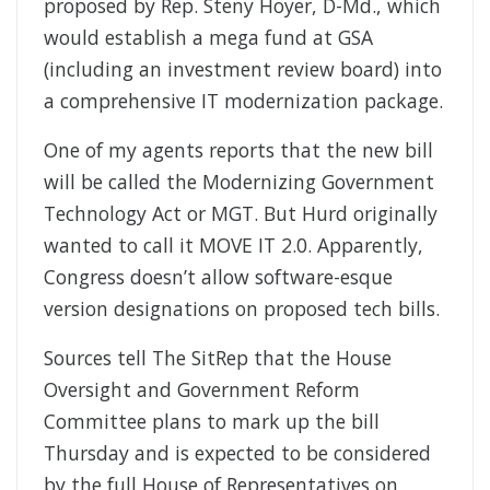
proposed by Rep. Steny Hoyer, D-Md., which
would establish a mega fund at GSA
(including an investment review board) into
a comprehensive IT modernization package.
One of my agents reports that the new bill
will be called the Modernizing Government
Technology Act or MGT. But Hurd originally
wanted to call it MOVE IT 2.0. Apparently,
Congress doesn’t allow software-esque
version designations on proposed tech bills.
Sources tell The SitRep that the House
Oversight and Government Reform
Committee plans to mark up the bill
Thursday and is expected to be considered
by the full House of Representatives on