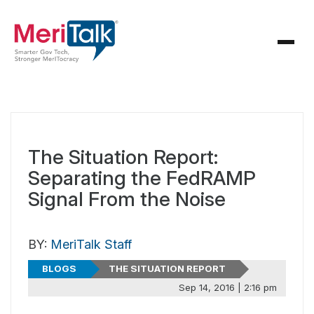
The Situation Report:
Separating the FedRAMP
Signal From the Noise
BY:
MeriTalk Staff
BLOGS
THE SITUATION REPORT
Sep 14, 2016 | 2:16 pm