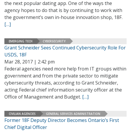
the next popular dating app. One of the ways the
agency hopes to do that is by continuing to work with
the government’s own in-house innovation shop, 18F.
[…]
EMERGING TECH
CYBERSECURITY
Grant Schneider Sees Continued Cybersecurity Role For
USDS, 18F
Mar 28, 2017 | 2:42 pm
Federal agencies need more help from IT groups within
government and from the private sector to mitigate
cybersecurity threats, according to Grant Schneider,
acting Federal chief information security officer at the
Office of Management and Budget.
[…]
CIVILIAN AGENCIES
GENERAL SERVICES ADMINISTRATION
Former 18F Deputy Director Becomes Ontario’s First
Chief Digital Officer