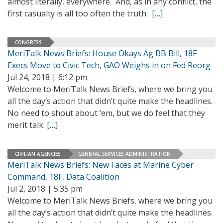
almost literally, everywhere. And, as in any conflict, the
first casualty is all too often the truth.
[…]
CONGRESS
MeriTalk News Briefs: House Okays Ag BB Bill, 18F
Execs Move to Civic Tech, GAO Weighs in on Fed Reorg
Jul 24, 2018 | 6:12 pm
Welcome to MeriTalk News Briefs, where we bring you
all the day’s action that didn’t quite make the headlines.
No need to shout about ‘em, but we do feel that they
merit talk.
[…]
CIVILIAN AGENCIES
GENERAL SERVICES ADMINISTRATION
MeriTalk News Briefs: New Faces at Marine Cyber
Command, 18F, Data Coalition
Jul 2, 2018 | 5:35 pm
Welcome to MeriTalk News Briefs, where we bring you
all the day’s action that didn’t quite make the headlines.