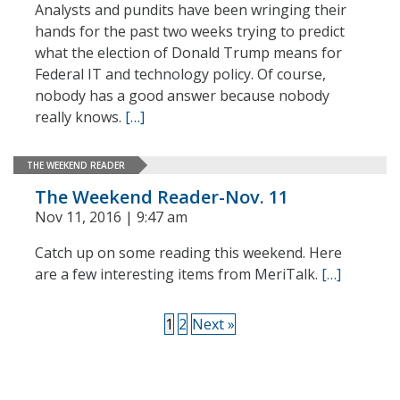
Analysts and pundits have been wringing their
hands for the past two weeks trying to predict
what the election of Donald Trump means for
Federal IT and technology policy. Of course,
nobody has a good answer because nobody
really knows.
[…]
THE WEEKEND READER
The Weekend Reader-Nov. 11
Nov 11, 2016 | 9:47 am
Catch up on some reading this weekend. Here
are a few interesting items from MeriTalk.
[…]
1
2
Next »