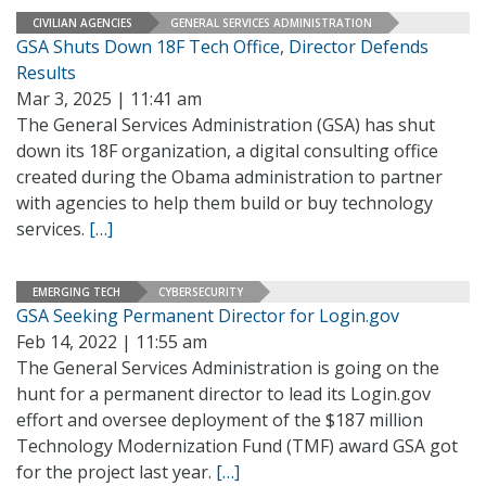
CIVILIAN AGENCIES
GENERAL SERVICES ADMINISTRATION
GSA Shuts Down 18F Tech Office, Director Defends
Results
Mar 3, 2025 | 11:41 am
The General Services Administration (GSA) has shut
down its 18F organization, a digital consulting office
created during the Obama administration to partner
with agencies to help them build or buy technology
services.
[…]
EMERGING TECH
CYBERSECURITY
GSA Seeking Permanent Director for Login.gov
Feb 14, 2022 | 11:55 am
The General Services Administration is going on the
hunt for a permanent director to lead its Login.gov
effort and oversee deployment of the $187 million
Technology Modernization Fund (TMF) award GSA got
for the project last year.
[…]