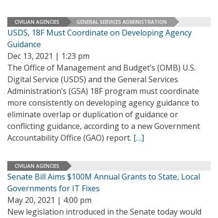
CIVILIAN AGENCIES
GENERAL SERVICES ADMINISTRATION
USDS, 18F Must Coordinate on Developing Agency
Guidance
Dec 13, 2021 | 1:23 pm
The Office of Management and Budget’s (OMB) U.S.
Digital Service (USDS) and the General Services
Administration’s (GSA) 18F program must coordinate
more consistently on developing agency guidance to
eliminate overlap or duplication of guidance or
conflicting guidance, according to a new Government
Accountability Office (GAO) report.
[…]
CIVILIAN AGENCIES
Senate Bill Aims $100M Annual Grants to State, Local
Governments for IT Fixes
May 20, 2021 | 4:00 pm
New legislation introduced in the Senate today would