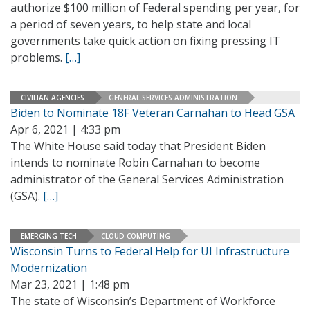
authorize $100 million of Federal spending per year, for
a period of seven years, to help state and local
governments take quick action on fixing pressing IT
problems.
[…]
CIVILIAN AGENCIES
GENERAL SERVICES ADMINISTRATION
Biden to Nominate 18F Veteran Carnahan to Head GSA
Apr 6, 2021 | 4:33 pm
The White House said today that President Biden
intends to nominate Robin Carnahan to become
administrator of the General Services Administration
(GSA).
[…]
EMERGING TECH
CLOUD COMPUTING
Wisconsin Turns to Federal Help for UI Infrastructure
Modernization
Mar 23, 2021 | 1:48 pm
The state of Wisconsin’s Department of Workforce