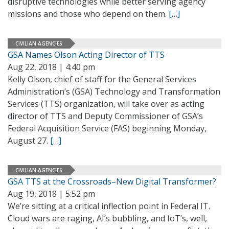
disruptive technologies while better serving agency
missions and those who depend on them.
[…]
CIVILIAN AGENCIES
GSA Names Olson Acting Director of TTS
Aug 22, 2018 | 4:40 pm
Kelly Olson, chief of staff for the General Services
Administration’s (GSA) Technology and Transformation
Services (TTS) organization, will take over as acting
director of TTS and Deputy Commissioner of GSA’s
Federal Acquisition Service (FAS) beginning Monday,
August 27.
[…]
CIVILIAN AGENCIES
GSA TTS at the Crossroads–New Digital Transformer?
Aug 19, 2018 | 5:52 pm
We’re sitting at a critical inflection point in Federal IT.
Cloud wars are raging, AI’s bubbling, and IoT’s, well,