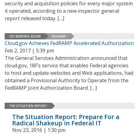
security and acquisition policies for every major system
it operated, according to a new inspector general
report released today.
[…]
CIO BRIEFING ROOM
FEDRAMP
Cloud.gov Achieves FedRAMP Accelerated Authorization
Feb 2, 2017 | 5:39 pm
The General Services Administration announced that
cloud.gov, 18F’s service that enables Federal agencies
to host and update websites and Web applications, had
obtained a Provisional Authority to Operate from the
FedRAMP Joint Authorization Board.
[…]
THE SITUATION REPORT
The Situation Report: Prepare For a
Radical Shakeup in Federal IT
Nov 23, 2016 | 1:30 pm