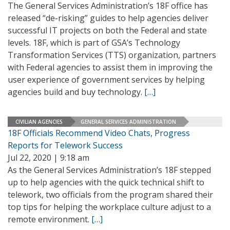
The General Services Administration’s 18F office has
released “de-risking” guides to help agencies deliver
successful IT projects on both the Federal and state
levels. 18F, which is part of GSA’s Technology
Transformation Services (TTS) organization, partners
with Federal agencies to assist them in improving the
user experience of government services by helping
agencies build and buy technology.
[…]
CIVILIAN AGENCIES
GENERAL SERVICES ADMINISTRATION
18F Officials Recommend Video Chats, Progress
Reports for Telework Success
Jul 22, 2020 | 9:18 am
As the General Services Administration’s 18F stepped
up to help agencies with the quick technical shift to
telework, two officials from the program shared their
top tips for helping the workplace culture adjust to a
remote environment.
[…]