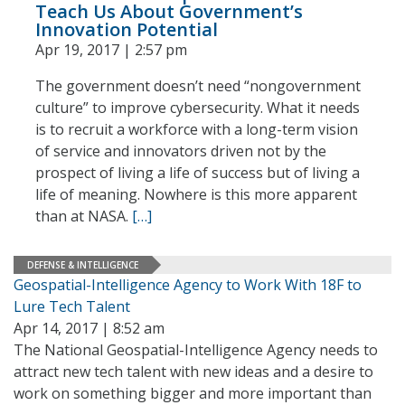
Teach Us About Government’s
Innovation Potential
Apr 19, 2017 | 2:57 pm
The government doesn’t need “nongovernment
culture” to improve cybersecurity. What it needs
is to recruit a workforce with a long-term vision
of service and innovators driven not by the
prospect of living a life of success but of living a
life of meaning. Nowhere is this more apparent
than at NASA.
[…]
DEFENSE & INTELLIGENCE
Geospatial-Intelligence Agency to Work With 18F to
Lure Tech Talent
Apr 14, 2017 | 8:52 am
The National Geospatial-Intelligence Agency needs to
attract new tech talent with new ideas and a desire to
work on something bigger and more important than