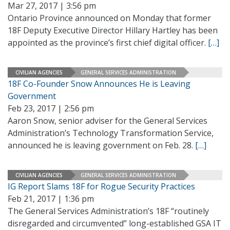
Mar 27, 2017 | 3:56 pm
Ontario Province announced on Monday that former
18F Deputy Executive Director Hillary Hartley has been
appointed as the province’s first chief digital officer.
[…]
CIVILIAN AGENCIES
GENERAL SERVICES ADMINISTRATION
18F Co-Founder Snow Announces He is Leaving
Government
Feb 23, 2017 | 2:56 pm
Aaron Snow, senior adviser for the General Services
Administration’s Technology Transformation Service,
announced he is leaving government on Feb. 28.
[…]
CIVILIAN AGENCIES
GENERAL SERVICES ADMINISTRATION
IG Report Slams 18F for Rogue Security Practices
Feb 21, 2017 | 1:36 pm
The General Services Administration’s 18F “routinely
disregarded and circumvented” long-established GSA IT