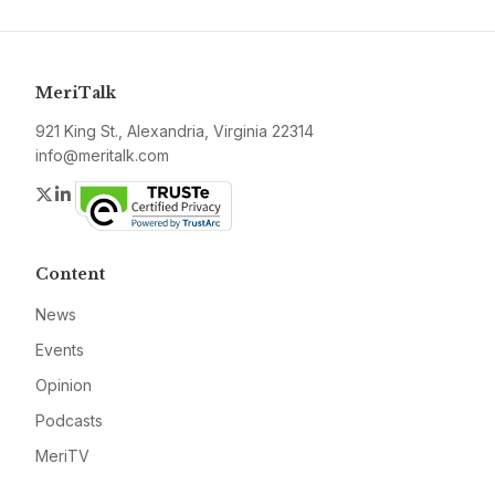
MeriTalk
921 King St., Alexandria, Virginia 22314
info@meritalk.com
Twitter
LinkedIn
Content
News
Events
Opinion
Podcasts
MeriTV