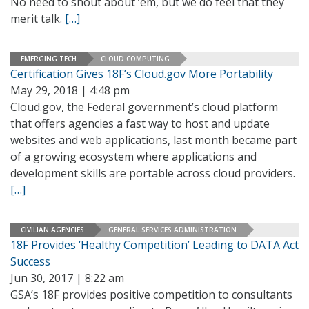
No need to shout about ‘em, but we do feel that they
merit talk.
[…]
EMERGING TECH
CLOUD COMPUTING
Certification Gives 18F’s Cloud.gov More Portability
May 29, 2018 | 4:48 pm
Cloud.gov, the Federal government’s cloud platform
that offers agencies a fast way to host and update
websites and web applications, last month became part
of a growing ecosystem where applications and
development skills are portable across cloud providers.
[…]
CIVILIAN AGENCIES
GENERAL SERVICES ADMINISTRATION
18F Provides ‘Healthy Competition’ Leading to DATA Act
Success
Jun 30, 2017 | 8:22 am
GSA’s 18F provides positive competition to consultants