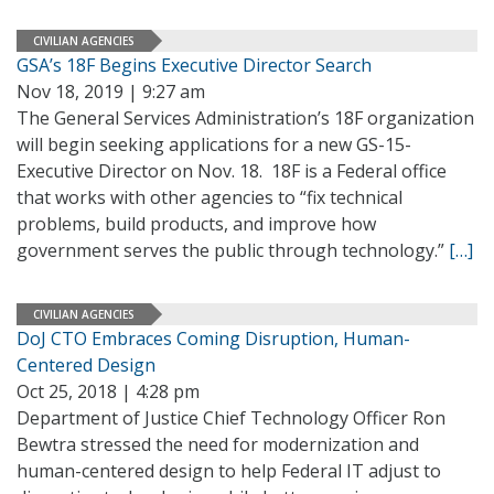
CIVILIAN AGENCIES
GSA’s 18F Begins Executive Director Search
Nov 18, 2019 | 9:27 am
The General Services Administration’s 18F organization
will begin seeking applications for a new GS-15-
Executive Director on Nov. 18. 18F is a Federal office
that works with other agencies to “fix technical
problems, build products, and improve how
government serves the public through technology.”
[…]
CIVILIAN AGENCIES
DoJ CTO Embraces Coming Disruption, Human-
Centered Design
Oct 25, 2018 | 4:28 pm
Department of Justice Chief Technology Officer Ron
Bewtra stressed the need for modernization and
human-centered design to help Federal IT adjust to