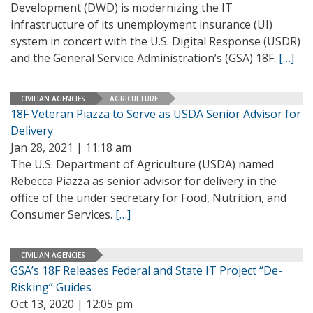
Development (DWD) is modernizing the IT
infrastructure of its unemployment insurance (UI)
system in concert with the U.S. Digital Response (USDR)
and the General Service Administration’s (GSA) 18F.
[…]
CIVILIAN AGENCIES
AGRICULTURE
18F Veteran Piazza to Serve as USDA Senior Advisor for
Delivery
Jan 28, 2021 | 11:18 am
The U.S. Department of Agriculture (USDA) named
Rebecca Piazza as senior advisor for delivery in the
office of the under secretary for Food, Nutrition, and
Consumer Services.
[…]
CIVILIAN AGENCIES
GSA’s 18F Releases Federal and State IT Project “De-
Risking” Guides
Oct 13, 2020 | 12:05 pm