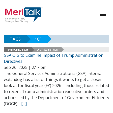
TAGS
18F
EMERGING TECH
DIGITAL SERVICE
GSA OIG to Examine Impact of Trump Administration
Directives
Sep 26, 2025 | 2:17 pm
The General Services Administration’s (GSA) internal
watchdog has a list of things it wants to get a closer
look at for fiscal year (FY) 2026 – including those related
to recent Trump administration executive orders and
actions led by the Department of Government Efficiency
(DOGE).
[…]