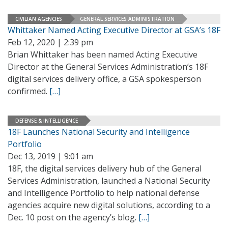
CIVILIAN AGENCIES
GENERAL SERVICES ADMINISTRATION
Whittaker Named Acting Executive Director at GSA’s 18F
Feb 12, 2020 | 2:39 pm
Brian Whittaker has been named Acting Executive
Director at the General Services Administration’s 18F
digital services delivery office, a GSA spokesperson
confirmed.
[…]
DEFENSE & INTELLIGENCE
18F Launches National Security and Intelligence
Portfolio
Dec 13, 2019 | 9:01 am
18F, the digital services delivery hub of the General
Services Administration, launched a National Security
and Intelligence Portfolio to help national defense
agencies acquire new digital solutions, according to a
Dec. 10 post on the agency’s blog.
[…]