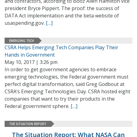
and contractors, according to Booz Allen Hamilton vice
president Bryce Pippert. The proof: the success of
DATA Act implementation and the beta website of
usaspending.gov.
[…]
EMERGING TECH
CSRA Helps Emerging Tech Companies Play Their
Hands in Government
May 10, 2017 | 3:26 pm
In order to get government agencies to embrace
emerging technologies, the Federal government must
perfect digital transformation, said Greg Godbout at
CSRA’s Emerging Technologies Day. CSRA hosted eight
companies that want to try their products in the
Federal government sphere.
[…]
THE SITUATION REPORT
The Situation Report: What NASA Can