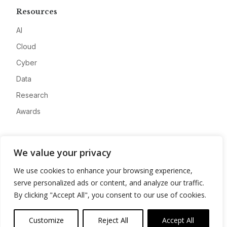
Resources
AI
Cloud
Cyber
Data
Research
Awards
Company
We value your privacy
About
We use cookies to enhance your browsing experience,
Advertise
serve personalized ads or content, and analyze our traffic.
Contact
By clicking "Accept All", you consent to our use of cookies.
Privacy
Customize
Reject All
Accept All