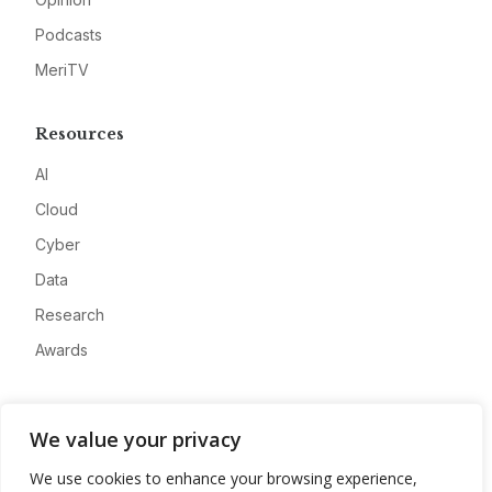
Podcasts
MeriTV
Resources
AI
Cloud
Cyber
Data
Research
Awards
Company
We value your privacy
About
We use cookies to enhance your browsing experience,
Advertise