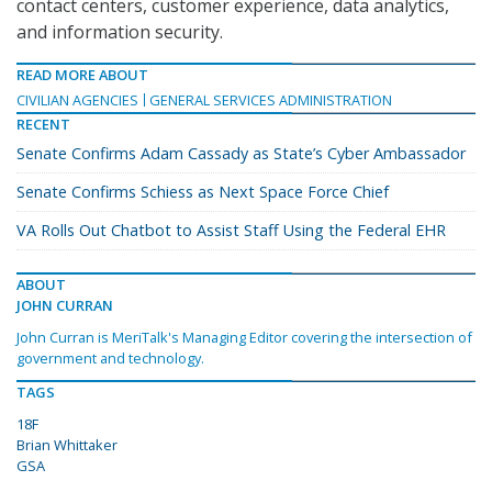
contact centers, customer experience, data analytics,
and information security.
READ MORE ABOUT
CIVILIAN AGENCIES
GENERAL SERVICES ADMINISTRATION
RECENT
Senate Confirms Adam Cassady as State’s Cyber Ambassador
Senate Confirms Schiess as Next Space Force Chief
VA Rolls Out Chatbot to Assist Staff Using the Federal EHR
ABOUT
JOHN CURRAN
John Curran is MeriTalk's Managing Editor covering the intersection of
government and technology.
TAGS
18F
Brian Whittaker
GSA