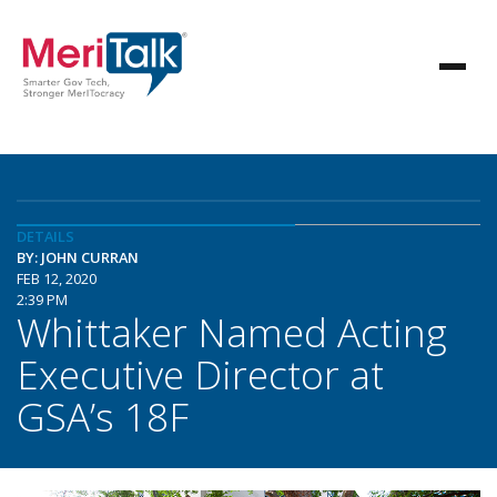
DETAILS
BY: JOHN CURRAN
FEB 12, 2020
2:39 PM
Whittaker Named Acting
Executive Director at
GSA’s 18F