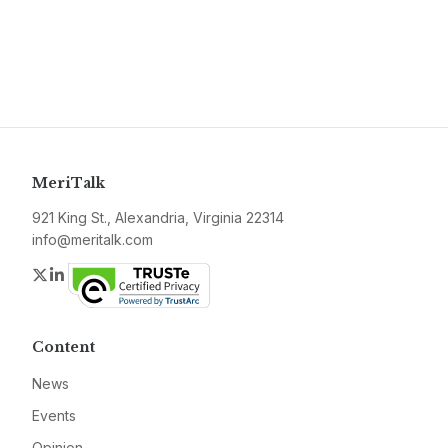
MeriTalk
921 King St., Alexandria, Virginia 22314
info@meritalk.com
Twitter
LinkedIn
Content
News
Events
Opinion