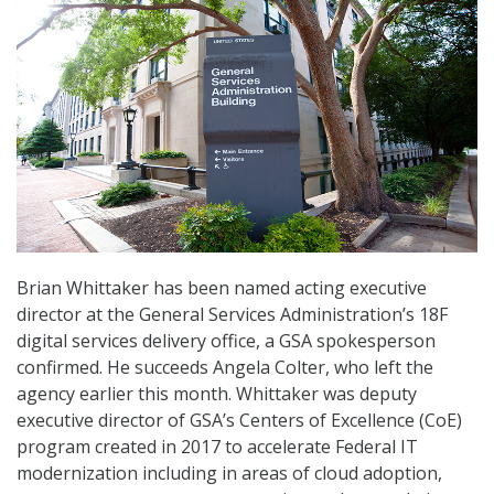
Brian Whittaker has been named acting executive
director at the General Services Administration’s 18F
digital services delivery office, a GSA spokesperson
confirmed. He succeeds Angela Colter, who left the
agency earlier this month. Whittaker was deputy
executive director of GSA’s Centers of Excellence (CoE)
program created in 2017 to accelerate Federal IT
modernization including in areas of cloud adoption,