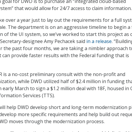
n goal for DWD is to purchase an “integrated cloud-based
tem” that would allow for 24/7 access to claim information.
take over a year just to lay out the requirements for a full sy
ale. The department is on an aggressive timeline to begin a f
 of the UI system, so we’ve worked to start this project as 
 Secretary-designee Amy Pechacek said
in a release
. “Buildi
 the past four months, we are taking a nimbler approach t
 can provide faster results with the Federal funding that is
 is a no-cost preliminary consult with the non-profit and
ation, while DWD utilized half of $2.4 million in funding th
 early March to sign a $1.2 million deal with 18F, housed in 
ormation Services (TTS).
 will help DWD develop short and long-term modernization p
develop more specific requirements and help build out requ
DWD moves through the modernization process.