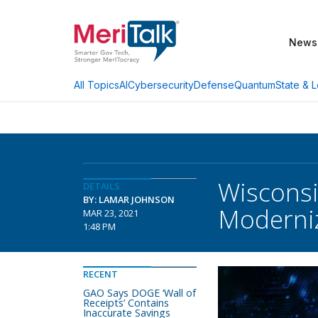
News
AI
Cybersecurity
Defense
Quantum
State & L
All Topics
Wisconsi
DETAILS
BY: LAMAR JOHNSON
Moderni
MAR 23, 2021
1:48 PM
RECENT
GAO Says DOGE ‘Wall of
Receipts’ Contains
Inaccurate Savings