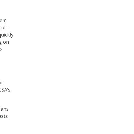
stem
ull-
quickly
ng on
o
at
GSA’s
lans.
ests