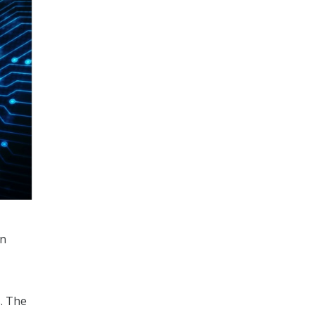
in
. The