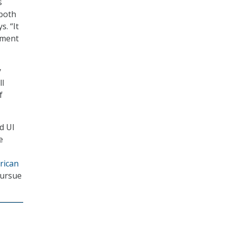
s
 both
. “It
yment
y
ll
f
d UI
e
rican
pursue