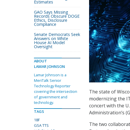
Estimates
GAO Says Missing
Records Obscure DOGE
Ethics, Disclosure
Compliance
Senate Democrats Seek
Answers on White
House AI Model
Oversight
ABOUT
LAMAR JOHNSON
Lamar Johnson is a
MeriTalk Senior
Technology Reporter
The state of Wisc
covering the intersection
of government and
modernizing the IT
technology.
concert with the U
TAGS
Administration’s (G
18F
The two collabora
GSA TTS