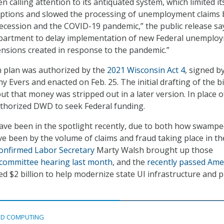
calling attention to its antiquated system, which limited it
options and slowed the processing of unemployment claims
ecession and the COVID-19 pandemic,” the public release says
epartment to delay implementation of new Federal unemplo
nsions created in response to the pandemic.”
 plan was authorized by the
2021 Wisconsin Act 4
, signed b
 Evers and enacted on Feb. 25. The initial drafting of the bi
ut that money was stripped out in a later version. In place o
authorized DWD to seek Federal funding.
ave been in the spotlight recently, due to both how swampe
ve been by the volume of claims and fraud taking place in th
confirmed Labor Secretary
Marty Walsh brought up those
committee hearing last month
, and the
recently passed Ame
ed $2 billion to help modernize state UI infrastructure and 
D COMPUTING