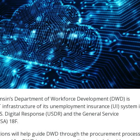
onsin’s Department of Workforce Development (DWD) is
 infrastructure of its unemployment insurance (UI) system 
.S. Digital Response (USDR) and the General Service
SA) 18F.
tions will help guide DWD through the procurement process