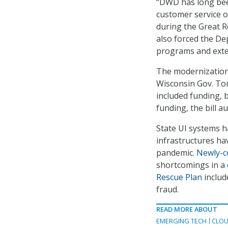
“DWD has long been 
customer service 
during the Great R
also forced the D
programs and exte
The modernization
Wisconsin Gov. Tony
included funding, b
funding, the bill 
State UI systems h
infrastructures ha
pandemic
. Newly-
shortcomings in a
Rescue Plan
includ
fraud.
READ MORE ABOUT
EMERGING TECH
CLOU