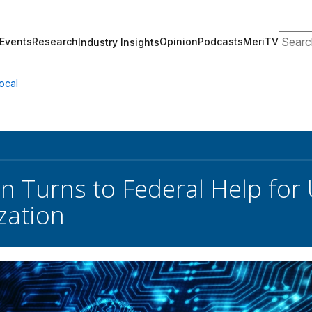
Search
Events
Research
Opinion
Podcasts
MeriTV
Industry Insights
ocal
n Turns to Federal Help for 
zation