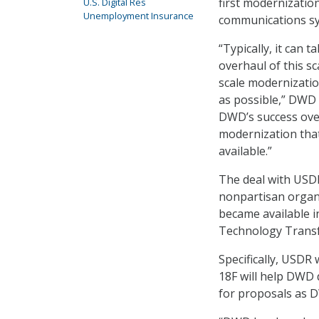
first modernizatio
U.S. Digital Res
Unemployment Insurance
communications sys
“Typically, it can 
overhaul of this sc
scale modernization
as possible,” DWD
DWD’s success over
modernization that
available.”
The deal with USDR
nonpartisan organiz
became available in
Technology Transf
Specifically, USDR
18F will help DWD 
for proposals as 