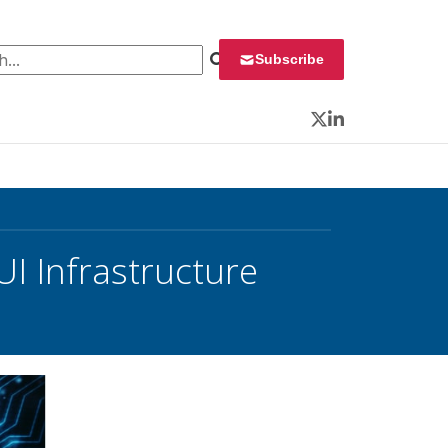
 for:
Subscribe
Twitter
LinkedIn
UI Infrastructure