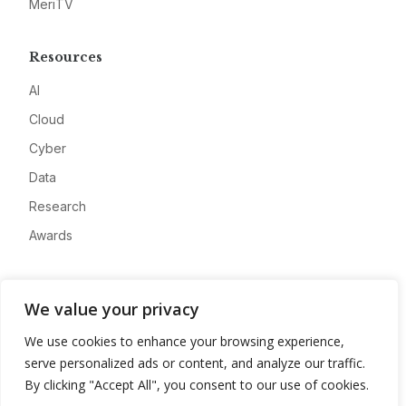
MeriTV
Resources
AI
Cloud
Cyber
Data
Research
Awards
Company
We value your privacy
About
We use cookies to enhance your browsing experience,
Advertise
serve personalized ads or content, and analyze our traffic.
Contact
By clicking "Accept All", you consent to our use of cookies.