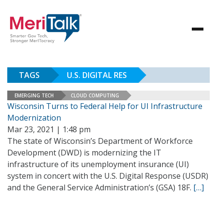
TAGS
U.S. DIGITAL RES
EMERGING TECH
CLOUD COMPUTING
Wisconsin Turns to Federal Help for UI Infrastructure
Modernization
Mar 23, 2021 | 1:48 pm
The state of Wisconsin’s Department of Workforce
Development (DWD) is modernizing the IT
infrastructure of its unemployment insurance (UI)
system in concert with the U.S. Digital Response (USDR)
and the General Service Administration’s (GSA) 18F.
[…]