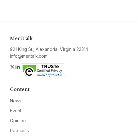
MeriTalk
921 King St., Alexandria, Virginia 22314
info@meritalk.com
Twitter
LinkedIn
Content
News
Events
Opinion
Podcasts