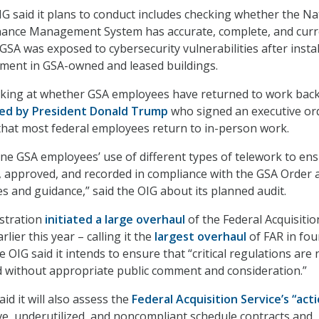
IG said it plans to conduct includes checking whether the Na
nce Management System has accurate, complete, and curr
GSA was exposed to cybersecurity vulnerabilities after instal
pment in GSA-owned and leased buildings.
oking at whether GSA employees have returned to work back
red by President Donald Trump
who signed an executive ord
that most federal employees return to in-person work.
ine GSA employees’ use of different types of telework to ens
, approved, and recorded in compliance with the GSA Order 
es and guidance,” said the OIG about its planned audit.
stration
initiated a large overhaul
of the Federal Acquisitio
lier this year – calling it the
largest overhaul
of FAR in fou
 OIG said it intends to ensure that “critical regulations are 
d without appropriate public comment and consideration.”
aid it will also assess the
Federal Acquisition Service’s “act
ive, underutilized, and noncompliant schedule contracts and