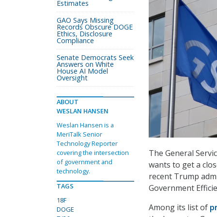
Estimates
GAO Says Missing
Records Obscure DOGE
Ethics, Disclosure
Compliance
Senate Democrats Seek
Answers on White
House AI Model
Oversight
ABOUT
WESLAN HANSEN
Weslan Hansen is a
MeriTalk Senior
Technology Reporter
The General Service
covering the intersection
of government and
wants to get a clos
technology.
recent Trump admin
TAGS
Government Effici
18F
Among its list of
pr
DOGE