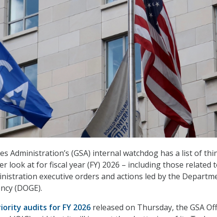
s Administration’s (GSA) internal watchdog has a list of thin
er look at for fiscal year (FY) 2026 – including those related 
istration executive orders and actions led by the Departm
ency (DOGE).
iority audits for FY 2026
released on Thursday, the GSA Off