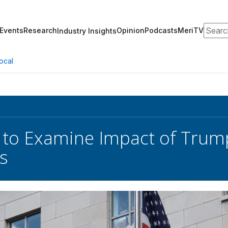
Search
Events
Research
Opinion
Podcasts
MeriTV
Industry Insights
ocal
to Examine Impact of Trum
es