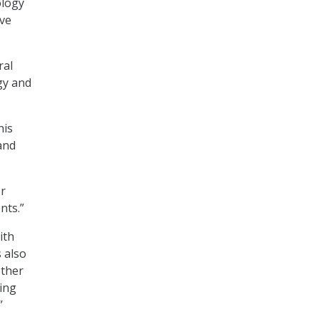
ology
ive
ral
gy and
his
and
or
nts.”
ith
s also
ether
ting
”