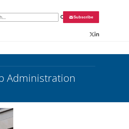
 for:
Subscribe
Twitter
LinkedIn
p Administration