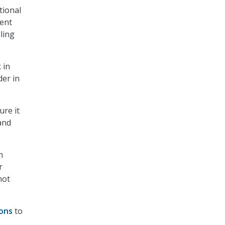
tional
ent
ling
 in
er in
ure it
and
n
r
not
ions
to