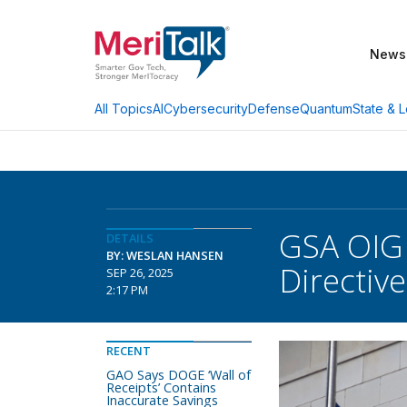
News
AI
Cybersecurity
Defense
Quantum
State & L
All Topics
GSA OIG 
DETAILS
BY: WESLAN HANSEN
Directiv
SEP 26, 2025
2:17 PM
RECENT
GAO Says DOGE ‘Wall of
Receipts’ Contains
Inaccurate Savings