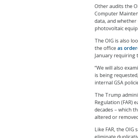
Other audits the O
Computer Maintena
data, and whether 
photovoltaic equi
The OIG is also lo
the office
as orde
January requiring 
“We will also exam
is being requested
internal GSA polici
The Trump admini
Regulation (FAR) ear
decades – which the
altered or remove
Like FAR, the OIG s
eliminate duplicat