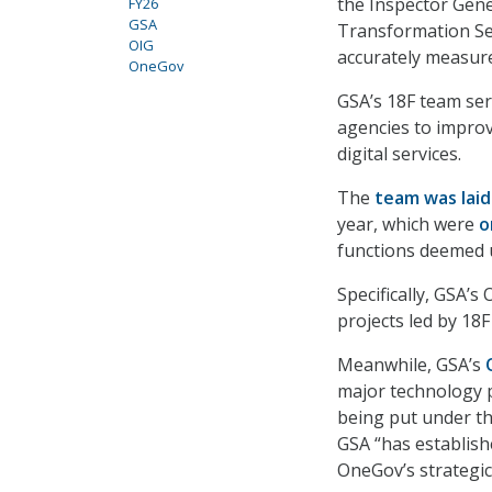
the Inspector Gener
FY26
GSA
Transformation Ser
OIG
accurately measure
OneGov
GSA’s 18F team serv
agencies to improv
digital services.
The
team was laid
year, which were
o
functions deemed 
Specifically, GSA’
projects led by 18
Meanwhile, GSA’s
major technology pr
being put under th
GSA “has establishe
OneGov’s strategic