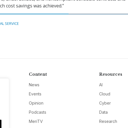
h cost savings was achieved.”
TAL SERVICE
Content
Resources
News
AI
Events
Cloud
Opinion
Cyber
Podcasts
Data
MeriTV
Research