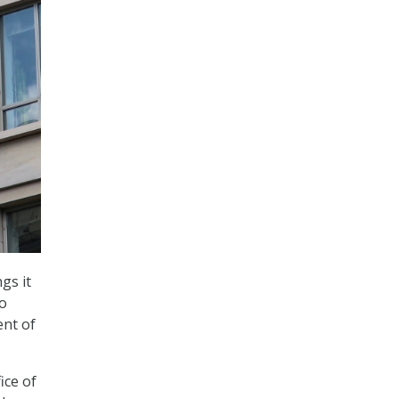
gs it
to
ent of
ice of