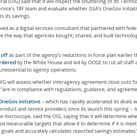
al (OIG) said that it will inspect the shuttering of its Techn
vice’s 18F team and evaluate whether GSA’s OneGov initiat
s its savings.
ed as a digital services consultant that partnered with fede
e the way that agencies bought, shared, and built technolo
 off
as part of the agency’s reductions in force plan earlier t
rdered
by the White House and led by DOGE to cut all staff 
unessential to agency operations.
s OIG will assess whether interagency agreement close outs f
F “are in compliance with regulations, guidance, and agreeme
OneGov initiative
– which has rapidly accelerated its deals w
oduct and service providers since its launch this spring – i
e microscope, said the OIG, saying that it will determine wh
d measurable targets that allow it to determine if it is mee
 goals and accurately calculates reported savings estimates.