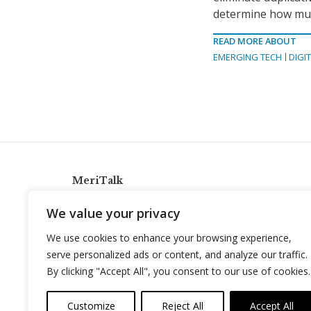
determine how muc
READ MORE ABOUT
EMERGING TECH
DIGI
MeriTalk
921 King St., Alexandria, Virginia 22314
We value your privacy
info@meritalk.com
We use cookies to enhance your browsing experience,
Twitter
LinkedIn
serve personalized ads or content, and analyze our traffic.
By clicking "Accept All", you consent to our use of cookies.
Customize
Reject All
Accept All