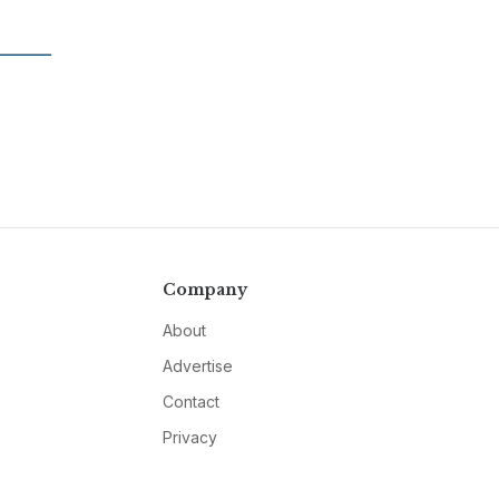
Company
About
Advertise
Contact
Privacy