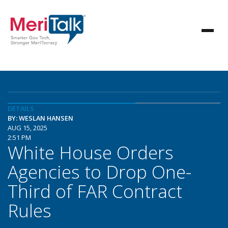
DETAILS
BY: WESLAN HANSEN
AUG 15, 2025
2:51 PM
White House Orders
Agencies to Drop One-
Third of FAR Contract
Rules