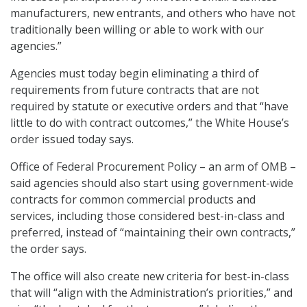
manufacturers, new entrants, and others who have not
traditionally been willing or able to work with our
agencies.”
Agencies must today begin eliminating a third of
requirements from future contracts that are not
required by statute or executive orders and that “have
little to do with contract outcomes,” the White House’s
order issued today says.
Office of Federal Procurement Policy – an arm of OMB –
said agencies should also start using government-wide
contracts for common commercial products and
services, including those considered best-in-class and
preferred, instead of “maintaining their own contracts,”
the order says.
The office will also create new criteria for best-in-class
that will “align with the Administration’s priorities,” and