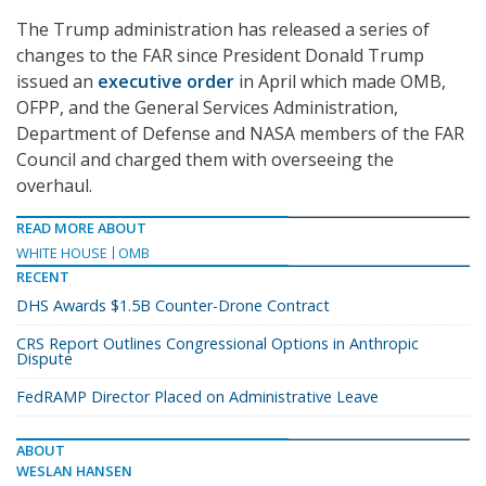
The Trump administration has released a series of
changes to the FAR since President Donald Trump
issued an
executive order
in April which made OMB,
OFPP, and the General Services Administration,
Department of Defense and NASA members of the FAR
Council and charged them with overseeing the
overhaul.
READ MORE ABOUT
WHITE HOUSE
OMB
RECENT
DHS Awards $1.5B Counter-Drone Contract
CRS Report Outlines Congressional Options in Anthropic
Dispute
FedRAMP Director Placed on Administrative Leave
ABOUT
WESLAN HANSEN