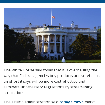
The White House said today that it is overhauling the
way that Federal agencies buy products and services in
an effort it says will be more cost-effective and
eliminate unnecessary regulations by streamlining
acquisitions.
The Trump administration said
today’s move
marks