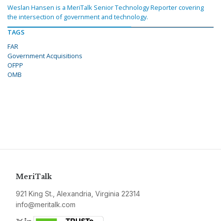
Weslan Hansen is a MeriTalk Senior Technology Reporter covering
the intersection of government and technology.
TAGS
FAR
Government Acquisitions
OFPP
OMB
MeriTalk
921 King St., Alexandria, Virginia 22314
info@meritalk.com