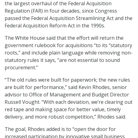
the largest overhaul of the Federal Acquisition
Regulation (FAR) in four decades, since Congress
passed the Federal Acquisition Streamlining Act and the
Federal Acquisition Reform Act in the 1990s.
The White House said that the effort will return the
government rulebook for acquisitions “to its “statutory
roots,” and include plain language while removing non-
statutory rules it says, “are not essential to sound
procurement.”
“The old rules were built for paperwork; the new rules
are built for performance,” said Kevin Rhodes, senior
advisor to Office of Management and Budget Director
Russell Vought. “With each deviation, we’re clearing out
red tape and making space for better value, timely
delivery, and more robust competition,” Rhodes said.
The goal, Rhodes added is to “open the door for
increased participation by innovative small business