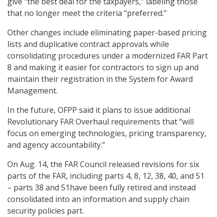
give “the best deal for the taxpayers,” labeling those
that no longer meet the criteria “preferred.”
Other changes include eliminating paper-based pricing
lists and duplicative contract approvals while
consolidating procedures under a modernized FAR Part
8 and making it easier for contractors to sign up and
maintain their registration in the System for Award
Management.
In the future, OFPP said it plans to issue additional
Revolutionary FAR Overhaul requirements that “will
focus on emerging technologies, pricing transparency,
and agency accountability.”
On Aug. 14, the FAR Council released revisions for six
parts of the FAR, including parts 4, 8, 12, 38, 40, and 51
– parts 38 and 51have been fully retired and instead
consolidated into an information and supply chain
security policies part.