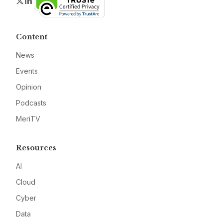
Twitter
LinkedIn
Content
News
Events
Opinion
Podcasts
MeriTV
Resources
AI
Cloud
Cyber
Data