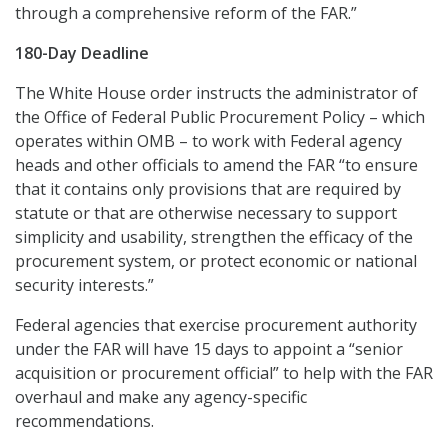
through a comprehensive reform of the FAR.”
180-Day Deadline
The White House order instructs the administrator of
the Office of Federal Public Procurement Policy – which
operates within OMB – to work with Federal agency
heads and other officials to amend the FAR “to ensure
that it contains only provisions that are required by
statute or that are otherwise necessary to support
simplicity and usability, strengthen the efficacy of the
procurement system, or protect economic or national
security interests.”
Federal agencies that exercise procurement authority
under the FAR will have 15 days to appoint a “senior
acquisition or procurement official” to help with the FAR
overhaul and make any agency-specific
recommendations.