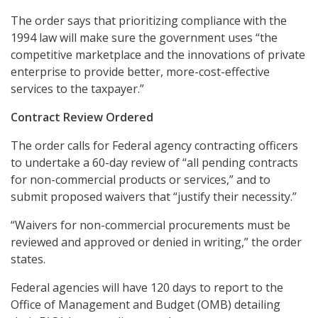
The order says that prioritizing compliance with the
1994 law will make sure the government uses “the
competitive marketplace and the innovations of private
enterprise to provide better, more-cost-effective
services to the taxpayer.”
Contract Review Ordered
The order calls for Federal agency contracting officers
to undertake a 60-day review of “all pending contracts
for non-commercial products or services,” and to
submit proposed waivers that “justify their necessity.”
“Waivers for non-commercial procurements must be
reviewed and approved or denied in writing,” the order
states.
Federal agencies will have 120 days to report to the
Office of Management and Budget (OMB) detailing