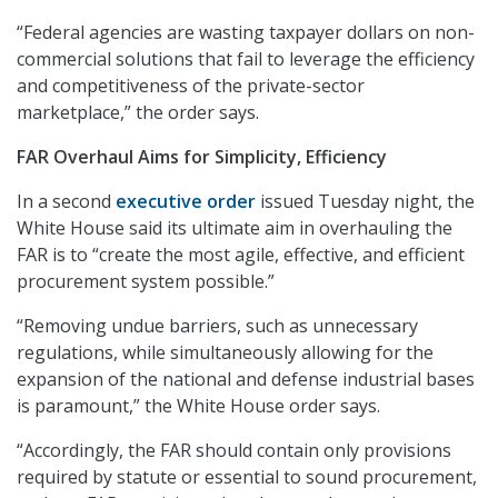
“Federal agencies are wasting taxpayer dollars on non-
commercial solutions that fail to leverage the efficiency
and competitiveness of the private-sector
marketplace,” the order says.
FAR Overhaul Aims for Simplicity, Efficiency
In a second
executive order
issued Tuesday night, the
White House said its ultimate aim in overhauling the
FAR is to “create the most agile, effective, and efficient
procurement system possible.”
“Removing undue barriers, such as unnecessary
regulations, while simultaneously allowing for the
expansion of the national and defense industrial bases
is paramount,” the White House order says.
“Accordingly, the FAR should contain only provisions
required by statute or essential to sound procurement,