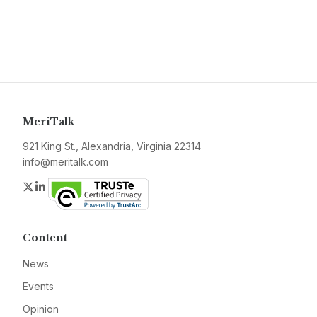
MeriTalk
921 King St., Alexandria, Virginia 22314
info@meritalk.com
Twitter
LinkedIn
Content
News
Events
Opinion