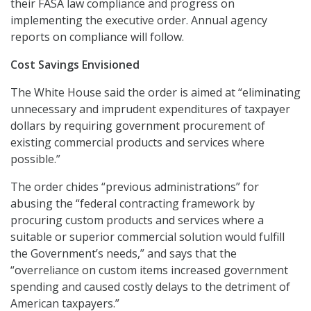
their FASA law compliance and progress on
implementing the executive order. Annual agency
reports on compliance will follow.
Cost Savings Envisioned
The White House said the order is aimed at “eliminating
unnecessary and imprudent expenditures of taxpayer
dollars by requiring government procurement of
existing commercial products and services where
possible.”
The order chides “previous administrations” for
abusing the “federal contracting framework by
procuring custom products and services where a
suitable or superior commercial solution would fulfill
the Government’s needs,” and says that the
“overreliance on custom items increased government
spending and caused costly delays to the detriment of
American taxpayers.”