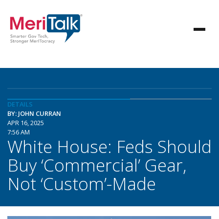
DETAILS
BY: JOHN CURRAN
APR 16, 2025
7:56 AM
White House: Feds Should
Buy ‘Commercial’ Gear,
Not ‘Custom’-Made