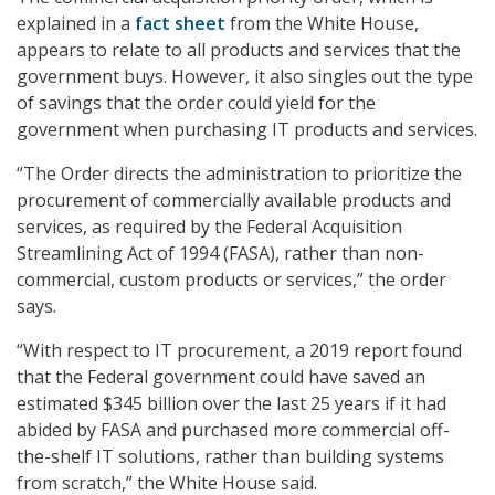
explained in a
fact sheet
from the White House,
appears to relate to all products and services that the
government buys. However, it also singles out the type
of savings that the order could yield for the
government when purchasing IT products and services.
“The Order directs the administration to prioritize the
procurement of commercially available products and
services, as required by the Federal Acquisition
Streamlining Act of 1994 (FASA), rather than non-
commercial, custom products or services,” the order
says.
“With respect to IT procurement, a 2019 report found
that the Federal government could have saved an
estimated $345 billion over the last 25 years if it had
abided by FASA and purchased more commercial off-
the-shelf IT solutions, rather than building systems
from scratch,” the White House said.