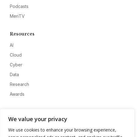
Podcasts
MeriTV
Resources
AI
Cloud
Cyber
Data
Research
Awards
Company
We value your privacy
About
We use cookies to enhance your browsing experience,
Advertise