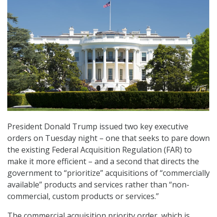
President Donald Trump issued two key executive
orders on Tuesday night – one that seeks to pare down
the existing Federal Acquisition Regulation (FAR) to
make it more efficient – and a second that directs the
government to “prioritize” acquisitions of “commercially
available” products and services rather than “non-
commercial, custom products or services.”
The commercial acquisition priority order, which is