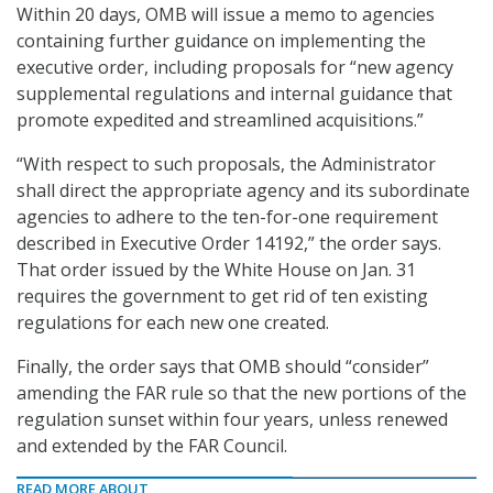
Within 20 days, OMB will issue a memo to agencies
containing further guidance on implementing the
executive order, including proposals for “new agency
supplemental regulations and internal guidance that
promote expedited and streamlined acquisitions.”
“With respect to such proposals, the Administrator
shall direct the appropriate agency and its subordinate
agencies to adhere to the ten-for-one requirement
described in Executive Order 14192,” the order says.
That order issued by the White House on Jan. 31
requires the government to get rid of ten existing
regulations for each new one created.
Finally, the order says that OMB should “consider”
amending the FAR rule so that the new portions of the
regulation sunset within four years, unless renewed
and extended by the FAR Council.
READ MORE ABOUT