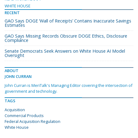
WHITE HOUSE
RECENT
GAO Says DOGE ‘Wall of Receipts’ Contains Inaccurate Savings
Estimates
GAO Says Missing Records Obscure DOGE Ethics, Disclosure
Compliance
Senate Democrats Seek Answers on White House AI Model
Oversight
ABOUT
JOHN CURRAN
John Curran is MeriTalk's Managing Editor covering the intersection of
government and technology.
TAGS
Acquisition
Commercial Products
Federal Acquisition Regulation
White House