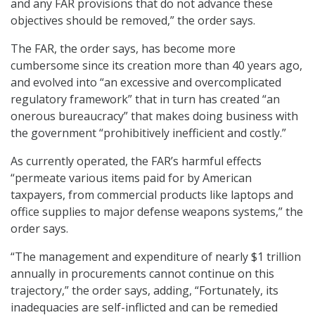
and any FAR provisions that do not advance these
objectives should be removed,” the order says.
The FAR, the order says, has become more
cumbersome since its creation more than 40 years ago,
and evolved into “an excessive and overcomplicated
regulatory framework” that in turn has created “an
onerous bureaucracy” that makes doing business with
the government “prohibitively inefficient and costly.”
As currently operated, the FAR’s harmful effects
“permeate various items paid for by American
taxpayers, from commercial products like laptops and
office supplies to major defense weapons systems,” the
order says.
“The management and expenditure of nearly $1 trillion
annually in procurements cannot continue on this
trajectory,” the order says, adding, “Fortunately, its
inadequacies are self-inflicted and can be remedied