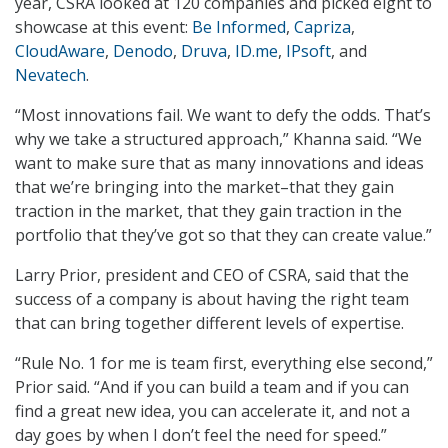
year, CSRA looked at 120 companies and picked eight to
showcase at this event:
Be Informed
,
Capriza
,
CloudAware
,
Denodo
,
Druva
,
ID.me
,
IPsoft
, and
Nevatech
.
“Most innovations fail. We want to defy the odds. That’s
why we take a structured approach,” Khanna said. “We
want to make sure that as many innovations and ideas
that we’re bringing into the market–that they gain
traction in the market, that they gain traction in the
portfolio that they’ve got so that they can create value.”
Larry Prior, president and CEO of CSRA, said that the
success of a company is about having the right team
that can bring together different levels of expertise.
“Rule No. 1 for me is team first, everything else second,”
Prior said. “And if you can build a team and if you can
find a great new idea, you can accelerate it, and not a
day goes by when I don’t feel the need for speed.”