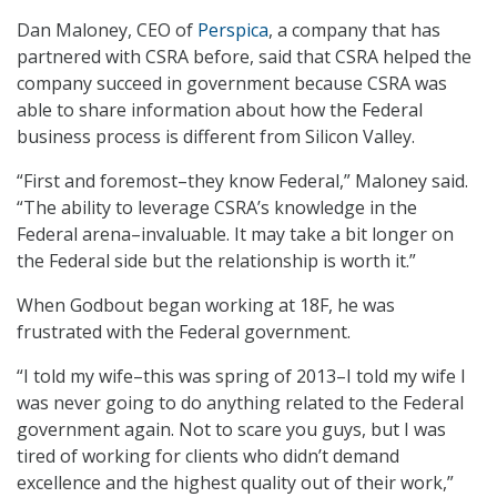
Dan Maloney, CEO of
Perspica
, a company that has
partnered with CSRA before, said that CSRA helped the
company succeed in government because CSRA was
able to share information about how the Federal
business process is different from Silicon Valley.
“First and foremost–they know Federal,” Maloney said.
“The ability to leverage CSRA’s knowledge in the
Federal arena–invaluable. It may take a bit longer on
the Federal side but the relationship is worth it.”
When Godbout began working at 18F, he was
frustrated with the Federal government.
“I told my wife–this was spring of 2013–I told my wife I
was never going to do anything related to the Federal
government again. Not to scare you guys, but I was
tired of working for clients who didn’t demand
excellence and the highest quality out of their work,”