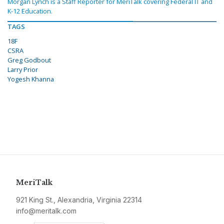
Morgan Lynch is a Staff Reporter for MeriTalk covering Federal IT and
K-12 Education.
TAGS
18F
CSRA
Greg Godbout
Larry Prior
Yogesh Khanna
MeriTalk
921 King St., Alexandria, Virginia 22314
info@meritalk.com