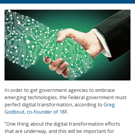
In order to get government agencies to embrace
emerging technologies, the Federal government must
perfect digital transformation, according to
Greg
Godbout, co-founder of 18F
.
“One thing about the digital transformation efforts
that are underway, and this will be important for