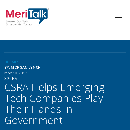
DETAILS
BY: MORGAN LYNCH
MAY 10, 2017
3:26 PM
CSRA Helps Emerging
Tech Companies Play
Their Hands in
Government