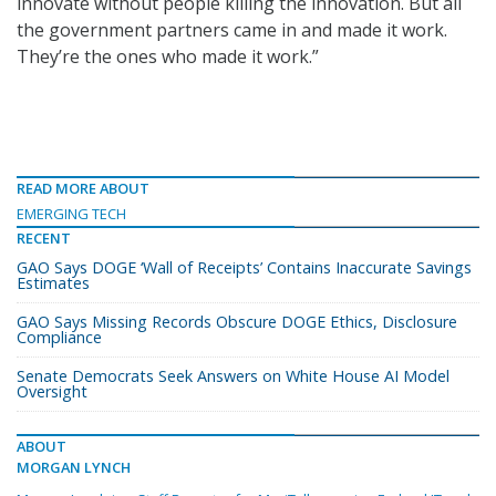
innovate without people killing the innovation. But all
the government partners came in and made it work.
They’re the ones who made it work.”
READ MORE ABOUT
EMERGING TECH
RECENT
GAO Says DOGE ‘Wall of Receipts’ Contains Inaccurate Savings
Estimates
GAO Says Missing Records Obscure DOGE Ethics, Disclosure
Compliance
Senate Democrats Seek Answers on White House AI Model
Oversight
ABOUT
MORGAN LYNCH