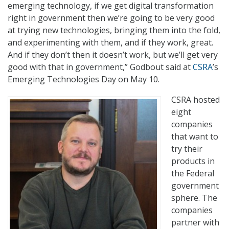
emerging technology, if we get digital transformation
right in government then we’re going to be very good
at trying new technologies, bringing them into the fold,
and experimenting with them, and if they work, great.
And if they don’t then it doesn’t work, but we’ll get very
good with that in government,” Godbout said at
CSRA
’s
Emerging Technologies Day on May 10.
CSRA hosted
eight
companies
that want to
try their
products in
the Federal
government
sphere. The
companies
partner with