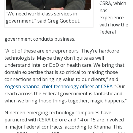
CSRA, which
has
“We need world-class services in
experience
government,” said Greg Godbout.
with how the
Federal
government conducts business.
“A lot of these are entrepreneurs. They’re hardcore
technologists. Maybe they don’t quite as well
understand Intel or DoD or health care. We bring that
domain expertise that is so critical to making those
connections and bringing value to our clients,” said
Yogesh Khanna, chief technology officer at CSRA
. “Our
reach across the Federal government is fantastic and
when we bring those things together, magic happens.”
Nineteen emerging technology companies have
partnered with CSRA before and 14 or 15 are involved
in major Federal contracts, according to Khanna. This