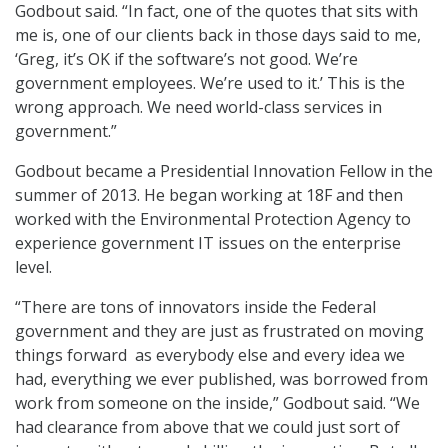
Godbout said. “In fact, one of the quotes that sits with
me is, one of our clients back in those days said to me,
‘Greg, it’s OK if the software’s not good. We’re
government employees. We’re used to it.’ This is the
wrong approach. We need world-class services in
government.”
Godbout became a Presidential Innovation Fellow in the
summer of 2013. He began working at 18F and then
worked with the Environmental Protection Agency to
experience government IT issues on the enterprise
level.
“There are tons of innovators inside the Federal
government and they are just as frustrated on moving
things forward as everybody else and every idea we
had, everything we ever published, was borrowed from
work from someone on the inside,” Godbout said. “We
had clearance from above that we could just sort of