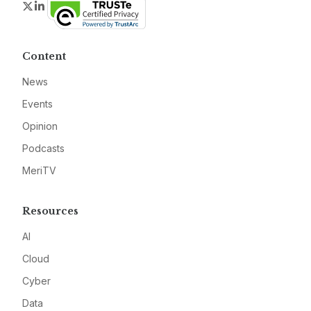
Twitter
LinkedIn
Content
News
Events
Opinion
Podcasts
MeriTV
Resources
AI
Cloud
Cyber
Data