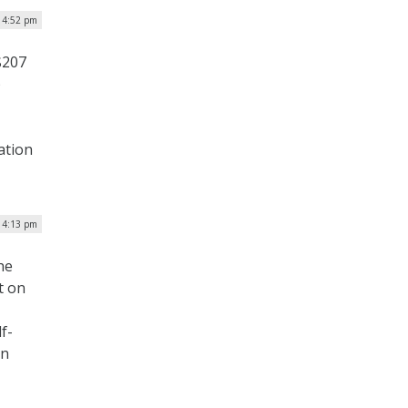
| 4:52 pm
$207
)
ation
| 4:13 pm
he
t on
f-
in