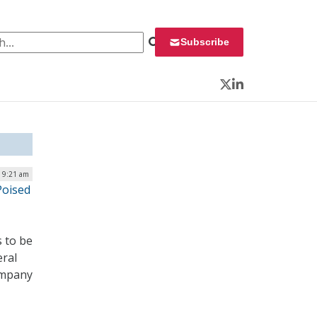
 for:
Subscribe
Twitter
LinkedIn
| 9:21 am
Poised
s to be
eral
company