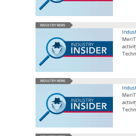
INDUSTRY NEWS
Indust
MeriT
activi
Techn
INDUSTRY NEWS
Indust
MeriT
activi
Techn