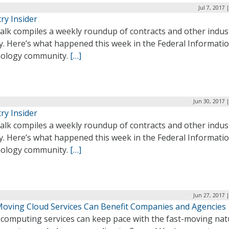
Jul 7, 2017 
ry Insider
alk compiles a weekly roundup of contracts and other indus
ty. Here’s what happened this week in the Federal Informati
ology community.
[…]
Jun 30, 2017 
ry Insider
alk compiles a weekly roundup of contracts and other indus
ty. Here’s what happened this week in the Federal Informati
ology community.
[…]
Jun 27, 2017 
Moving Cloud Services Can Benefit Companies and Agencies
 computing services can keep pace with the fast-moving nat