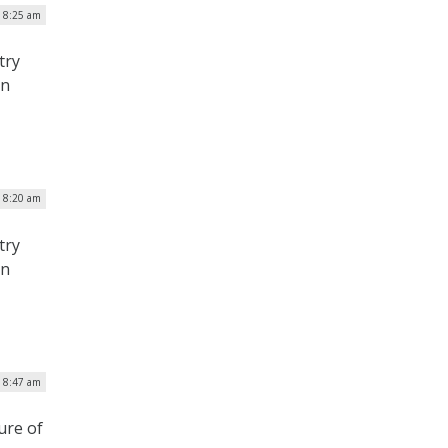
| 8:25 am
try
on
| 8:20 am
try
on
| 8:47 am
ure of