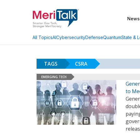
News
AI
Cybersecurity
Defense
Quantum
State & L
All Topics
TAGS
CSRA
EMERGING TECH
Gener
to Me
Gener
double
paying
govern
releas