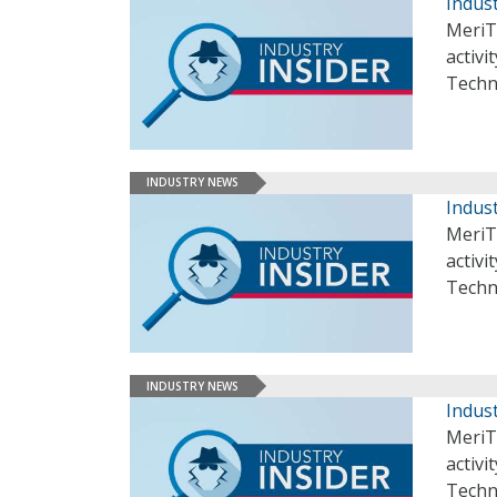
Indust
MeriT
activi
Techn
INDUSTRY NEWS
Indust
MeriT
activi
Techn
INDUSTRY NEWS
Indust
MeriT
activi
Techn