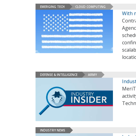
EMERGING TECH
CLOUD COMPUTING
With m
Contr
Agenc
sched
confin
scalab
locati
DEFENSE & INTELLIGENCE
ARMY
Indust
MeriT
activi
Techn
INDUSTRY NEWS