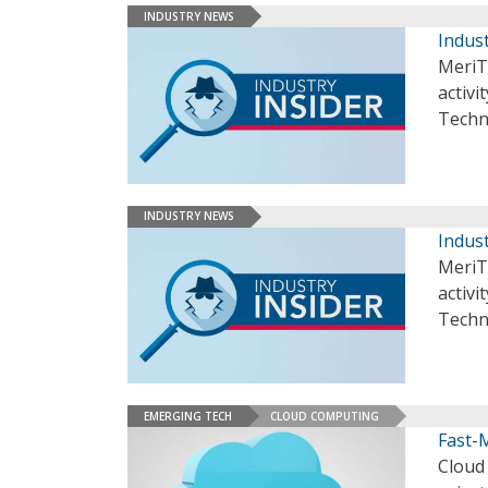
INDUSTRY NEWS
Indust
MeriT
activi
Techn
INDUSTRY NEWS
Indust
MeriT
activi
Techn
EMERGING TECH
CLOUD COMPUTING
Fast-
Cloud