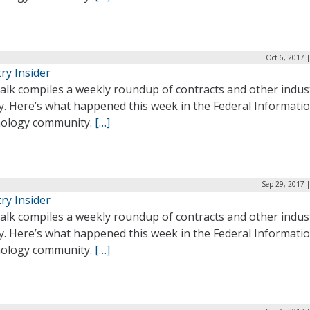
Oct 6, 2017 
ry Insider
alk compiles a weekly roundup of contracts and other indus
ty. Here’s what happened this week in the Federal Informati
ology community.
[…]
Sep 29, 2017 
ry Insider
alk compiles a weekly roundup of contracts and other indus
ty. Here’s what happened this week in the Federal Informati
ology community.
[…]