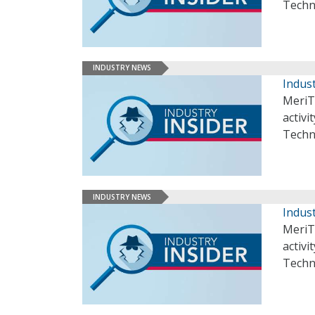
Techn
INDUSTRY NEWS
Indust
MeriT
activi
Techn
INDUSTRY NEWS
Indust
MeriT
activi
Techn