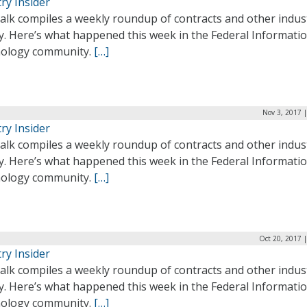
ry Insider
alk compiles a weekly roundup of contracts and other indus
ty. Here’s what happened this week in the Federal Informati
ology community.
[…]
Nov 3, 2017 
ry Insider
alk compiles a weekly roundup of contracts and other indus
ty. Here’s what happened this week in the Federal Informati
ology community.
[…]
Oct 20, 2017 
ry Insider
alk compiles a weekly roundup of contracts and other indus
ty. Here’s what happened this week in the Federal Informati
ology community.
[…]