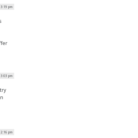
| 3:19 pm
s
ffer
 3:03 pm
try
on
 2:16 pm