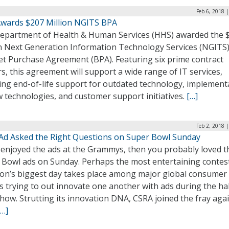
Feb 6, 2018 
wards $207 Million NGITS BPA
epartment of Health & Human Services (HHS) awarded the 
on Next Generation Information Technology Services (NGITS
et Purchase Agreement (BPA). Featuring six prime contract
s, this agreement will support a wide range of IT services,
ding end-of-life support for outdated technology, implement
 technologies, and customer support initiatives.
[…]
Feb 2, 2018 
Ad Asked the Right Questions on Super Bowl Sunday
u enjoyed the ads at the Grammys, then you probably loved t
 Bowl ads on Sunday. Perhaps the most entertaining contes
iron’s biggest day takes place among major global consumer
 trying to out innovate one another with ads during the hal
how. Strutting its innovation DNA, CSRA joined the fray aga
[…]