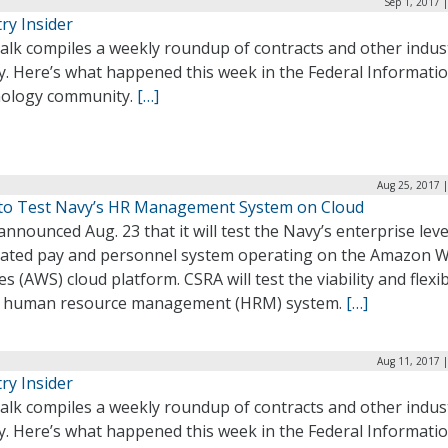
Sep 1, 2017 
ry Insider
alk compiles a weekly roundup of contracts and other indus
ty. Here’s what happened this week in the Federal Informati
ology community.
[…]
Aug 25, 2017 
to Test Navy’s HR Management System on Cloud
nnounced Aug. 23 that it will test the Navy’s enterprise leve
rated pay and personnel system operating on the Amazon 
es (AWS) cloud platform. CSRA will test the viability and flexib
e human resource management (HRM) system.
[…]
Aug 11, 2017 
ry Insider
alk compiles a weekly roundup of contracts and other indus
ty. Here’s what happened this week in the Federal Informati