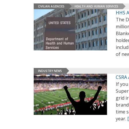
CIVILIAN AGENCIES
HEALTH AND HUMAN SERVICES
HHS A
The D
milli
Blank
holder
inclu
of new
INDUSTRY NEWS
CSRA 
If yo
Super
grid 
brands
time s
year.