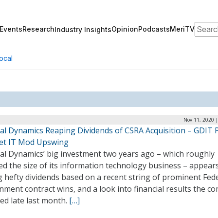
Search
Events
Research
Opinion
Podcasts
MeriTV
Industry Insights
ocal
Nov 11, 2020 
al Dynamics Reaping Dividends of CSRA Acquisition – GDIT 
et IT Mod Upswing
al Dynamics’ big investment two years ago – which roughly
d the size of its information technology business – appear
 hefty dividends based on a recent string of prominent Fed
ment contract wins, and a look into financial results the 
ed late last month.
[…]