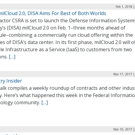
Feb 1, 2018 
ilCloud 2.0, DISA Aims For Best of Both Worlds
actor CSRA is set to launch the Defense Information System
y’s (DISA) milCloud 2.0 on Feb. 1–three months ahead of
ule–combining a commercially run cloud offering within the
es of DISA’s data center. In its first phase, milCloud 2.0 will o
le Infrastructure as a Service (IaaS) to customers from two
ons.
[…]
Nov 17, 2017 |
ry Insider
alk compiles a weekly roundup of contracts and other indus
ty. Here’s what happened this week in the Federal Informati
ology community.
[…]
Nov 10, 2017 |