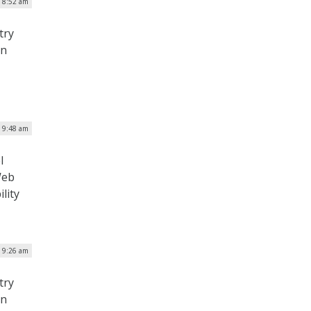
| 8:52 am
try
on
| 9:48 am
l
Web
ility
| 9:26 am
try
on