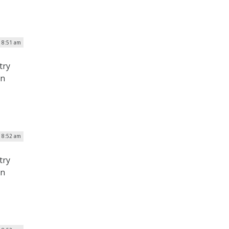
| 8:51 am
try
on
| 8:52 am
try
on