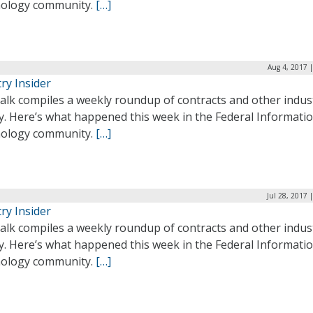
ology community.
[…]
Aug 4, 2017 
ry Insider
alk compiles a weekly roundup of contracts and other indus
ty. Here’s what happened this week in the Federal Informati
ology community.
[…]
Jul 28, 2017 
ry Insider
alk compiles a weekly roundup of contracts and other indus
ty. Here’s what happened this week in the Federal Informati
ology community.
[…]