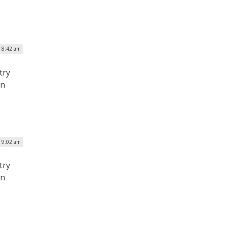
| 8:42 am
try
on
| 9:02 am
try
on