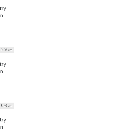
try
on
| 9:06 am
try
on
| 8:49 am
try
on