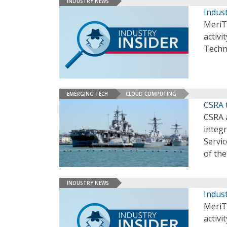
INDUSTRY NEWS
Indust
MeriT
activi
Techn
EMERGING TECH
CLOUD COMPUTING
CSRA 
CSRA a
integ
Servic
of th
INDUSTRY NEWS
Indust
MeriT
activi