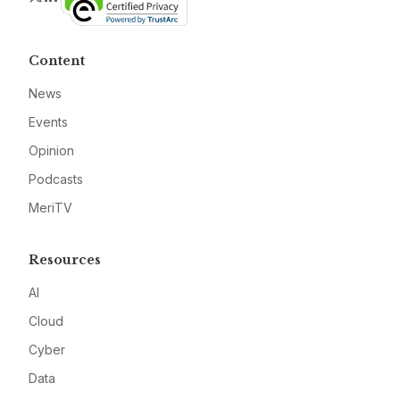
Content
News
Events
Opinion
Podcasts
MeriTV
Resources
AI
Cloud
Cyber
Data