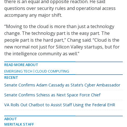
there is an equal and opposite reaction. He said
questions over security rules and operational access
accompany any major shift.
“Moving to the cloud is more than just a technology
change. The technology part is the easy part. The
people part is the hard part,” Chang said. “Cloud is the
new normal not just for Silicon Valley startups, but for
the intelligence community as well.”
READ MORE ABOUT
EMERGING TECH
CLOUD COMPUTING
RECENT
Senate Confirms Adam Cassady as State’s Cyber Ambassador
Senate Confirms Schiess as Next Space Force Chief
VA Rolls Out Chatbot to Assist Staff Using the Federal EHR
ABOUT
MERITALK STAFF