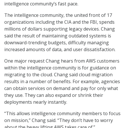
intelligence community’s fast pace.
The intelligence community, the united front of 17
organizations including the CIA and the FBI, spends
millions of dollars supporting legacy devices. Chang
said the result of maintaining outdated systems is
downward-trending budgets, difficulty managing
increased amounts of data, and user dissatisfaction.
One major request Chang hears from AWS customers
within the intelligence community is for guidance on
migrating to the cloud. Chang said cloud migration
results in a number of benefits. For example, agencies
can obtain services on demand and pay for only what
they use. They can also expand or shrink their
deployments nearly instantly.
“This allows intelligence community members to focus
on mission,” Chang said. “They don’t have to worry
about the heavy lifting AWS takes care of.”