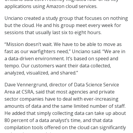
applications using Amazon cloud services.
Unciano created a study group that focuses on nothing
but the cloud. He and his group meet every week for
sessions that usually last six to eight hours.
“Mission doesn’t wait. We have to be able to move as
fast as our warfighters need,” Unciano said. “We are in
a data-driven environment. It’s based on speed and
tempo. Our customers want their data collected,
analyzed, visualized, and shared.”
Dave Vennergrund, director of Data Science Service
Area at CSRA, said that most agencies and private
sector companies have to deal with ever-increasing
amounts of data and the same limited number of staff.
He added that simply collecting data can take up about
80 percent of a data analyst’s time, and that data
compilation tools offered on the cloud can significantly