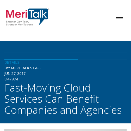
DETAILS
BY: MERITALK STAFF
JUN 27, 2017
8:47 AM
Fast-Moving Cloud
Services Can Benefit
Companies and Agencies