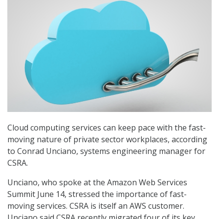
Cloud computing services can keep pace with the fast-
moving nature of private sector workplaces, according
to Conrad Unciano, systems engineering manager for
CSRA.
Unciano, who spoke at the Amazon Web Services
Summit June 14, stressed the importance of fast-
moving services. CSRA is itself an AWS customer.
Unciano said CSRA recently migrated four of its key