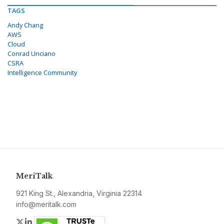
TAGS
Andy Chang
AWS
Cloud
Conrad Unciano
CSRA
Intelligence Community
MeriTalk
921 King St., Alexandria, Virginia 22314
info@meritalk.com
Twitter
LinkedIn