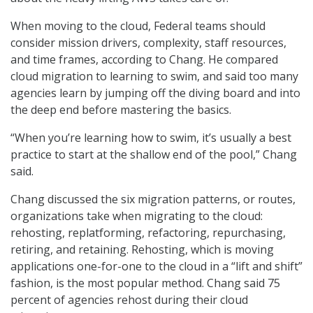
When moving to the cloud, Federal teams should
consider mission drivers, complexity, staff resources,
and time frames, according to Chang. He compared
cloud migration to learning to swim, and said too many
agencies learn by jumping off the diving board and into
the deep end before mastering the basics.
“When you’re learning how to swim, it’s usually a best
practice to start at the shallow end of the pool,” Chang
said.
Chang discussed the six migration patterns, or routes,
organizations take when migrating to the cloud:
rehosting, replatforming, refactoring, repurchasing,
retiring, and retaining. Rehosting, which is moving
applications one-for-one to the cloud in a “lift and shift”
fashion, is the most popular method. Chang said 75
percent of agencies rehost during their cloud