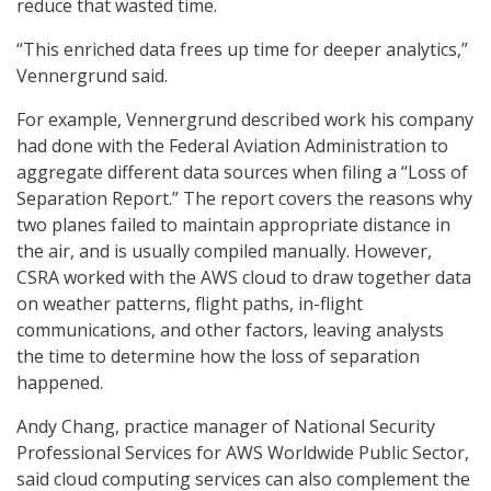
reduce that wasted time.
“This enriched data frees up time for deeper analytics,”
Vennergrund said.
For example, Vennergrund described work his company
had done with the Federal Aviation Administration to
aggregate different data sources when filing a “Loss of
Separation Report.” The report covers the reasons why
two planes failed to maintain appropriate distance in
the air, and is usually compiled manually. However,
CSRA worked with the AWS cloud to draw together data
on weather patterns, flight paths, in-flight
communications, and other factors, leaving analysts
the time to determine how the loss of separation
happened.
Andy Chang, practice manager of National Security
Professional Services for AWS Worldwide Public Sector,
said cloud computing services can also complement the