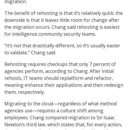
migration.
The benefit of rehosting is that it’s relatively quick; the
downside is that it leaves little room for change after
the migration occurs. Chang said rehosting is easiest
for intelligence community security teams.
“It’s not that drastically different, so it’s usually easier
to validate,” Chang said.
Rehosting requires checkups that only 7 percent of
agencies perform, according to Chang. After initial
rehosts, IT teams should replatform and refactor,
meaning enhance their applications and then redesign
them, respectively.
Migrating to the cloud—regardless of what method
agencies use—requires a culture shift among
employees. Chang compared migration to Sir Isaac
Newton’s third law, which states that, for every action,