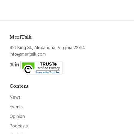
MeriTalk
921 King St., Alexandria, Virginia 22314
info@meritalk.com
Twitter
LinkedIn
Content
News
Events
Opinion
Podcasts