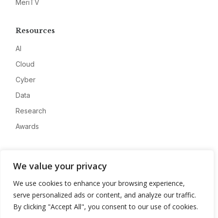
MeriTV
Resources
AI
Cloud
Cyber
Data
Research
Awards
Company
We value your privacy
About
We use cookies to enhance your browsing experience,
Advertise
serve personalized ads or content, and analyze our traffic.
Contact
By clicking "Accept All", you consent to our use of cookies.