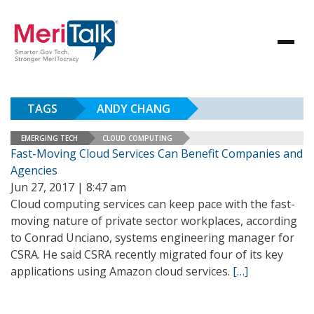
TAGS
ANDY CHANG
EMERGING TECH
CLOUD COMPUTING
Fast-Moving Cloud Services Can Benefit Companies and
Agencies
Jun 27, 2017 | 8:47 am
Cloud computing services can keep pace with the fast-
moving nature of private sector workplaces, according
to Conrad Unciano, systems engineering manager for
CSRA. He said CSRA recently migrated four of its key
applications using Amazon cloud services.
[…]