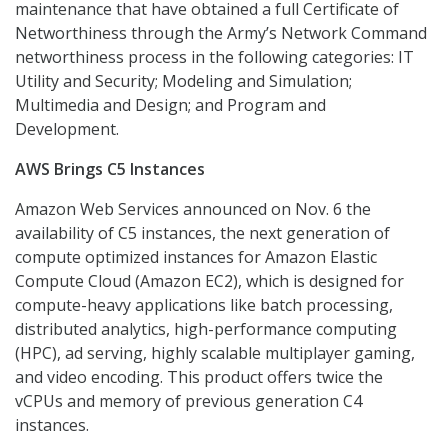
maintenance that have obtained a full Certificate of
Networthiness through the Army’s Network Command
networthiness process in the following categories: IT
Utility and Security; Modeling and Simulation;
Multimedia and Design; and Program and
Development.
AWS Brings C5 Instances
Amazon Web Services announced on Nov. 6 the
availability of C5 instances, the next generation of
compute optimized instances for Amazon Elastic
Compute Cloud (Amazon EC2), which is designed for
compute-heavy applications like batch processing,
distributed analytics, high-performance computing
(HPC), ad serving, highly scalable multiplayer gaming,
and video encoding. This product offers twice the
vCPUs and memory of previous generation C4
instances.