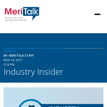
DETAILS
BY: MERITALK STAFF
NOV 10, 2017
2:16 PM
Industry Insider