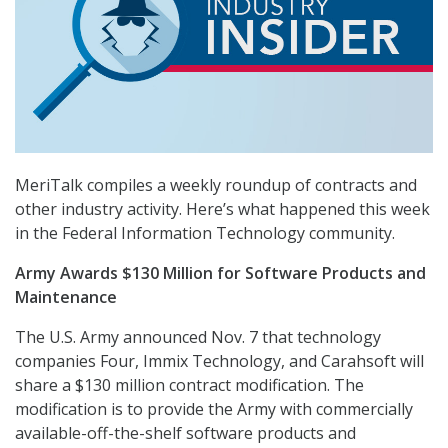
MeriTalk compiles a weekly roundup of contracts and
other industry activity. Here’s what happened this week
in the Federal Information Technology community.
Army Awards $130 Million for Software Products and
Maintenance
The U.S. Army announced Nov. 7 that technology
companies Four, Immix Technology, and Carahsoft will
share a $130 million contract modification. The
modification is to provide the Army with commercially
available-off-the-shelf software products and