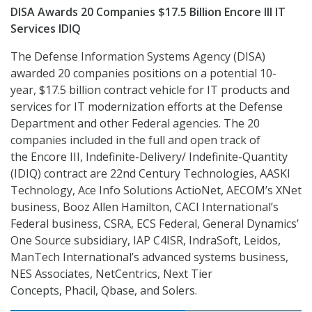
DISA Awards 20 Companies $17.5 Billion Encore III IT
Services IDIQ
The Defense Information Systems Agency (DISA)
awarded 20 companies positions on a potential 10-
year, $17.5 billion contract vehicle for IT products and
services for IT modernization efforts at the Defense
Department and other Federal agencies. The 20
companies included in the full and open track of
the Encore III, Indefinite-Delivery/ Indefinite-Quantity
(IDIQ) contract are 22nd Century Technologies, AASKl
Technology, Ace Info Solutions ActioNet, AECOM’s XNet
business, Booz Allen Hamilton, CACI International’s
Federal business, CSRA, ECS Federal, General Dynamics’
One Source subsidiary, IAP C4ISR, IndraSoft, Leidos,
ManTech International’s advanced systems business,
NES Associates, NetCentrics, Next Tier
Concepts, Phacil, Qbase, and Solers.