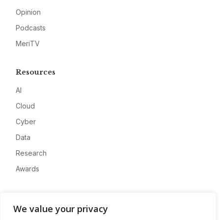
Opinion
Podcasts
MeriTV
Resources
AI
Cloud
Cyber
Data
Research
Awards
Company
We value your privacy
About