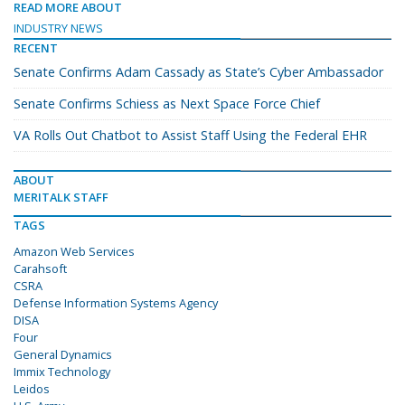
READ MORE ABOUT
INDUSTRY NEWS
RECENT
Senate Confirms Adam Cassady as State’s Cyber Ambassador
Senate Confirms Schiess as Next Space Force Chief
VA Rolls Out Chatbot to Assist Staff Using the Federal EHR
ABOUT
MERITALK STAFF
TAGS
Amazon Web Services
Carahsoft
CSRA
Defense Information Systems Agency
DISA
Four
General Dynamics
Immix Technology
Leidos