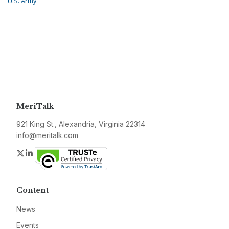
U.S. Army
MeriTalk
921 King St., Alexandria, Virginia 22314
info@meritalk.com
Twitter
LinkedIn
Content
News
Events