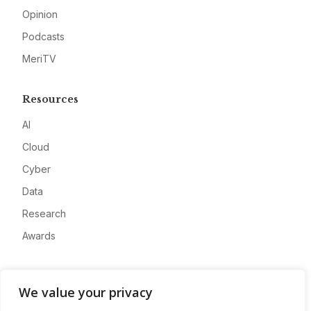
Opinion
Podcasts
MeriTV
Resources
AI
Cloud
Cyber
Data
Research
Awards
Company
We value your privacy
About