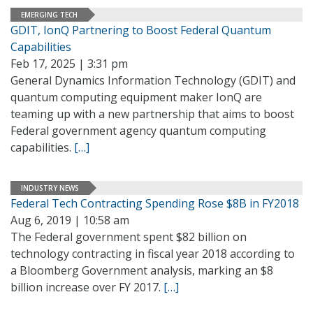
EMERGING TECH
GDIT, IonQ Partnering to Boost Federal Quantum
Capabilities
Feb 17, 2025 | 3:31 pm
General Dynamics Information Technology (GDIT) and
quantum computing equipment maker IonQ are
teaming up with a new partnership that aims to boost
Federal government agency quantum computing
capabilities.
[…]
INDUSTRY NEWS
Federal Tech Contracting Spending Rose $8B in FY2018
Aug 6, 2019 | 10:58 am
The Federal government spent $82 billion on
technology contracting in fiscal year 2018 according to
a Bloomberg Government analysis, marking an $8
billion increase over FY 2017.
[…]