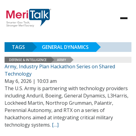
TAGS
GENERAL DYNAMICS
DEFENSE & INTELLIGENCE
ARMY
Army, Industry Plan Hackathon Series on Shared
Technology
May 6, 2026 | 10:03 am
The U.S. Army is partnering with technology providers
including Anduril, Boeing, General Dynamics, L3Harris,
Lockheed Martin, Northrop Grumman, Palantir,
Perennial Autonomy, and RTX on a series of
hackathons aimed at integrating critical military
technology systems.
[…]