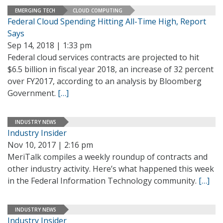
EMERGING TECH
CLOUD COMPUTING
Federal Cloud Spending Hitting All-Time High, Report
Says
Sep 14, 2018 | 1:33 pm
Federal cloud services contracts are projected to hit
$6.5 billion in fiscal year 2018, an increase of 32 percent
over FY2017, according to an analysis by Bloomberg
Government.
[…]
INDUSTRY NEWS
Industry Insider
Nov 10, 2017 | 2:16 pm
MeriTalk compiles a weekly roundup of contracts and
other industry activity. Here’s what happened this week
in the Federal Information Technology community.
[…]
INDUSTRY NEWS
Industry Insider