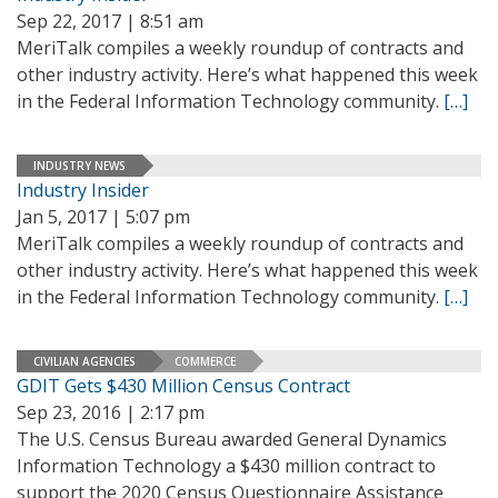
Sep 22, 2017 | 8:51 am
MeriTalk compiles a weekly roundup of contracts and
other industry activity. Here’s what happened this week
in the Federal Information Technology community.
[…]
INDUSTRY NEWS
Industry Insider
Jan 5, 2017 | 5:07 pm
MeriTalk compiles a weekly roundup of contracts and
other industry activity. Here’s what happened this week
in the Federal Information Technology community.
[…]
CIVILIAN AGENCIES
COMMERCE
GDIT Gets $430 Million Census Contract
Sep 23, 2016 | 2:17 pm
The U.S. Census Bureau awarded General Dynamics
Information Technology a $430 million contract to
support the 2020 Census Questionnaire Assistance