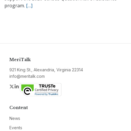
program.
[…]
MeriTalk
921 King St., Alexandria, Virginia 22314
info@meritalk.com
Twitter
LinkedIn
Content
News
Events