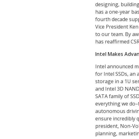
designing, buildin
has a one-year bas
fourth decade suppo
Vice President Ken
to our team. By aw
has reaffirmed CSR
Intel Makes Advan
Intel announced ma
for Intel SSDs, an 
storage in a 1U se
and Intel 3D NAND 
SATA family of SSD
everything we do–f
autonomous driving
ensure incredibly qu
president, Non-Vol
planning, marketi