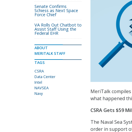
Senate Confirms
Schiess as Next Space
Force Chief
VA Rolls Out Chatbot to
Assist Staff Using the
Federal EHR
ABOUT
MERITALK STAFF
TAGS
CSRA
Data Center
Intel
NAVSEA
MeriTalk compiles 
Navy
what happened thi
CSRA Gets $59 Mi
The Naval Sea Sys
order in support o