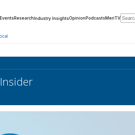
Search
Events
Research
Opinion
Podcasts
MeriTV
Industry Insights
ocal
Insider