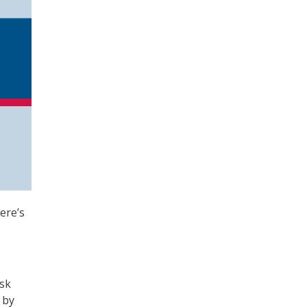
ere’s
sk
 by