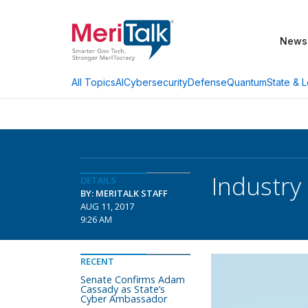
News
AI
Cybersecurity
Defense
Quantum
State & L
All Topics
Industry 
DETAILS
BY: MERITALK STAFF
AUG 11, 2017
9:26 AM
RECENT
Senate Confirms Adam
Cassady as State’s
Cyber Ambassador