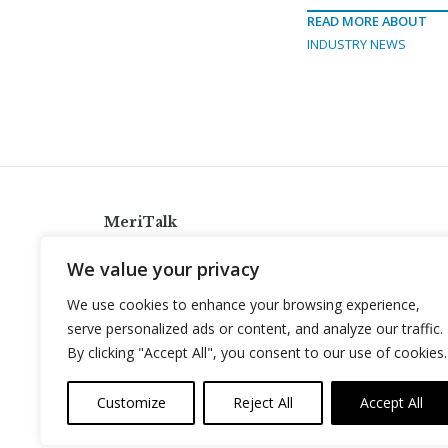
READ MORE ABOUT
INDUSTRY NEWS
MeriTalk
921 King St., Alexandria, Virginia 22314
We value your privacy
info@meritalk.com
We use cookies to enhance your browsing experience,
Twitter
LinkedIn
serve personalized ads or content, and analyze our traffic.
By clicking "Accept All", you consent to our use of cookies.
Customize
Reject All
Accept All