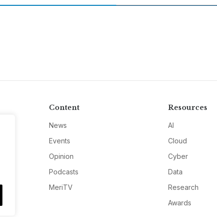
Content
Resources
News
AI
Events
Cloud
Opinion
Cyber
Podcasts
Data
MeriTV
Research
Awards