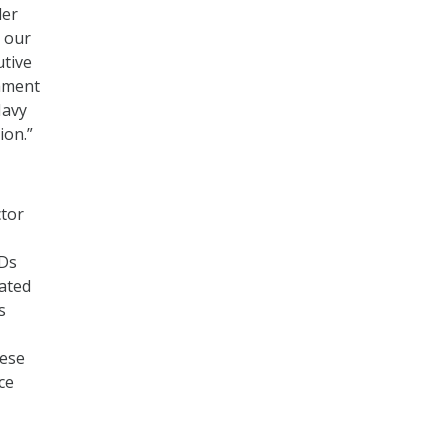
der
 our
utive
tament
Navy
ion.”
ctor
SDs
dated
s
hese
ice