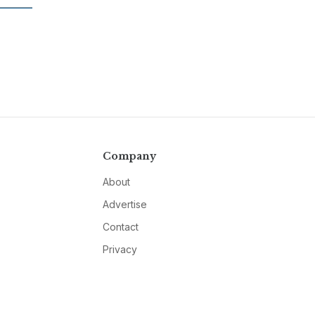
Company
About
Advertise
Contact
Privacy