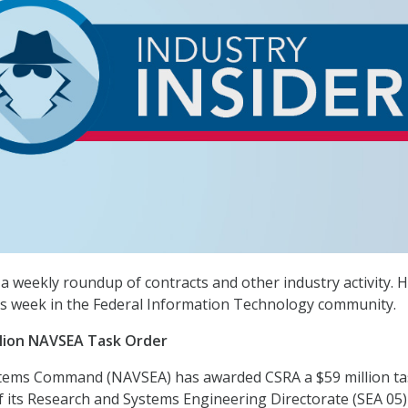
a weekly roundup of contracts and other industry activity. H
s week in the Federal Information Technology community.
llion NAVSEA Task Order
tems Command (NAVSEA) has awarded CSRA a $59 million ta
f its Research and Systems Engineering Directorate (SEA 05)