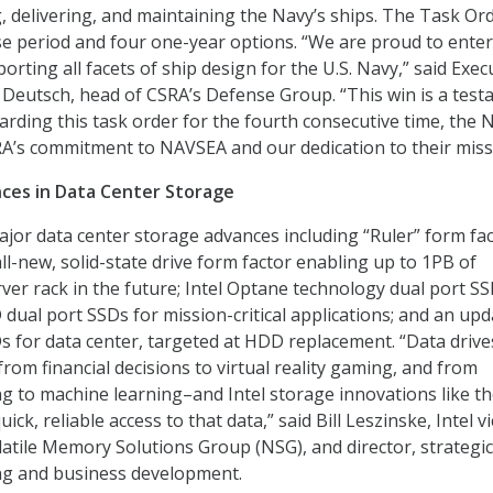
g, delivering, and maintaining the Navy’s ships. The Task Or
e period and four one-year options. “We are proud to enter
rting all facets of ship design for the U.S. Navy,” said Exec
 Deutsch, head of CSRA’s Defense Group. “This win is a tes
arding this task order for the fourth consecutive time, the 
A’s commitment to NAVSEA and our dedication to their miss
ces in Data Center Storage
jor data center storage advances including “Ruler” form fa
all-new, solid-state drive form factor enabling up to 1PB of
rver rack in the future; Intel Optane technology dual port S
dual port SSDs for mission-critical applications; and an up
s for data center, targeted at HDD replacement. “Data drive
rom financial decisions to virtual reality gaming, and from
 to machine learning–and Intel storage innovations like t
ick, reliable access to that data,” said Bill Leszinske, Intel v
atile Memory Solutions Group (NSG), and director, strategic
ng and business development.