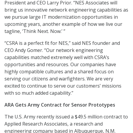
President and CEO Larry Prior. “NES Associates will
bring us innovative network engineering capabilities as
we pursue large IT modernization opportunities in
upcoming years, another example of how we live our
tagline, ‘Think Next. Now.’ ”
“CSRA is a perfect fit for NES,” said NES founder and
CEO Andy Gomer. “Our network engineering
capabilities matched extremely well with CSRA’s
opportunities and resources. Our companies have
highly compatible cultures and a shared focus on
serving our citizens and warfighters. We are very
excited to continue to serve our customers’ missions
with so much added capability.”
ARA Gets Army Contract for Sensor Prototypes
The U.S. Army recently issued a $49.5 million contract to
Applied Research Associates, a research and
engineering company based in Albuquerque, N.M.