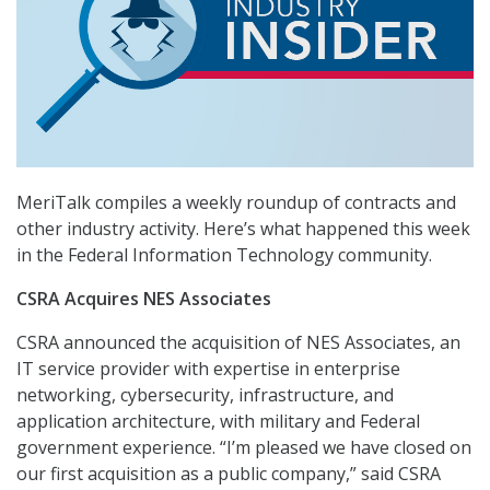
MeriTalk compiles a weekly roundup of contracts and
other industry activity. Here’s what happened this week
in the Federal Information Technology community.
CSRA Acquires NES Associates
CSRA announced the acquisition of NES Associates, an
IT service provider with expertise in enterprise
networking, cybersecurity, infrastructure, and
application architecture, with military and Federal
government experience. “I’m pleased we have closed on
our first acquisition as a public company,” said CSRA