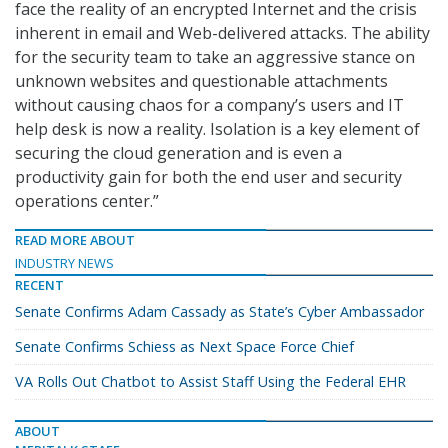
face the reality of an encrypted Internet and the crisis
inherent in email and Web-delivered attacks. The ability
for the security team to take an aggressive stance on
unknown websites and questionable attachments
without causing chaos for a company’s users and IT
help desk is now a reality. Isolation is a key element of
securing the cloud generation and is even a
productivity gain for both the end user and security
operations center.”
READ MORE ABOUT
INDUSTRY NEWS
RECENT
Senate Confirms Adam Cassady as State’s Cyber Ambassador
Senate Confirms Schiess as Next Space Force Chief
VA Rolls Out Chatbot to Assist Staff Using the Federal EHR
ABOUT