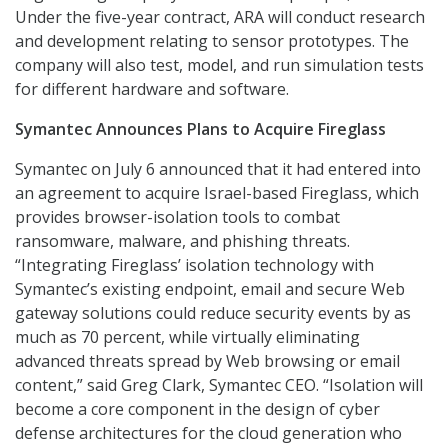
Under the five-year contract, ARA will conduct research
and development relating to sensor prototypes. The
company will also test, model, and run simulation tests
for different hardware and software.
Symantec Announces Plans to Acquire Fireglass
Symantec on July 6 announced that it had entered into
an agreement to acquire Israel-based Fireglass, which
provides browser-isolation tools to combat
ransomware, malware, and phishing threats.
“Integrating Fireglass’ isolation technology with
Symantec’s existing endpoint, email and secure Web
gateway solutions could reduce security events by as
much as 70 percent, while virtually eliminating
advanced threats spread by Web browsing or email
content,” said Greg Clark, Symantec CEO. “Isolation will
become a core component in the design of cyber
defense architectures for the cloud generation who