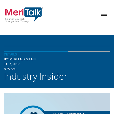
DETAILS
BY: MERITALK STAFF
JUL 7, 2017
8:25 AM
Industry Insider