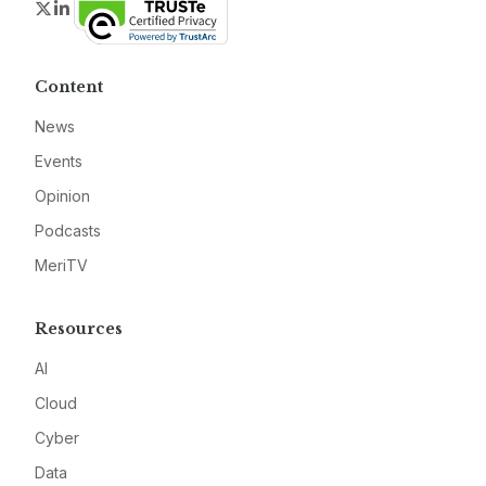
Twitter
LinkedIn
Content
News
Events
Opinion
Podcasts
MeriTV
Resources
AI
Cloud
Cyber
Data