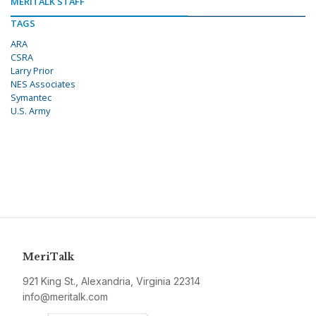
MERITALK STAFF
TAGS
ARA
CSRA
Larry Prior
NES Associates
Symantec
U.S. Army
MeriTalk
921 King St., Alexandria, Virginia 22314
info@meritalk.com