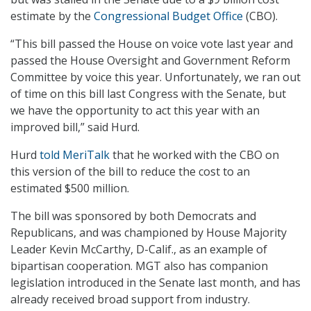
estimate by the
Congressional Budget Office
(CBO).
“This bill passed the House on voice vote last year and
passed the House Oversight and Government Reform
Committee by voice this year. Unfortunately, we ran out
of time on this bill last Congress with the Senate, but
we have the opportunity to act this year with an
improved bill,” said Hurd.
Hurd
told MeriTalk
that he worked with the CBO on
this version of the bill to reduce the cost to an
estimated $500 million.
The bill was sponsored by both Democrats and
Republicans, and was championed by House Majority
Leader Kevin McCarthy, D-Calif., as an example of
bipartisan cooperation. MGT also has companion
legislation introduced in the Senate last month, and has
already received broad support from industry.