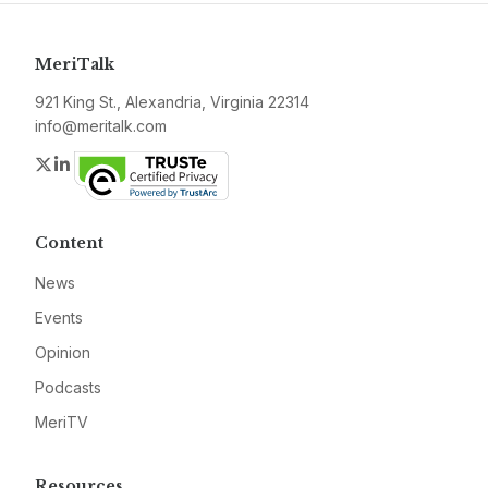
MeriTalk
921 King St., Alexandria, Virginia 22314
info@meritalk.com
Twitter
LinkedIn
Content
News
Events
Opinion
Podcasts
MeriTV
Resources