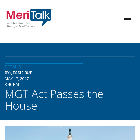
DETAILS
BY: JESSIE BUR
MAY 17, 2017
3:40 PM
MGT Act Passes the
House