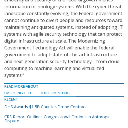
information technology systems. With the cyber threat
landscape constantly evolving, the Federal government
cannot continue to divert people and resources toward
maintaining antiquated systems, instead of adopting IT
systems with agile security technology that can protect
digital infrastructure at scale. The Modernizing
Government Technology Act will enable the Federal
government to adopt state-of-the-art infrastructure
and next-generation security technology—from cloud
computing to machine learning and virtualized
systems.”
READ MORE ABOUT
EMERGING TECH
CLOUD COMPUTING
RECENT
DHS Awards $1.5B Counter-Drone Contract
CRS Report Outlines Congressional Options in Anthropic
Dispute