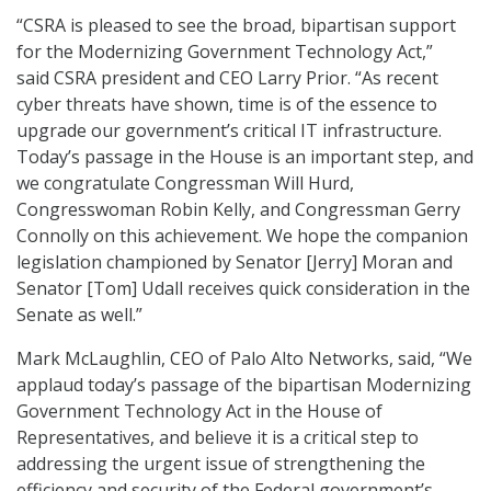
“CSRA is pleased to see the broad, bipartisan support
for the Modernizing Government Technology Act,”
said CSRA president and CEO Larry Prior. “As recent
cyber threats have shown, time is of the essence to
upgrade our government’s critical IT infrastructure.
Today’s passage in the House is an important step, and
we congratulate Congressman Will Hurd,
Congresswoman Robin Kelly, and Congressman Gerry
Connolly on this achievement. We hope the companion
legislation championed by Senator [Jerry] Moran and
Senator [Tom] Udall receives quick consideration in the
Senate as well.”
Mark McLaughlin, CEO of Palo Alto Networks, said, “We
applaud today’s passage of the bipartisan Modernizing
Government Technology Act in the House of
Representatives, and believe it is a critical step to
addressing the urgent issue of strengthening the
efficiency and security of the Federal government’s