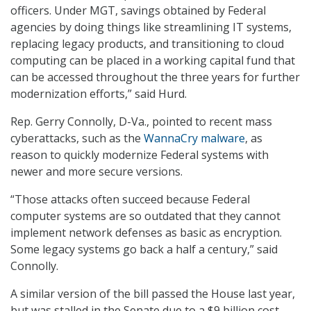
officers. Under MGT, savings obtained by Federal
agencies by doing things like streamlining IT systems,
replacing legacy products, and transitioning to cloud
computing can be placed in a working capital fund that
can be accessed throughout the three years for further
modernization efforts,” said Hurd.
Rep. Gerry Connolly, D-Va., pointed to recent mass
cyberattacks, such as the
WannaCry malware
, as
reason to quickly modernize Federal systems with
newer and more secure versions.
“Those attacks often succeed because Federal
computer systems are so outdated that they cannot
implement network defenses as basic as encryption.
Some legacy systems go back a half a century,” said
Connolly.
A similar version of the bill passed the House last year,
but was stalled in the Senate due to a $9 billion cost