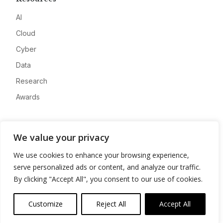
AI
Cloud
Cyber
Data
Research
Awards
Company
We value your privacy
About
We use cookies to enhance your browsing experience,
Advertise
serve personalized ads or content, and analyze our traffic.
Contact
By clicking "Accept All", you consent to our use of cookies.
Privacy
Customize
Reject All
Accept All