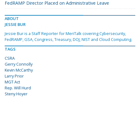
FedRAMP Director Placed on Administrative Leave
ABOUT
JESSIE BUR
Jessie Bur is a Staff Reporter for MeriTalk covering Cybersecurity,
FedRAMP, GSA, Congress, Treasury, DOJ, NIST and Cloud Computing.
TAGS
CSRA
Gerry Connolly
Kevin McCarthy
Larry Prior
MGT Act
Rep. Will Hurd
Steny Hoyer