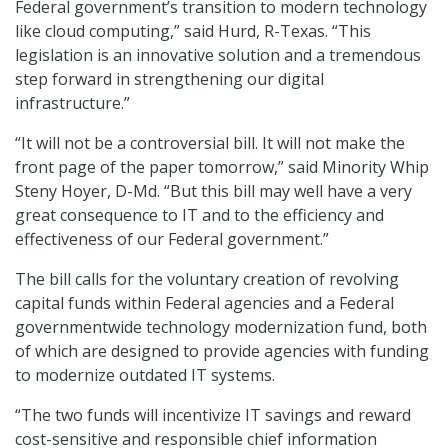
Federal government’s transition to modern technology
like cloud computing,” said Hurd, R-Texas. “This
legislation is an innovative solution and a tremendous
step forward in strengthening our digital
infrastructure.”
“It will not be a controversial bill. It will not make the
front page of the paper tomorrow,” said Minority Whip
Steny Hoyer, D-Md. “But this bill may well have a very
great consequence to IT and to the efficiency and
effectiveness of our Federal government.”
The bill calls for the voluntary creation of revolving
capital funds within Federal agencies and a Federal
governmentwide technology modernization fund, both
of which are designed to provide agencies with funding
to modernize outdated IT systems.
“The two funds will incentivize IT savings and reward
cost-sensitive and responsible chief information