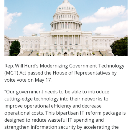
Rep. Will Hurd’s Modernizing Government Technology
(MGT) Act passed the House of Representatives by
voice vote on May 17.
“Our government needs to be able to introduce
cutting-edge technology into their networks to
improve operational efficiency and decrease
operational costs. This bipartisan IT reform package is
designed to reduce wasteful IT spending and
strengthen information security by accelerating the