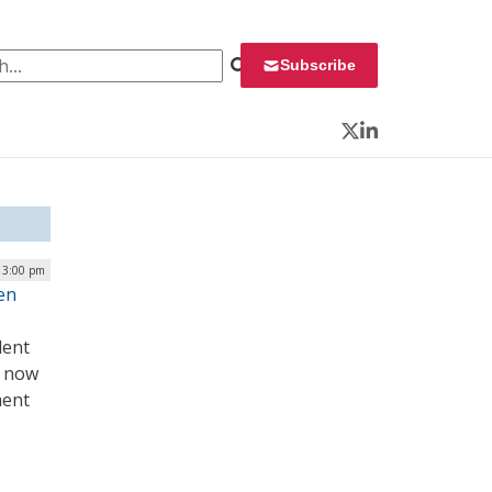
 for:
Subscribe
Twitter
LinkedIn
| 3:00 pm
en
dent
– now
ment