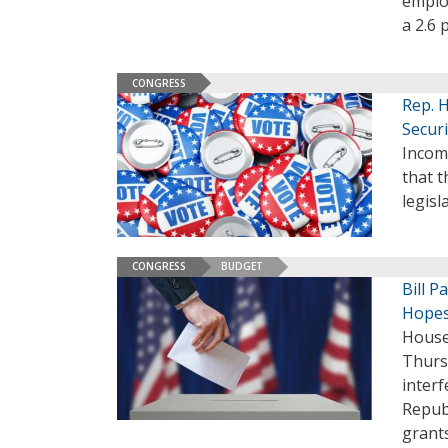
employ
a 2.6 
CONGRESS
Rep. 
Securi
Incom
that t
legisl
CONGRESS
BUDGET
Bill P
Hopes
House
Thursd
inter
Repub
grants