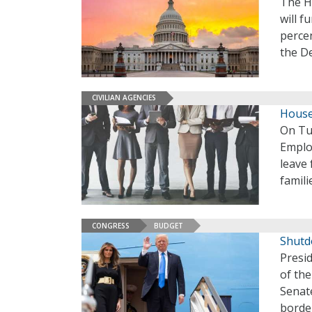
The Ho
will f
percen
the D
CIVILIAN AGENCIES
House
On Tu
Emplo
leave 
famili
CONGRESS
BUDGET
Shutd
Presi
of th
Senat
borde