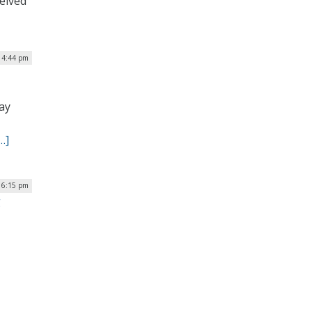
ceived
| 4:44 pm
ay
…]
| 6:15 pm
g