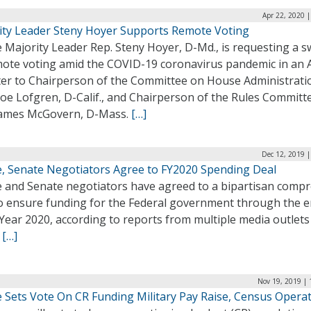
Apr 22, 2020 
ity Leader Steny Hoyer Supports Remote Voting
Majority Leader Rep. Steny Hoyer, D-Md., is requesting a s
mote voting amid the COVID-19 coronavirus pandemic in an A
tter to Chairperson of the Committee on House Administrati
oe Lofgren, D-Calif., and Chairperson of the Rules Committ
James McGovern, D-Mass.
[…]
Dec 12, 2019 
, Senate Negotiators Agree to FY2020 Spending Deal
 and Senate negotiators have agreed to a bipartisan comp
to ensure funding for the Federal government through the e
 Year 2020, according to reports from multiple media outlets
.
[…]
Nov 19, 2019 | 
 Sets Vote On CR Funding Military Pay Raise, Census Opera