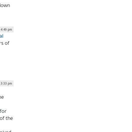
tdown
| 4:49 pm
al
rs of
| 3:33 pm
he
 for
of the