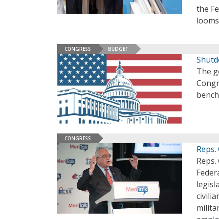
the F
looms
CONGRESS
BUDGET
Shutd
The g
Congr
bench
CONGRESS
Reps.
Reps. 
Federa
legisl
civili
milita