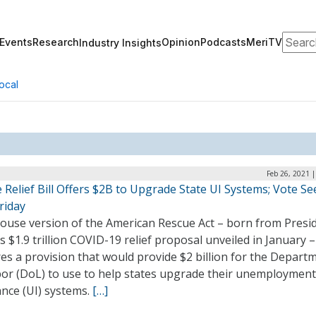
Search
Events
Research
Opinion
Podcasts
MeriTV
Industry Insights
ocal
Feb 26, 2021 
Relief Bill Offers $2B to Upgrade State UI Systems; Vote Se
riday
ouse version of the American Rescue Act – born from Presi
s $1.9 trillion COVID-19 relief proposal unveiled in January 
es a provision that would provide $2 billion for the Depart
bor (DoL) to use to help states upgrade their unemployment
ance (UI) systems.
[…]