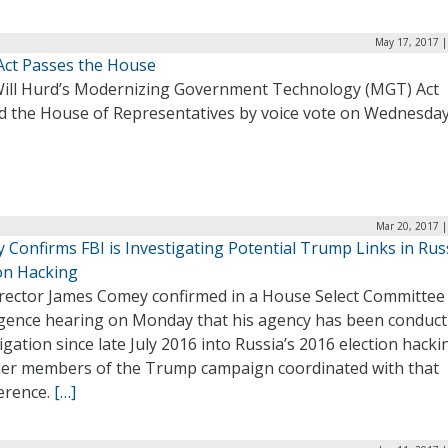
May 17, 2017 |
ct Passes the House
Will Hurd’s Modernizing Government Technology (MGT) Act
d the House of Representatives by voice vote on Wednesda
Mar 20, 2017 |
 Confirms FBI is Investigating Potential Trump Links in Rus
ion Hacking
irector James Comey confirmed in a House Select Committee
ligence hearing on Monday that his agency has been conduct
igation since late July 2016 into Russia’s 2016 election hack
er members of the Trump campaign coordinated with that
ference.
[…]