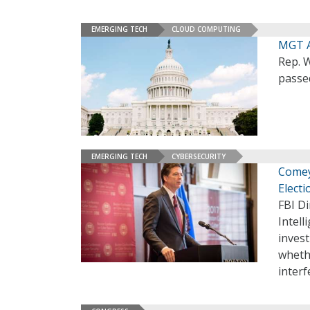
EMERGING TECH
CLOUD COMPUTING
MGT A
Rep. 
passe
EMERGING TECH
CYBERSECURITY
Comey
Elect
FBI D
Intel
invest
wheth
inter