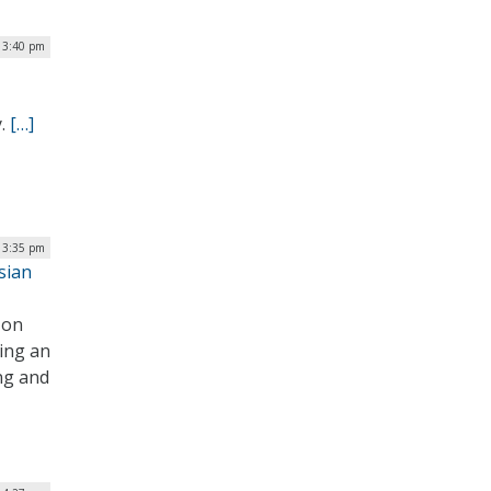
 3:40 pm
y.
[…]
 3:35 pm
sian
 on
ing an
ing and