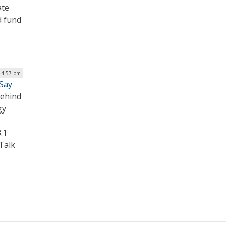
ate
d fund
| 4:57 pm
 Say
behind
gy
.1
Talk