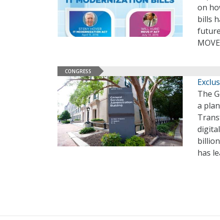
on how
bills 
future
MOVE 
CONGRESS
Exclu
The G
a plan
Trans
digita
billi
has l