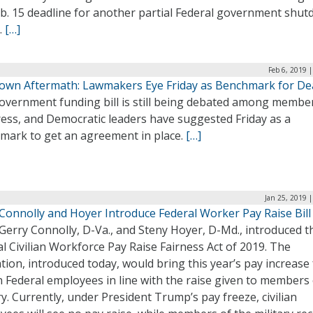
eb. 15 deadline for another partial Federal government shu
.
[…]
Feb 6, 2019 
own Aftermath: Lawmakers Eye Friday as Benchmark for De
overnment funding bill is still being debated among membe
ess, and Democratic leaders have suggested Friday as a
mark to get an agreement in place.
[…]
Jan 25, 2019 
 Connolly and Hoyer Introduce Federal Worker Pay Raise Bill
Gerry Connolly, D-Va., and Steny Hoyer, D-Md., introduced t
l Civilian Workforce Pay Raise Fairness Act of 2019. The
ation, introduced today, would bring this year’s pay increase
an Federal employees in line with the raise given to members 
ry. Currently, under President Trump’s pay freeze, civilian