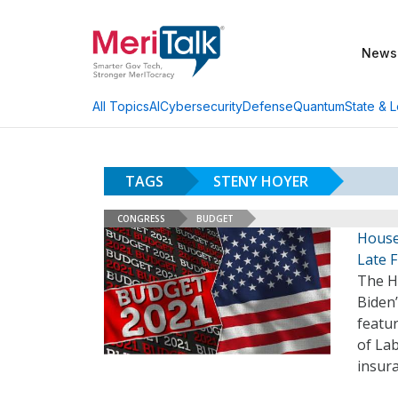
News
AI
Cybersecurity
Defense
Quantum
State & L
All Topics
TAGS
STENY HOYER
CONGRESS
BUDGET
House 
Late F
The H
Biden’
featur
of La
insur