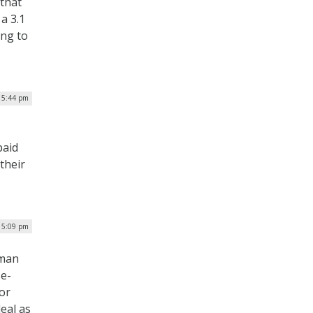
 that
a 3.1
ing to
| 5:44 pm
paid
 their
| 5:09 pm
rman
e-
or
eal as