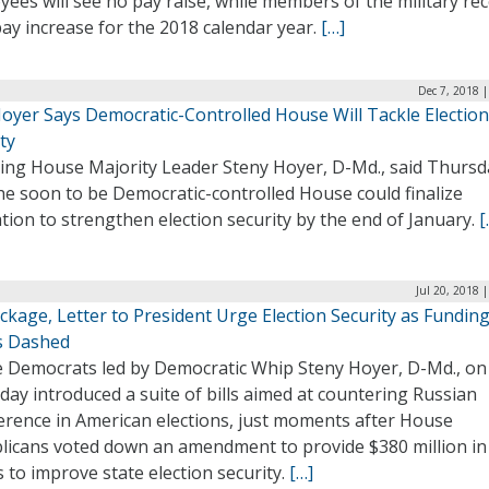
ees will see no pay raise, while members of the military re
pay increase for the 2018 calendar year.
[…]
Dec 7, 2018 
Hoyer Says Democratic-Controlled House Will Tackle Election
ty
ing House Majority Leader Steny Hoyer, D-Md., said Thursd
he soon to be Democratic-controlled House could finalize
ation to strengthen election security by the end of January.
[
Jul 20, 2018 
ackage, Letter to President Urge Election Security as Fundin
 Dashed
 Democrats led by Democratic Whip Steny Hoyer, D-Md., on
ay introduced a suite of bills aimed at countering Russian
ference in American elections, just moments after House
licans voted down an amendment to provide $380 million in
 to improve state election security.
[…]