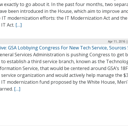
 exactly to go about it. In the past four months, two separ
have been introduced in the House, which aim to improve an
 IT modernization efforts: the IT Modernization Act and the
IT Act.
[…]
Apr 11, 2016 
sive: GSA Lobbying Congress For New Tech Service, Sources
eneral Services Administration is pushing Congress to get 
 to establish a third service branch, known as the Technolo
formation Service, that would be centered around GSA’s 18F
l service organization and would actively help manage the $3
on IT modernization fund proposed by the White House, Meri
earned.
[…]