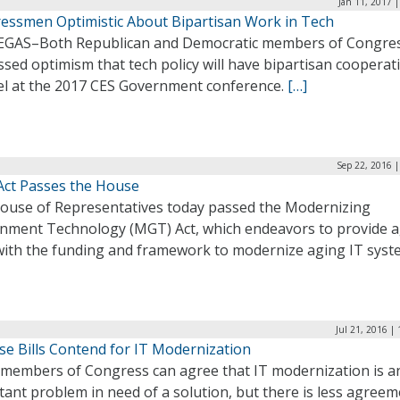
Jan 11, 2017 
essmen Optimistic About Bipartisan Work in Tech
EGAS–Both Republican and Democratic members of Congre
sed optimism that tech policy will have bipartisan cooperati
el at the 2017 CES Government conference.
[…]
Sep 22, 2016 
ct Passes the House
ouse of Representatives today passed the Modernizing
nment Technology (MGT) Act, which endeavors to provide 
with the funding and framework to modernize aging IT syst
Jul 21, 2016 |
se Bills Contend for IT Modernization
members of Congress can agree that IT modernization is a
ant problem in need of a solution, but there is less agree