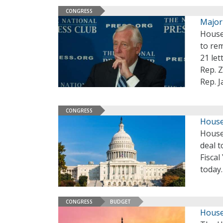
CONGRESS
Major
House 
to re
21 le
Rep. Z
Rep. 
CONGRESS
House
House
deal 
Fiscal
today
CONGRESS
BUDGET
House