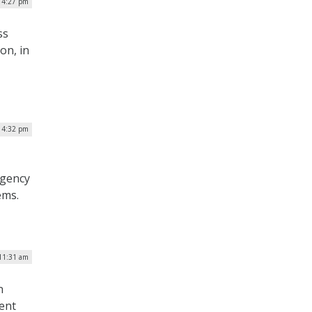
| 4:27 pm
ss
on, in
| 4:32 pm
agency
ems.
 11:31 am
n
ment