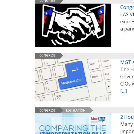
CONGRESS
Congr
LAS V
expres
a pan
CONGRESS
MGT A
The H
Gover
CIOs 
[…]
CONGRESS
LEGISLATION
2 Hou
Many 
import