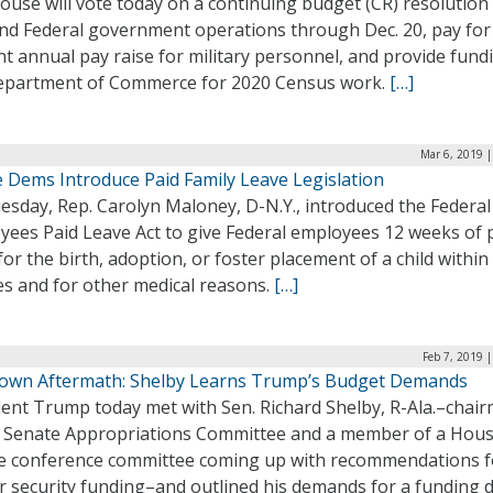
use will vote today on a continuing budget (CR) resolution
und Federal government operations through Dec. 20, pay for 
t annual pay raise for military personnel, and provide fund
epartment of Commerce for 2020 Census work.
[…]
Mar 6, 2019 
 Dems Introduce Paid Family Leave Legislation
esday, Rep. Carolyn Maloney, D-N.Y., introduced the Federal
yees Paid Leave Act to give Federal employees 12 weeks of 
for the birth, adoption, or foster placement of a child within
es and for other medical reasons.
[…]
Feb 7, 2019 
own Aftermath: Shelby Learns Trump’s Budget Demands
dent Trump today met with Sen. Richard Shelby, R-Ala.–chai
e Senate Appropriations Committee and a member of a Hous
e conference committee coming up with recommendations f
r security funding–and outlined his demands for a funding d