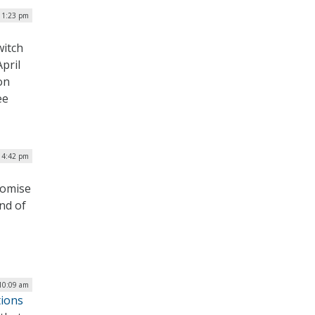
| 1:23 pm
witch
pril
on
ee
| 4:42 pm
romise
nd of
10:09 am
tions