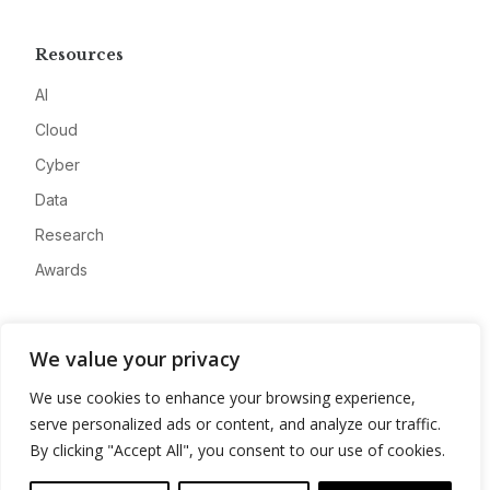
Resources
AI
Cloud
Cyber
Data
Research
Awards
Company
We value your privacy
About
We use cookies to enhance your browsing experience,
Advertise
serve personalized ads or content, and analyze our traffic.
Contact
By clicking "Accept All", you consent to our use of cookies.
Privacy