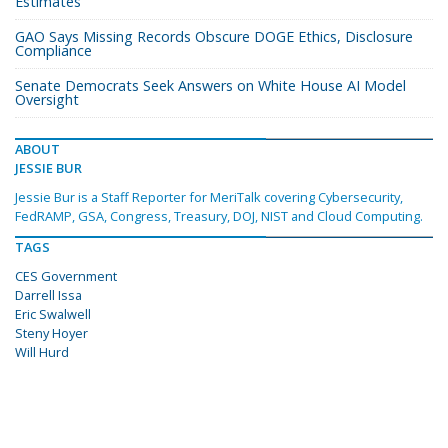
Estimates
GAO Says Missing Records Obscure DOGE Ethics, Disclosure
Compliance
Senate Democrats Seek Answers on White House AI Model
Oversight
ABOUT
JESSIE BUR
Jessie Bur is a Staff Reporter for MeriTalk covering Cybersecurity,
FedRAMP, GSA, Congress, Treasury, DOJ, NIST and Cloud Computing.
TAGS
CES Government
Darrell Issa
Eric Swalwell
Steny Hoyer
Will Hurd