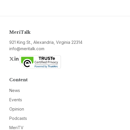
MeriTalk
921 King St., Alexandria, Virginia 22314
info@meritalk.com
Twitter
LinkedIn
Content
News
Events
Opinion
Podcasts
MeriTV