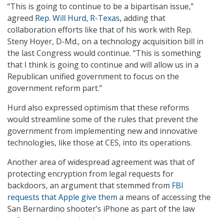
“This is going to continue to be a bipartisan issue,”
agreed
Rep. Will Hurd, R-Texas
, adding that
collaboration efforts like that of his work with Rep.
Steny Hoyer, D-Md., on a technology acquisition bill in
the last Congress would continue. “This is something
that I think is going to continue and will allow us in a
Republican unified government to focus on the
government reform part.”
Hurd also expressed optimism that these reforms
would streamline some of the rules that prevent the
government from implementing new and innovative
technologies, like those at CES, into its operations.
Another area of widespread agreement was that of
protecting encryption from legal requests for
backdoors, an argument that stemmed from
FBI
requests that Apple give them
a means of accessing the
San Bernardino shooter’s iPhone as part of the law