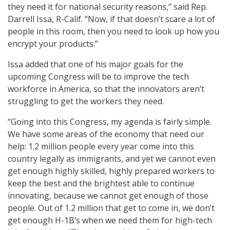
they need it for national security reasons,” said Rep.
Darrell Issa, R-Calif. “Now, if that doesn’t scare a lot of
people in this room, then you need to look up how you
encrypt your products.”
Issa added that one of his major goals for the
upcoming Congress will be to improve the tech
workforce in America, so that the innovators aren’t
struggling to get the workers they need.
“Going into this Congress, my agenda is fairly simple.
We have some areas of the economy that need our
help: 1.2 million people every year come into this
country legally as immigrants, and yet we cannot even
get enough highly skilled, highly prepared workers to
keep the best and the brightest able to continue
innovating, because we cannot get enough of those
people. Out of 1.2 million that get to come in, we don’t
get enough H-1B’s when we need them for high-tech