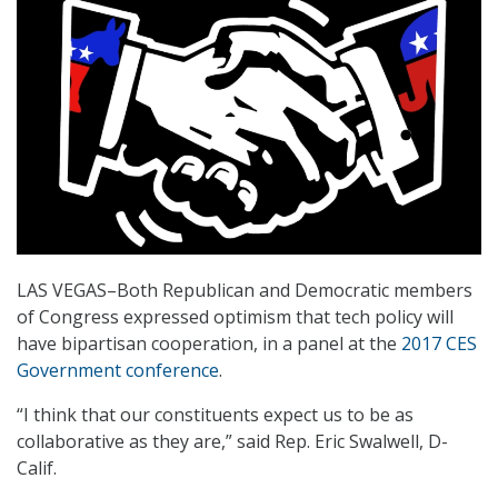
LAS VEGAS–Both Republican and Democratic members
of Congress expressed optimism that tech policy will
have bipartisan cooperation, in a panel at the
2017 CES
Government conference
.
“I think that our constituents expect us to be as
collaborative as they are,” said Rep. Eric Swalwell, D-
Calif.