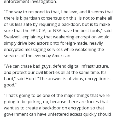
enforcement investigation.
“The way to respond to that, I believe, and it seems that
there is bipartisan consensus on this, is not to make all
of us less safe by requiring a backdoor, but is to make
sure that the FBI, CIA, or NSA have the best tools,” said
Swalwell, explaining that weakening encryption would
simply drive bad actors onto foreign-made, heavily
encrypted messaging services while weakening the
services of the everyday American.
“We can chase bad guys, defend digital infrastructure,
and protect our civil liberties all at the same time. It’s
hard,” said Hurd. “The answer is obvious, encryption is
good.”
“That’s going to be one of the major things that we’re
going to be picking up, because there are forces that
want us to create a backdoor on encryption so that
government can have unfettered access quickly should