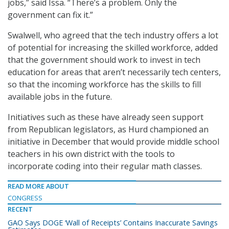
jobs,” said Issa. “There’s a problem. Only the
government can fix it.”
Swalwell, who agreed that the tech industry offers a lot
of potential for increasing the skilled workforce, added
that the government should work to invest in tech
education for areas that aren’t necessarily tech centers,
so that the incoming workforce has the skills to fill
available jobs in the future.
Initiatives such as these have already seen support
from Republican legislators, as Hurd championed an
initiative in December that would provide middle school
teachers in his own district with the tools to
incorporate coding into their regular math classes.
READ MORE ABOUT
CONGRESS
RECENT
GAO Says DOGE ‘Wall of Receipts’ Contains Inaccurate Savings