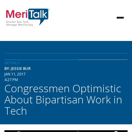
DETAILS
BY: JESSIE BUR
JAN 11, 2017
4:27 PM
Congressmen Optimistic
About Bipartisan Work in
Tech