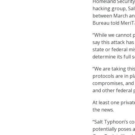
Homeland Security 
hacking group, Sa
between March and
Bureau told MeriTa
“While we cannot pr
say this attack ha
state or federal m
determine its full 
“We are taking thi
protocols are in pl
compromises, and 
and other federal 
At least one priva
the news.
“Salt Typhoon’s co
potentially poses 