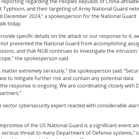
reporting regarding the Peoples Republic of China-affiliate
lt Typhoon, and their targeting of Army National Guard net
 December 2024,” a spokesperson for the National Guard
lk today.
ovide specific details on the attack or our response to it, w
s not prevented the National Guard from accomplishing assi
issions, and that NGB continues to investigate the intrusion 
scope,” the spokesperson said.
s matter extremely seriously,” the spokesperson said. “Secur
ace to mitigate further risk and contain any potential data
the response is ongoing. We are coordinating closely with 
partners.”
te sector cybersecurity expert reacted with considerable alar
mpromise of the US National Guard is a significant event an
a serious threat to many Department of Defense systems,” s