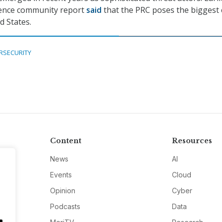
ligence community report
said
that the PRC poses the biggest 
d States.
RSECURITY
Content
Resources
News
AI
Events
Cloud
Opinion
Cyber
Podcasts
Data