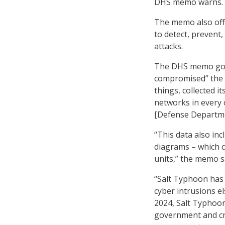
DHS memo warns.
The memo also off
to detect, prevent
attacks.
The DHS memo goes 
compromised” the 
things, collected i
networks in every 
[Defense Departme
“This data also in
diagrams – which c
units,” the memo s
“Salt Typhoon has 
cyber intrusions 
2024, Salt Typhoon 
government and crit