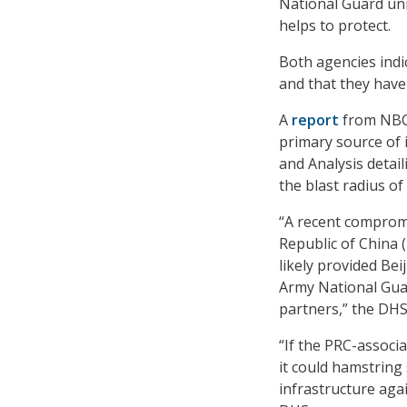
National Guard unit
helps to protect.
Both agencies indi
and that they have
A
report
from NBC 
primary source of 
and Analysis detai
the blast radius o
“A recent compromi
Republic of China 
likely provided Bei
Army National Guar
partners,” the DH
“If the PRC-associa
it could hamstring 
infrastructure agai