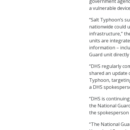
government agencie
a vulnerable devi
“Salt Typhoon’s s
nationwide could un
infrastructure,” t
units are integrat
information – inclu
Guard unit directl
“DHS regularly com
shared an update o
Typhoon, targetin
a DHS spokesperso
“DHS is continuing 
the National Guard
the spokesperson 
“The National Gua