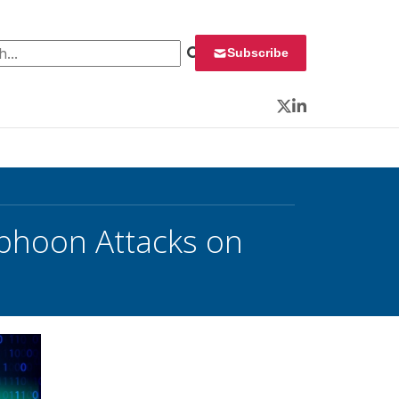
 for:
Subscribe
Twitter
LinkedIn
yphoon Attacks on