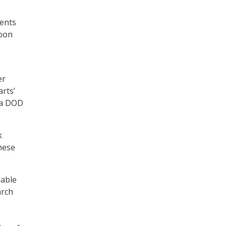
ments
hoon
er
arts’
o a DOD
k
hese
nable
arch