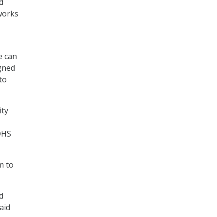
d
works
e can
gned
to
ity
DHS
m to
d
aid