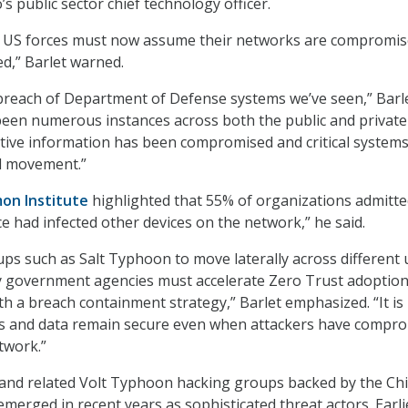
o’s public sector chief technology officer.
ll US forces must now assume their networks are compromi
ed,” Barlet warned.
st breach of Department of Defense systems we’ve seen,” Barl
been numerous instances across both the public and private
tive information has been compromised and critical system
al movement.”
on Institute
highlighted that 55% of organizations admitte
 had infected other devices on the network,” he said.
ups such as Salt Typhoon to move laterally across different 
y government agencies must accelerate Zero Trust adoptio
th a breach containment strategy,” Barlet emphasized. “It is
ices and data remain secure even when attackers have compr
twork.”
and related Volt Typhoon hacking groups backed by the Ch
erged in recent years as sophisticated threat actors. Earlie