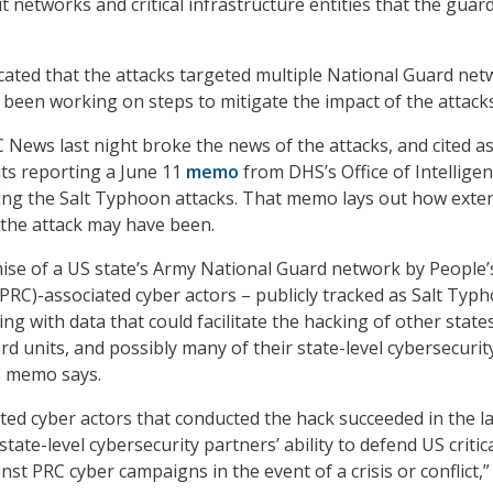
 networks and critical infrastructure entities that the guar
cated that the attacks targeted multiple National Guard net
 been working on steps to mitigate the impact of the attacks
News last night broke the news of the attacks, and cited as
its reporting a June 11
memo
from DHS’s Office of Intellige
ling the Salt Typhoon attacks. That memo lays out how exte
f the attack may have been.
se of a US state’s Army National Guard network by People’
(PRC)-associated cyber actors – publicly tracked as Salt Typ
jing with data that could facilitate the hacking of other states
d units, and possibly many of their state-level cybersecurit
S memo says.
ted cyber actors that conducted the hack succeeded in the la
state-level cybersecurity partners’ ability to defend US critic
nst PRC cyber campaigns in the event of a crisis or conflict,”