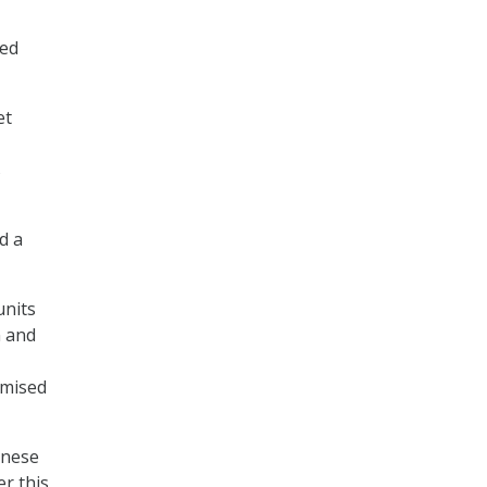
sed
et
s
d a
units
n and
omised
inese
r this