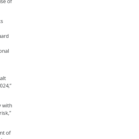
ise of
ks
uard
onal
alt
024,”
y with
isk,”
nt of