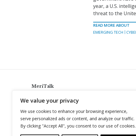
year, a U.S. intel
threat to the Unite
READ MORE ABOUT
EMERGING TECH
CYBE
MeriTalk
921 King St., Alexandria, Virginia 22314
We value your privacy
info@meritalk.com
We use cookies to enhance your browsing experience,
Twitter
LinkedIn
serve personalized ads or content, and analyze our traffic.
By clicking "Accept All", you consent to our use of cookies.