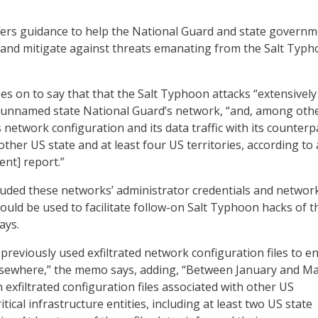
ers guidance to help the National Guard and state govern
, and mitigate against threats emanating from the Salt Typ
on to say that that the Salt Typhoon attacks “extensively
unnamed state National Guard’s network, “and, among oth
ts network configuration and its data traffic with its counterp
other US state and at least four US territories, according t
nt] report.”
cluded these networks’ administrator credentials and networ
ould be used to facilitate follow-on Salt Typhoon hacks of t
ays.
previously used exfiltrated network configuration files to e
elsewhere,” the memo says, adding, “Between January and M
exfiltrated configuration files associated with other US
ical infrastructure entities, including at least two US state