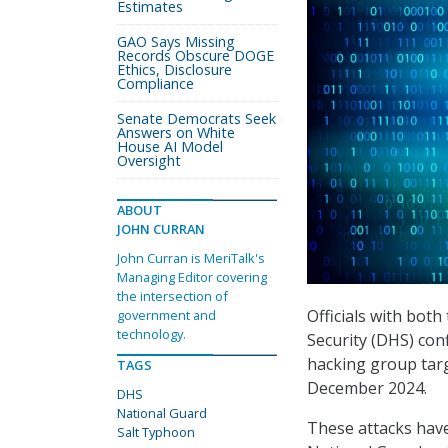
Estimates
GAO Says Missing
Records Obscure DOGE
Ethics, Disclosure
Compliance
Senate Democrats Seek
Answers on White
House AI Model
Oversight
ABOUT
JOHN CURRAN
John Curran is MeriTalk's
Managing Editor covering
the intersection of
Officials with bo
government and
technology.
Security (DHS) con
hacking group tar
TAGS
December 2024.
DHS
National Guard
These attacks have 
Salt Typhoon