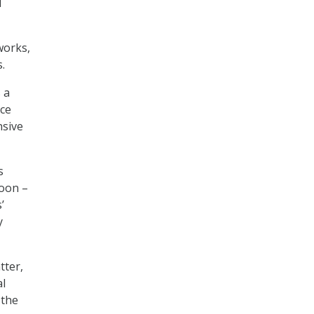
d
works,
.
 a
nce
nsive
s
hoon –
’
y
tter,
al
 the