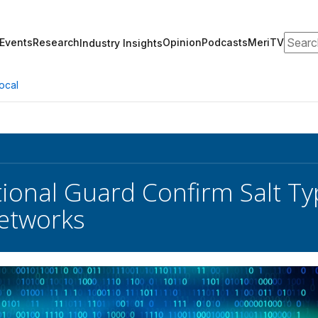
Search
Events
Research
Opinion
Podcasts
MeriTV
Industry Insights
ocal
ional Guard Confirm Salt T
etworks