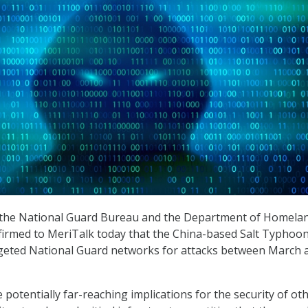
th the National Guard Bureau and the Department of Homela
firmed to MeriTalk today that the China-based Salt Typhoo
geted National Guard networks for attacks between March 
potentially far-reaching implications for the security of ot