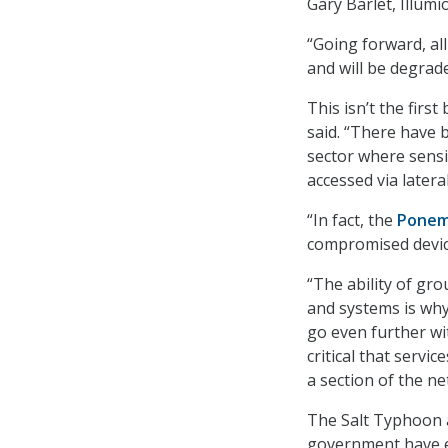
Gary Barlet, Illumi
“Going forward, a
and will be degrad
This isn’t the fir
said. “There have 
sector where sensi
accessed via later
“In fact, the
Ponem
compromised device
“The ability of gro
and systems is wh
go even further wi
critical that serv
a section of the ne
The Salt Typhoon 
government have em