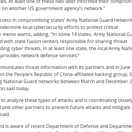
s. At least one of these files later informed their comprom
ce on another US government agency’s network.”
uccess in compromising states’ Army National Guard networ
dermine local cybersecurity efforts to protect critical
he memo warns, adding, “In some 14 states, Army National G
ed with state fusion centers responsible for sharing threat
ding cyber threats. In at least one state, the local Army Nati
y provides network defense services.”
municates threat information with its partners and in June
n the People’s Republic of China-affiliated hacking group, S
g National Guard networks between March and December 2
n said today.
to analyze these types of attacks and is coordinating closel
 and other partners to prevent future attacks and mitigate r
said.
rd is aware of recent Department of Defense and Departme