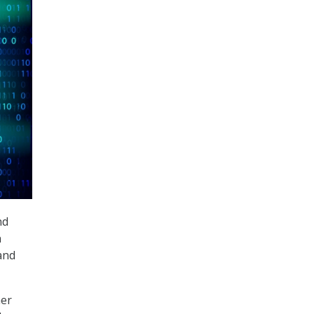
nd
n
and
her