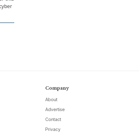
cyber
Company
About
Advertise
Contact
Privacy