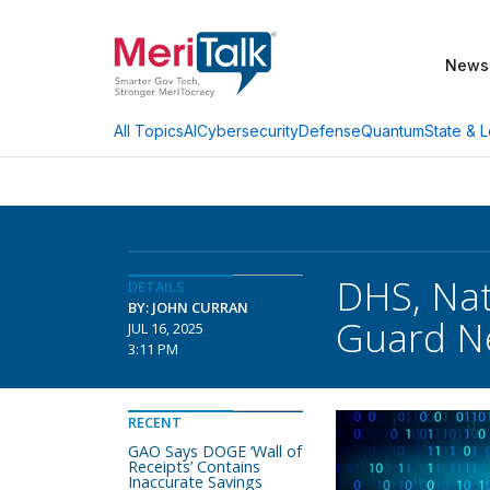
News
AI
Cybersecurity
Defense
Quantum
State & L
All Topics
DHS, Nat
DETAILS
BY: JOHN CURRAN
Guard N
JUL 16, 2025
3:11 PM
RECENT
GAO Says DOGE ‘Wall of
Receipts’ Contains
Inaccurate Savings