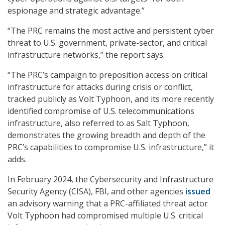
espionage and strategic advantage.”
“The PRC remains the most active and persistent cyber
threat to U.S. government, private-sector, and critical
infrastructure networks,” the report says.
“The PRC’s campaign to preposition access on critical
infrastructure for attacks during crisis or conflict,
tracked publicly as Volt Typhoon, and its more recently
identified compromise of U.S. telecommunications
infrastructure, also referred to as Salt Typhoon,
demonstrates the growing breadth and depth of the
PRC’s capabilities to compromise U.S. infrastructure,” it
adds.
In February 2024, the Cybersecurity and Infrastructure
Security Agency (CISA), FBI, and other agencies
issued
an advisory warning that a PRC-affiliated threat actor
Volt Typhoon had compromised multiple U.S. critical