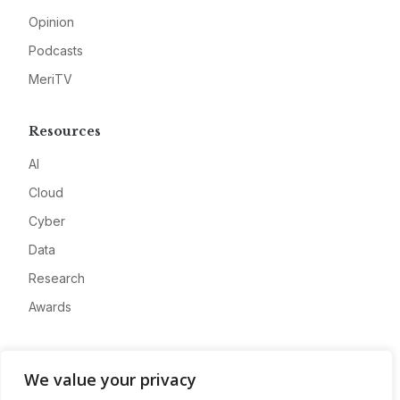
Opinion
Podcasts
MeriTV
Resources
AI
Cloud
Cyber
Data
Research
Awards
Company
We value your privacy
About