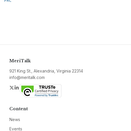
PRC
MeriTalk
921 King St., Alexandria, Virginia 22314
info@meritalk.com
Twitter
LinkedIn
Content
News
Events