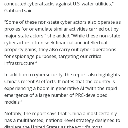
conducted cyberattacks against U.S. water utilities,”
Gabbard said.
“Some of these non-state cyber actors also operate as
proxies for or emulate similar activities carried out by
major state actors,” she added. “While these non-state
cyber actors often seek financial and intellectual
property gains, they also carry out cyber operations
for espionage purposes, targeting our critical
infrastructure.”
In addition to cybersecurity, the report also highlights
China’s recent AI efforts. It notes that the country is
experiencing a boom in generative AI “with the rapid
emergence of a large number of PRC-developed
models.”
Notably, the report says that “China almost certainly
has a multifaceted, national-level strategy designed to
displace the United States as the world’s most