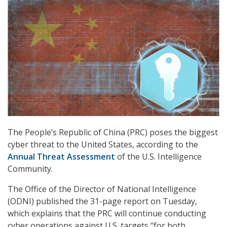
The People’s Republic of China (PRC) poses the biggest
cyber threat to the United States, according to the
Annual Threat Assessment
of the U.S. Intelligence
Community.
The Office of the Director of National Intelligence
(ODNI) published the 31-page report on Tuesday,
which explains that the PRC will continue conducting
cyber operations against U.S. targets “for both