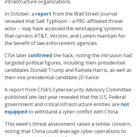
infrastructure organizations.
In October, a
report
from the Wall Street Journal
revealed that Salt Typhoon – a PRC-affiliated threat
actor – may have accessed the wiretapping systems
that carriers AT&T, Verizon, and Lumen maintain for
the benefit of law enforcement agencies.
CISA later
confirmed
the hack, noting the intrusion had
targeted political figures, including then-presidential
candidates Donald Trump and Kamala Harris, as well as
then-vice presidential candidate JD Vance.
A report from CISA’s Cybersecurity Advisory Committee
published late last year revealed that the U.S. Federal
government and critical infrastructure entities are
not
equipped
to withstand a cyber conflict with China.
This week’s threat assessment raises a similar concern,
noting that China could leverage cyber operations to