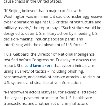
cause chaos in the United States.
“If Beijing believed that a major conflict with
Washington was imminent, it could consider aggressive
cyber operations against U.S. critical infrastructure and
military assets,” the report says. “Such strikes would be
designed to deter U.S. military action by impeding U.S.
decision-making, inducing societal panic, and
interfering with the deployment of U.S. forces.”
Tulsi Gabbard, the Director of National Intelligence,
testified before Congress on Tuesday to discuss the
report. She
told lawmakers
that cybercriminals are
using a variety of tactics – including phishing,
ransomware, and denial-of-service attacks – to disrupt
U.S. systems and steal lucrative information.
“Ransomware actors last year, for example, attacked
the largest payment processor for U.S. healthcare
transactions, and another set of criminal actors