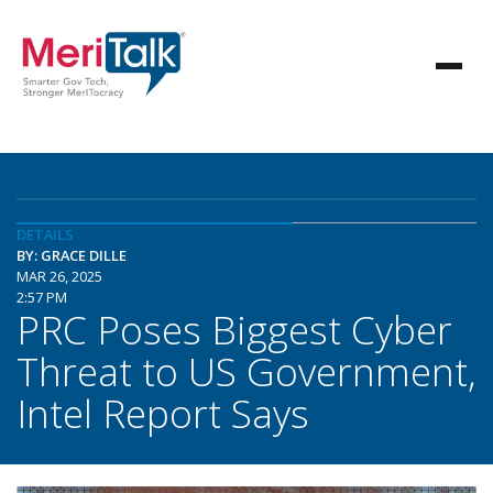
DETAILS
BY: GRACE DILLE
MAR 26, 2025
2:57 PM
PRC Poses Biggest Cyber
Threat to US Government,
Intel Report Says