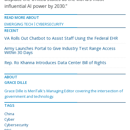
influential AI power by 2030.”
READ MORE ABOUT
EMERGING TECH
CYBERSECURITY
RECENT
VA Rolls Out Chatbot to Assist Staff Using the Federal EHR
Army Launches Portal to Give Industry Test Range Access
Within 30 Days
Rep. Ro Khanna Introduces Data Center Bill of Rights
ABOUT
GRACE DILLE
Grace Dille is MeriTalk's Managing Editor covering the intersection of
government and technology.
TAGS
China
Cyber
Cybersecurity