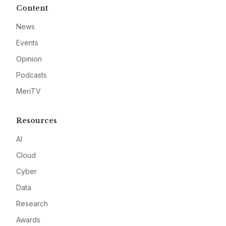
Content
News
Events
Opinion
Podcasts
MeriTV
Resources
AI
Cloud
Cyber
Data
Research
Awards