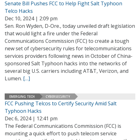
Senate Bill Pushes FCC to Help Fight Salt Typhoon
Telco Hacks
Dec 10, 2024 | 2:09 pm
Sen. Ron Wyden, D-Ore., today unveiled draft legislation
that would light a fire under the Federal
Communications Commission (FCC) to create a tough
new set of cybersecurity rules for telecommunications
services providers following news in October of China-
sponsored Salt Typhoon hacks into the networks of
several big U.S. carriers including AT&T, Verizon, and
Lumen.
[…]
EMERGING TECH
CYBERSECURITY
FCC Pushing Telcos to Certify Security Amid Salt
Typhoon Hacks
Dec 6, 2024 | 12:41 pm
The Federal Communications Commission (FCC) is
mounting a quick effort to push telecom service