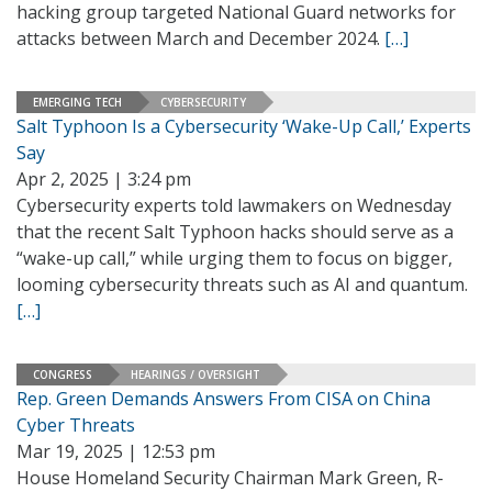
hacking group targeted National Guard networks for
attacks between March and December 2024.
[…]
EMERGING TECH
CYBERSECURITY
Salt Typhoon Is a Cybersecurity ‘Wake-Up Call,’ Experts
Say
Apr 2, 2025 | 3:24 pm
Cybersecurity experts told lawmakers on Wednesday
that the recent Salt Typhoon hacks should serve as a
“wake-up call,” while urging them to focus on bigger,
looming cybersecurity threats such as AI and quantum.
[…]
CONGRESS
HEARINGS / OVERSIGHT
Rep. Green Demands Answers From CISA on China
Cyber Threats
Mar 19, 2025 | 12:53 pm
House Homeland Security Chairman Mark Green, R-