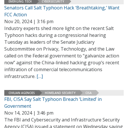
EMERGING TECH
CYBERSECURITY
Senators Call Salt Typhoon Hack ‘Breathtaking,’ Want
FCC Action
Nov 20, 2024 | 3:16 pm
Industry experts shed more light on the recent Salt
Typhoon hacks during a congressional hearing
Tuesday as leaders of the Senate Judiciary
Subcommittee on Privacy, Technology, and the Law
called on the Federal government to “galvanize action
now” against the China-linked hacking group’s recent
infiltration of commercial telecommunications
infrastructure.
[…]
CIVILIAN AGENCIES
HOMELAND SECURITY
CISA
FBI, CISA Say Salt Typhoon Breach ‘Limited’ in
Government
Nov 14, 2024 | 3:46 pm
The FBI and Cybersecurity and Infrastructure Security
Agency (CISA) issued a statement on Wednesday saying