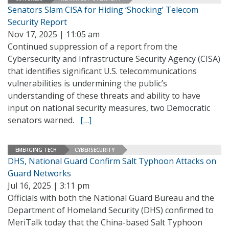
Senators Slam CISA for Hiding ‘Shocking’ Telecom
Security Report
Nov 17, 2025 | 11:05 am
Continued suppression of a report from the
Cybersecurity and Infrastructure Security Agency (CISA)
that identifies significant U.S. telecommunications
vulnerabilities is undermining the public’s
understanding of these threats and ability to have
input on national security measures, two Democratic
senators warned.
[…]
EMERGING TECH
CYBERSECURITY
DHS, National Guard Confirm Salt Typhoon Attacks on
Guard Networks
Jul 16, 2025 | 3:11 pm
Officials with both the National Guard Bureau and the
Department of Homeland Security (DHS) confirmed to
MeriTalk today that the China-based Salt Typhoon