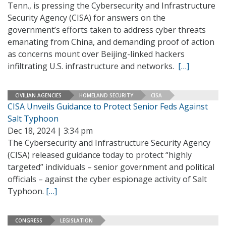
Tenn., is pressing the Cybersecurity and Infrastructure
Security Agency (CISA) for answers on the
government’s efforts taken to address cyber threats
emanating from China, and demanding proof of action
as concerns mount over Beijing-linked hackers
infiltrating U.S. infrastructure and networks.
[…]
CIVILIAN AGENCIES
HOMELAND SECURITY
CISA
CISA Unveils Guidance to Protect Senior Feds Against
Salt Typhoon
Dec 18, 2024 | 3:34 pm
The Cybersecurity and Infrastructure Security Agency
(CISA) released guidance today to protect “highly
targeted” individuals – senior government and political
officials – against the cyber espionage activity of Salt
Typhoon.
[…]
CONGRESS
LEGISLATION