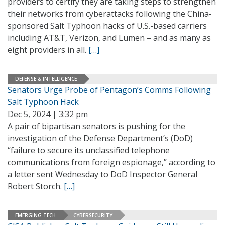
providers to certify they are taking steps to strengthen
their networks from cyberattacks following the China-
sponsored Salt Typhoon hacks of U.S.-based carriers
including AT&T, Verizon, and Lumen – and as many as
eight providers in all.
[…]
DEFENSE & INTELLIGENCE
Senators Urge Probe of Pentagon’s Comms Following
Salt Typhoon Hack
Dec 5, 2024 | 3:32 pm
A pair of bipartisan senators is pushing for the
investigation of the Defense Department’s (DoD)
“failure to secure its unclassified telephone
communications from foreign espionage,” according to
a letter sent Wednesday to DoD Inspector General
Robert Storch.
[…]
EMERGING TECH
CYBERSECURITY