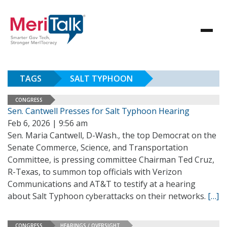
TAGS
SALT TYPHOON
CONGRESS
Sen. Cantwell Presses for Salt Typhoon Hearing
Feb 6, 2026 | 9:56 am
Sen. Maria Cantwell, D-Wash., the top Democrat on the
Senate Commerce, Science, and Transportation
Committee, is pressing committee Chairman Ted Cruz,
R-Texas, to summon top officials with Verizon
Communications and AT&T to testify at a hearing
about Salt Typhoon cyberattacks on their networks.
[…]
CONGRESS
HEARINGS / OVERSIGHT