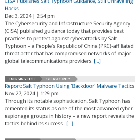
CISA Publishes Salt Typhoon Guidance, Still Unraveling
Hacks
Dec 3, 2024 | 2:54 pm
The Cybersecurity and Infrastructure Security Agency
(CISA) published guidance today that provides best
practices to protect against cyberattacks by Salt
Typhoon – a People’s Republic of China (PRC)-affiliated
threat actor that has compromised networks of major
global telecommunications providers.
[…]
EMERGING TECH
CYBERSECURITY
Report: Salt Typhoon Using ‘Backdoor’ Malware Tactics
Nov 27, 2024 | 1:29 pm
Through its notable sophistication, Salt Typhoon has
cemented its status as one of the most advanced cyber-
espionage groups in history – a new report reveals the
tactics behind its success.
[…]