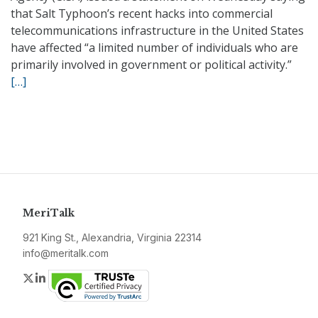
that Salt Typhoon’s recent hacks into commercial
telecommunications infrastructure in the United States
have affected “a limited number of individuals who are
primarily involved in government or political activity.”
[…]
MeriTalk
921 King St., Alexandria, Virginia 22314
info@meritalk.com
Twitter
LinkedIn