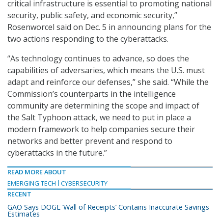
critical infrastructure is essential to promoting national
security, public safety, and economic security,”
Rosenworcel said on Dec. 5 in announcing plans for the
two actions responding to the cyberattacks.
“As technology continues to advance, so does the
capabilities of adversaries, which means the U.S. must
adapt and reinforce our defenses,” she said. “While the
Commission’s counterparts in the intelligence
community are determining the scope and impact of
the Salt Typhoon attack, we need to put in place a
modern framework to help companies secure their
networks and better prevent and respond to
cyberattacks in the future.”
READ MORE ABOUT
EMERGING TECH
CYBERSECURITY
RECENT
GAO Says DOGE ‘Wall of Receipts’ Contains Inaccurate Savings
Estimates