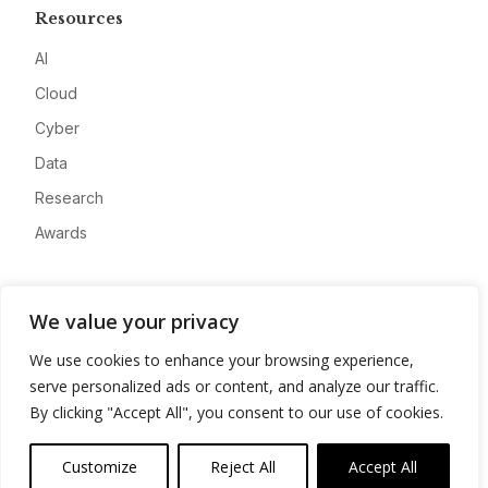
Resources
AI
Cloud
Cyber
Data
Research
Awards
Company
We value your privacy
About
We use cookies to enhance your browsing experience,
Advertise
serve personalized ads or content, and analyze our traffic.
Contact
By clicking "Accept All", you consent to our use of cookies.
Privacy
Customize
Reject All
Accept All