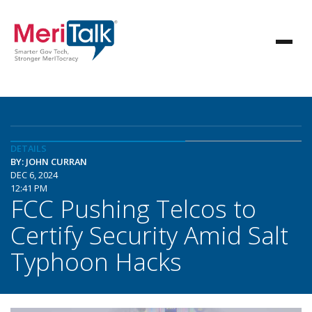
DETAILS
BY: JOHN CURRAN
DEC 6, 2024
12:41 PM
FCC Pushing Telcos to
Certify Security Amid Salt
Typhoon Hacks