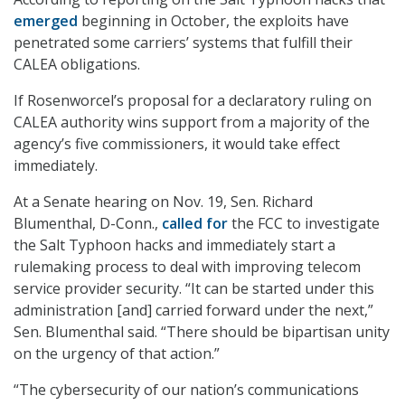
emerged
beginning in October, the exploits have
penetrated some carriers’ systems that fulfill their
CALEA obligations.
If Rosenworcel’s proposal for a declaratory ruling on
CALEA authority wins support from a majority of the
agency’s five commissioners, it would take effect
immediately.
At a Senate hearing on Nov. 19, Sen. Richard
Blumenthal, D-Conn.,
called for
the FCC to investigate
the Salt Typhoon hacks and immediately start a
rulemaking process to deal with improving telecom
service provider security. “It can be started under this
administration [and] carried forward under the next,”
Sen. Blumenthal said. “There should be bipartisan unity
on the urgency of that action.”
“The cybersecurity of our nation’s communications