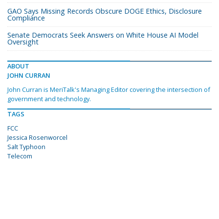
GAO Says Missing Records Obscure DOGE Ethics, Disclosure
Compliance
Senate Democrats Seek Answers on White House AI Model
Oversight
ABOUT
JOHN CURRAN
John Curran is MeriTalk's Managing Editor covering the intersection of
government and technology.
TAGS
FCC
Jessica Rosenworcel
Salt Typhoon
Telecom