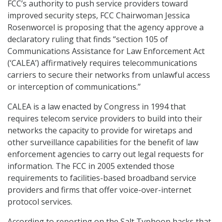
FCC’s authority to push service providers toward
improved security steps, FCC Chairwoman Jessica
Rosenworcel is proposing that the agency approve a
declaratory ruling that finds “section 105 of
Communications Assistance for Law Enforcement Act
(‘CALEA’) affirmatively requires telecommunications
carriers to secure their networks from unlawful access
or interception of communications.”
CALEA is a law enacted by Congress in 1994 that
requires telecom service providers to build into their
networks the capacity to provide for wiretaps and
other surveillance capabilities for the benefit of law
enforcement agencies to carry out legal requests for
information. The FCC in 2005 extended those
requirements to facilities-based broadband service
providers and firms that offer voice-over-internet
protocol services.
According to reporting on the Salt Typhoon hacks that