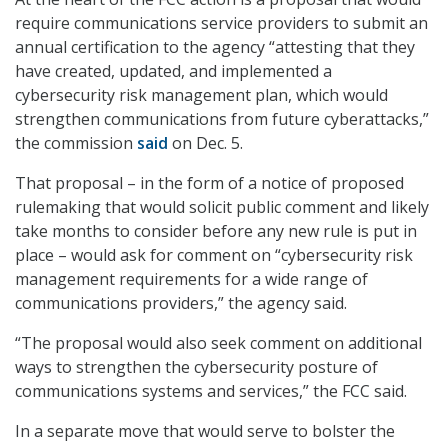
require communications service providers to submit an
annual certification to the agency “attesting that they
have created, updated, and implemented a
cybersecurity risk management plan, which would
strengthen communications from future cyberattacks,”
the commission
said
on Dec. 5.
That proposal – in the form of a notice of proposed
rulemaking that would solicit public comment and likely
take months to consider before any new rule is put in
place – would ask for comment on “cybersecurity risk
management requirements for a wide range of
communications providers,” the agency said.
“The proposal would also seek comment on additional
ways to strengthen the cybersecurity posture of
communications systems and services,” the FCC said.
In a separate move that would serve to bolster the