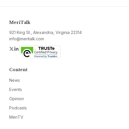
MeriTalk
921 King St., Alexandria, Virginia 22314
info@meritalk.com
Twitter
LinkedIn
Content
News
Events
Opinion
Podcasts
MeriTV