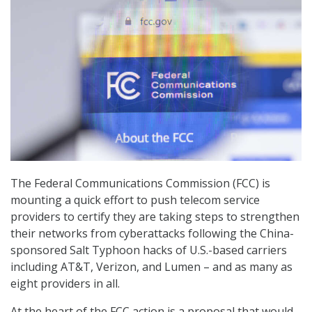
The Federal Communications Commission (FCC) is
mounting a quick effort to push telecom service
providers to certify they are taking steps to strengthen
their networks from cyberattacks following the China-
sponsored Salt Typhoon hacks of U.S.-based carriers
including AT&T, Verizon, and Lumen – and as many as
eight providers in all.
At the heart of the FCC action is a proposal that would