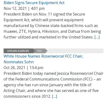
Biden Signs Secure Equipment Act
Nov 12, 2021 | 4:01 pm
President Biden on Nov. 11 signed the Secure
Equipment Act, which will prevent equipment
manufactured by Chinese state-backed firms such as
Huawei, ZTE, Hytera, Hikvision, and Dahua from being
further utilized and marketed in the United States.
[…]
CIVILIAN AGENCIES
FCC
White House Names Rosenworcel FCC Chair,
Nominates Sohn
Oct 26, 2021 | 1:54 pm
President Biden today named Jessica Rosenworcel Chair
of the Federal Communications Commission (FCC) – an
agency she has run since January with the title of
Acting Chair, and where she has served as one of five
commissioners since 2012.
[…]