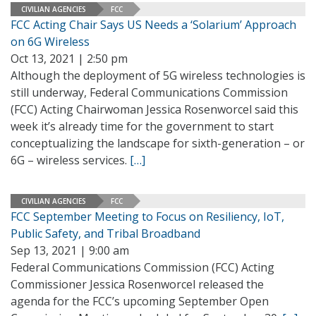
CIVILIAN AGENCIES
FCC
FCC Acting Chair Says US Needs a ‘Solarium’ Approach
on 6G Wireless
Oct 13, 2021 | 2:50 pm
Although the deployment of 5G wireless technologies is
still underway, Federal Communications Commission
(FCC) Acting Chairwoman Jessica Rosenworcel said this
week it’s already time for the government to start
conceptualizing the landscape for sixth-generation – or
6G – wireless services.
[…]
CIVILIAN AGENCIES
FCC
FCC September Meeting to Focus on Resiliency, IoT,
Public Safety, and Tribal Broadband
Sep 13, 2021 | 9:00 am
Federal Communications Commission (FCC) Acting
Commissioner Jessica Rosenworcel released the
agenda for the FCC’s upcoming September Open