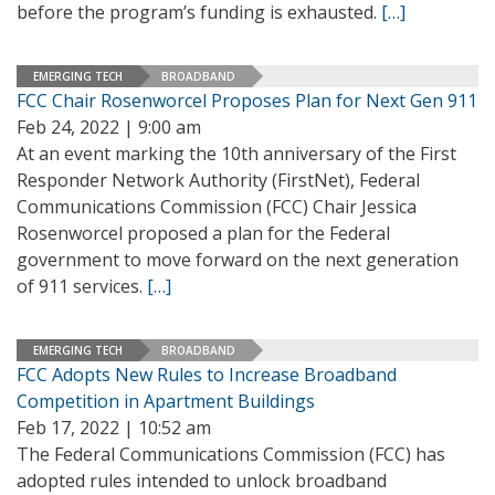
before the program’s funding is exhausted.
[…]
EMERGING TECH
BROADBAND
FCC Chair Rosenworcel Proposes Plan for Next Gen 911
Feb 24, 2022 | 9:00 am
At an event marking the 10th anniversary of the First
Responder Network Authority (FirstNet), Federal
Communications Commission (FCC) Chair Jessica
Rosenworcel proposed a plan for the Federal
government to move forward on the next generation
of 911 services.
[…]
EMERGING TECH
BROADBAND
FCC Adopts New Rules to Increase Broadband
Competition in Apartment Buildings
Feb 17, 2022 | 10:52 am
The Federal Communications Commission (FCC) has
adopted rules intended to unlock broadband