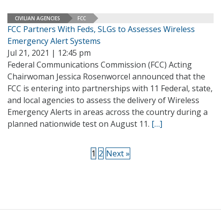
CIVILIAN AGENCIES
FCC
FCC Partners With Feds, SLGs to Assesses Wireless
Emergency Alert Systems
Jul 21, 2021 | 12:45 pm
Federal Communications Commission (FCC) Acting
Chairwoman Jessica Rosenworcel announced that the
FCC is entering into partnerships with 11 Federal, state,
and local agencies to assess the delivery of Wireless
Emergency Alerts in areas across the country during a
planned nationwide test on August 11.
[…]
1
2
Next »