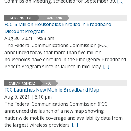
Commission Meeting, scheduled for September 30.
[…]
EMERGING TECH
BROADBAND
FCC: 5 Million Households Enrolled in Broadband
Discount Program
Aug 30, 2021 | 9:53 am
The Federal Communications Commission (FCC)
announced today that more than five million
households have enrolled in the Emergency Broadband
Benefit Program since its launch in mid-May.
[…]
CIVILIAN AGENCIES
FCC
FCC Launches New Mobile Broadband Map
Aug 9, 2021 | 3:10 pm
The Federal Communications Commission (FCC)
announced the launch of a new map showing
nationwide mobile coverage and availability data from
the largest wireless providers.
[…]