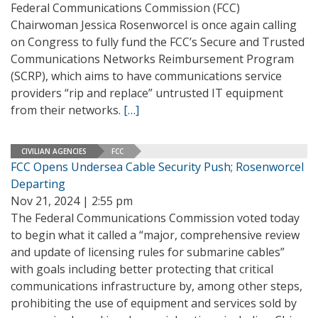
Federal Communications Commission (FCC)
Chairwoman Jessica Rosenworcel is once again calling
on Congress to fully fund the FCC’s Secure and Trusted
Communications Networks Reimbursement Program
(SCRP), which aims to have communications service
providers “rip and replace” untrusted IT equipment
from their networks.
[…]
CIVILIAN AGENCIES
FCC
FCC Opens Undersea Cable Security Push; Rosenworcel
Departing
Nov 21, 2024 | 2:55 pm
The Federal Communications Commission voted today
to begin what it called a “major, comprehensive review
and update of licensing rules for submarine cables”
with goals including better protecting that critical
communications infrastructure by, among other steps,
prohibiting the use of equipment and services sold by