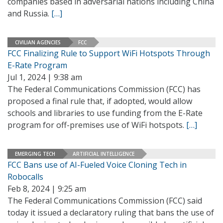
companies based in adversarial nations including China
and Russia.
[…]
CIVILIAN AGENCIES
FCC
FCC Finalizing Rule to Support WiFi Hotspots Through
E-Rate Program
Jul 1, 2024 | 9:38 am
The Federal Communications Commission (FCC) has
proposed a final rule that, if adopted, would allow
schools and libraries to use funding from the E-Rate
program for off-premises use of WiFi hotspots.
[…]
EMERGING TECH
ARTIFICIAL INTELLIGENCE
FCC Bans use of AI-Fueled Voice Cloning Tech in
Robocalls
Feb 8, 2024 | 9:25 am
The Federal Communications Commission (FCC) said
today it issued a declaratory ruling that bans the use of