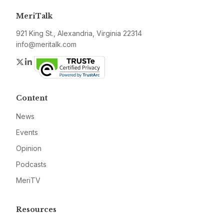
MeriTalk
921 King St., Alexandria, Virginia 22314
info@meritalk.com
Twitter
LinkedIn
Content
News
Events
Opinion
Podcasts
MeriTV
Resources