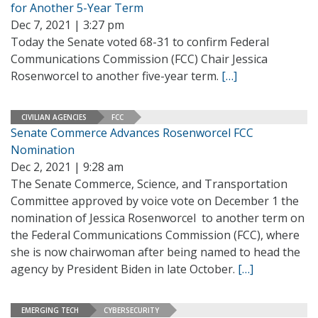
for Another 5-Year Term
Dec 7, 2021 | 3:27 pm
Today the Senate voted 68-31 to confirm Federal
Communications Commission (FCC) Chair Jessica
Rosenworcel to another five-year term.
[…]
CIVILIAN AGENCIES
FCC
Senate Commerce Advances Rosenworcel FCC
Nomination
Dec 2, 2021 | 9:28 am
The Senate Commerce, Science, and Transportation
Committee approved by voice vote on December 1 the
nomination of Jessica Rosenworcel to another term on
the Federal Communications Commission (FCC), where
she is now chairwoman after being named to head the
agency by President Biden in late October.
[…]
EMERGING TECH
CYBERSECURITY