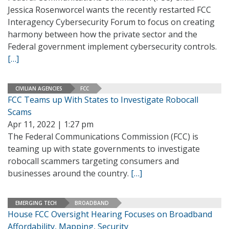
Jessica Rosenworcel wants the recently restarted FCC
Interagency Cybersecurity Forum to focus on creating
harmony between how the private sector and the
Federal government implement cybersecurity controls.
[…]
CIVILIAN AGENCIES
FCC
FCC Teams up With States to Investigate Robocall
Scams
Apr 11, 2022 | 1:27 pm
The Federal Communications Commission (FCC) is
teaming up with state governments to investigate
robocall scammers targeting consumers and
businesses around the country.
[…]
EMERGING TECH
BROADBAND
House FCC Oversight Hearing Focuses on Broadband
Affordability, Mapping, Security