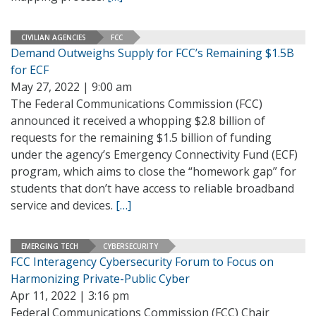
CIVILIAN AGENCIES
FCC
Demand Outweighs Supply for FCC’s Remaining $1.5B
for ECF
May 27, 2022 | 9:00 am
The Federal Communications Commission (FCC)
announced it received a whopping $2.8 billion of
requests for the remaining $1.5 billion of funding
under the agency’s Emergency Connectivity Fund (ECF)
program, which aims to close the “homework gap” for
students that don’t have access to reliable broadband
service and devices.
[…]
EMERGING TECH
CYBERSECURITY
FCC Interagency Cybersecurity Forum to Focus on
Harmonizing Private-Public Cyber
Apr 11, 2022 | 3:16 pm
Federal Communications Commission (FCC) Chair