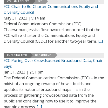
CIVILIAN AGENCIES
FCC
FCC Chair to Re-Charter Communications Equity and
Diversity Council
May 31, 2023 | 9:14 am
Federal Communications Commission (FCC)
Chairwoman Jessica Rosenworcel announced that the
FCC will re-charter the Communications Equity and
Diversity Council (CEDC) for another two-year term.
[…]
EMERGING TECH
BROADBAND
FCC Poring Over Crowdsourced Broadband Data, Chair
Says
Jan 31, 2023 | 2:51 pm
The Federal Communications Commission (FCC) – in the
midst of an ongoing revamp of how it builds and
updates its national broadband maps – is in the
process of gathering crowdsourced data from the
public and considering how to use it to improve the
mapping process.
[…]