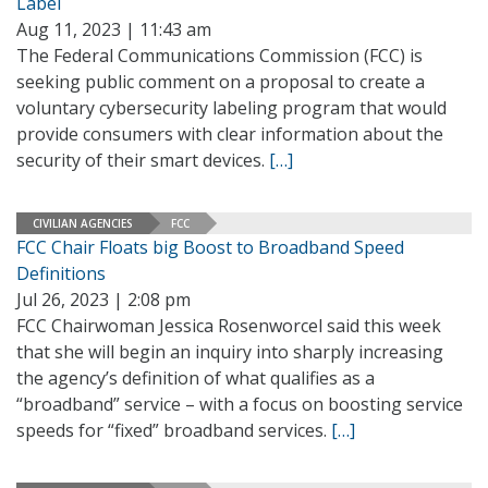
Label
Aug 11, 2023 | 11:43 am
The Federal Communications Commission (FCC) is
seeking public comment on a proposal to create a
voluntary cybersecurity labeling program that would
provide consumers with clear information about the
security of their smart devices.
[…]
CIVILIAN AGENCIES
FCC
FCC Chair Floats big Boost to Broadband Speed
Definitions
Jul 26, 2023 | 2:08 pm
FCC Chairwoman Jessica Rosenworcel said this week
that she will begin an inquiry into sharply increasing
the agency’s definition of what qualifies as a
“broadband” service – with a focus on boosting service
speeds for “fixed” broadband services.
[…]