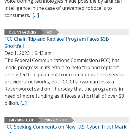
voice cloning technologies made possible by artificial
intelligence in the case of unwanted robocalls to
consumers.
[…]
CIVILIAN AGENCIES
FCC
FCC Chair: ‘Rip and Replace’ Program Faces $3B
Shortfall
Dec 1, 2023 | 9:43 am
The Federal Communications Commission (FCC) has
made progress in its effort to help “rip and replace”
untrusted IT equipment from communications service
providers’ networks, but FCC Chairwoman Jessica
Rosenworcel said on Thursday that the program is in
need of more funding as it faces a shortfall of over $3
billion.
[…]
EMERGING TECH
CYBERSECURITY
FCC Seeking Comments on New ‘U.S. Cyber Trust Mark’