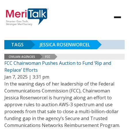
TAGS
JESSICA ROSENWORCEL
CIVILIAN AGENCIES
FCC
FCC Chairwoman Pushes Auction to Fund ‘Rip and
Replace’ Efforts
Jan 7, 2025 | 3:31 pm
In the waning days of her leadership of the Federal
Communications Commission (FCC), Chairwoman
Jessica Rosenworcel is hurrying along an effort to
approve rules to auction AWS-3 spectrum and use
proceeds from that sale to close a multi-billion-dollar
funding gap in the agency’s Secure and Trusted
Communications Networks Reimbursement Program.