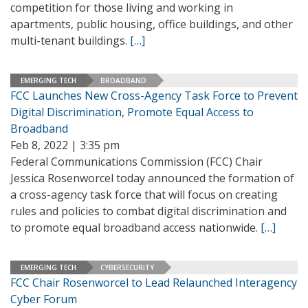
competition for those living and working in
apartments, public housing, office buildings, and other
multi-tenant buildings.
[…]
EMERGING TECH
BROADBAND
FCC Launches New Cross-Agency Task Force to Prevent
Digital Discrimination, Promote Equal Access to
Broadband
Feb 8, 2022 | 3:35 pm
Federal Communications Commission (FCC) Chair
Jessica Rosenworcel today announced the formation of
a cross-agency task force that will focus on creating
rules and policies to combat digital discrimination and
to promote equal broadband access nationwide.
[…]
EMERGING TECH
CYBERSECURITY
FCC Chair Rosenworcel to Lead Relaunched Interagency
Cyber Forum