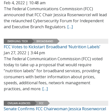
Feb 4, 2022 | 10:48 am
The Federal Communications Commission (FCC)
announced that FCC Chair Jessica Rosenworcel will lead
the relaunched Cybersecurity Forum for Independent
and Executive Branch Regulators.
[…]
EMERGING TECH
BROADBAND
FCC Votes to Kickstart Broadband ‘Nutrition Labels’
Jan 27, 2022 | 3:44 pm
The Federal Communication Commission (FCC) voted
today to take up a proposal that would require
“nutrition labels” for broadband services, providing
consumers with better information about prices,
speeds, additional fees, network management
practices, and more.
[…]
CIVILIAN AGENCIES
FCC
Senate Confirms FCC Chairwoman Jessica Rosenworcel