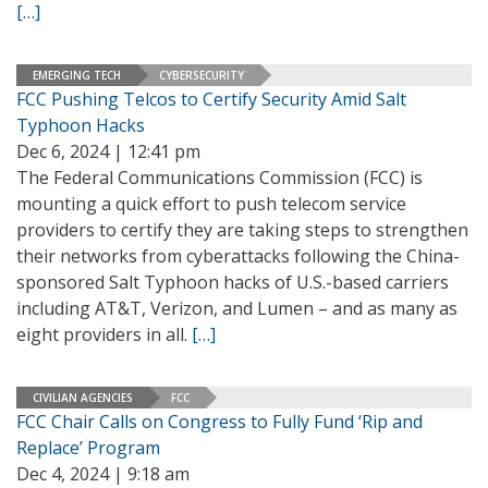
[…]
EMERGING TECH
CYBERSECURITY
FCC Pushing Telcos to Certify Security Amid Salt
Typhoon Hacks
Dec 6, 2024 | 12:41 pm
The Federal Communications Commission (FCC) is
mounting a quick effort to push telecom service
providers to certify they are taking steps to strengthen
their networks from cyberattacks following the China-
sponsored Salt Typhoon hacks of U.S.-based carriers
including AT&T, Verizon, and Lumen – and as many as
eight providers in all.
[…]
CIVILIAN AGENCIES
FCC
FCC Chair Calls on Congress to Fully Fund ‘Rip and
Replace’ Program
Dec 4, 2024 | 9:18 am