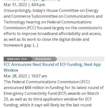
Mar 31, 2022 | 4:04 pm
Unsurprisingly, today’s House Committee on Energy
and Commerce Subcommittee on Communications and
Technology hearing on Federal Communications
Commission (FCC) focused largely on the commission’s
efforts to improve broadband affordability and access,
as well as its work to close the digital divide and
homework gap.
[…]
EMERGING TECH
BROADBAND
FCC Announces Next Round of ECF Funding, Next App
Window
Mar 28, 2022 | 10:07 am
The Federal Communications Commission (FCC)
announced $68 million in funding for its latest round of
Emergency Connectivity Fund (ECF) awards on March
23, as well as its third application window for ECF
funding, which it says will likely be the last round