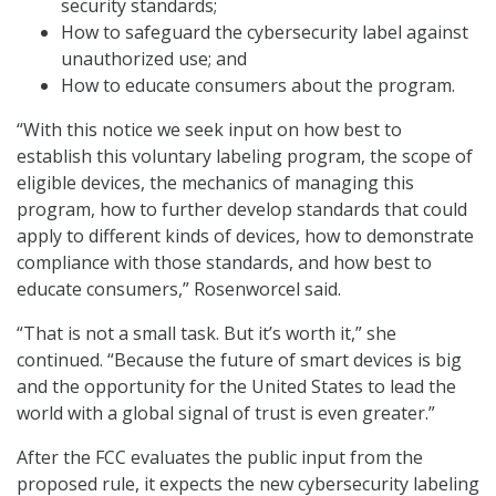
security standards;
How to safeguard the cybersecurity label against
unauthorized use; and
How to educate consumers about the program.
“With this notice we seek input on how best to
establish this voluntary labeling program, the scope of
eligible devices, the mechanics of managing this
program, how to further develop standards that could
apply to different kinds of devices, how to demonstrate
compliance with those standards, and how best to
educate consumers,” Rosenworcel said.
“That is not a small task. But it’s worth it,” she
continued. “Because the future of smart devices is big
and the opportunity for the United States to lead the
world with a global signal of trust is even greater.”
After the FCC evaluates the public input from the
proposed rule, it expects the new cybersecurity labeling