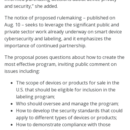
and security,” she added.
The notice of proposed rulemaking – published on
Aug. 10 – seeks to leverage the significant public and
private sector work already underway on smart device
cybersecurity and labeling, and it emphasizes the
importance of continued partnership.
The proposal poses questions about how to create the
most effective program, inviting public comment on
issues including:
The scope of devices or products for sale in the
U.S. that should be eligible for inclusion in the
labeling program;
Who should oversee and manage the program;
How to develop the security standards that could
apply to different types of devices or products;
How to demonstrate compliance with those