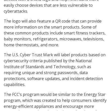
easily choose devices that are less vulnerable to
cyberattacks.
The logo will also feature a QR code that can provide
more information on the smart products. Some of
these common products include smart fitness trackers,
baby monitors, refrigerators, microwaves, televisions,
home thermostats, and more.
The U.S. Cyber Trust Mark will label products based on
cybersecurity criteria published by the National
Institute of Standards and Technology, such as
requiring unique and strong passwords, data
protections, software updates, and incident detection
capabilities.
The FCC’s program would be similar to the Energy Star
program, which was created to help consumers identify
energy-efficient appliances and encourage more