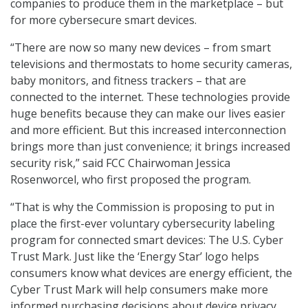
companies to produce them in the marketplace – but
for more cybersecure smart devices.
“There are now so many new devices – from smart
televisions and thermostats to home security cameras,
baby monitors, and fitness trackers – that are
connected to the internet. These technologies provide
huge benefits because they can make our lives easier
and more efficient. But this increased interconnection
brings more than just convenience; it brings increased
security risk,” said FCC Chairwoman Jessica
Rosenworcel, who first proposed the program.
“That is why the Commission is proposing to put in
place the first-ever voluntary cybersecurity labeling
program for connected smart devices: The U.S. Cyber
Trust Mark. Just like the ‘Energy Star’ logo helps
consumers know what devices are energy efficient, the
Cyber Trust Mark will help consumers make more
informed purchasing decisions about device privacy