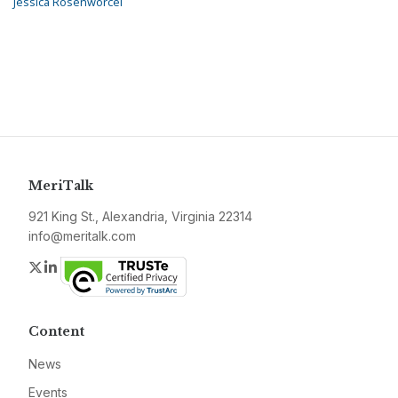
Jessica Rosenworcel
MeriTalk
921 King St., Alexandria, Virginia 22314
info@meritalk.com
Twitter
LinkedIn
Content
News
Events