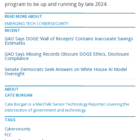
program to be up and running by late 2024.
READ MORE ABOUT
EMERGING TECH
CYBERSECURITY
RECENT
GAO Says DOGE ‘Wall of Receipts’ Contains Inaccurate Savings
Estimates
GAO Says Missing Records Obscure DOGE Ethics, Disclosure
Compliance
Senate Democrats Seek Answers on White House AI Model
Oversight
ABOUT
CATE BURGAN
Cate Burgan is a MeriTalk Senior Technology Reporter covering the
intersection of government and technology.
TAGS
Cybersecurity
FCC