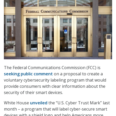
The Federal Communications Commission (FCC) is
seeking public comment
on a proposal to create a
voluntary cybersecurity labeling program that would
provide consumers with clear information about the
security of their smart devices.
White House
unveiled
the “U.S. Cyber Trust Mark” last
month – a program that will label cyber-secure smart
devices with a shield logo and help Americans more