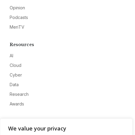
Opinion
Podcasts
MeriTV
Resources
AI
Cloud
Cyber
Data
Research
Awards
Company
We value your privacy
About