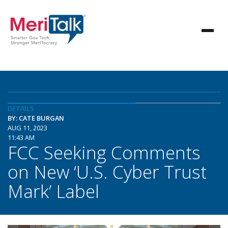
DETAILS
BY: CATE BURGAN
AUG 11, 2023
11:43 AM
FCC Seeking Comments
on New ‘U.S. Cyber Trust
Mark’ Label