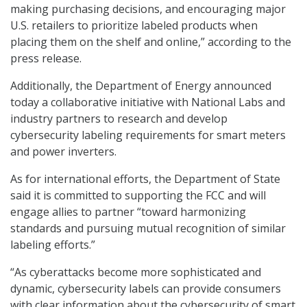
making purchasing decisions, and encouraging major
U.S. retailers to prioritize labeled products when
placing them on the shelf and online,” according to the
press release.
Additionally, the Department of Energy announced
today a collaborative initiative with National Labs and
industry partners to research and develop
cybersecurity labeling requirements for smart meters
and power inverters.
As for international efforts, the Department of State
said it is committed to supporting the FCC and will
engage allies to partner “toward harmonizing
standards and pursuing mutual recognition of similar
labeling efforts.”
“As cyberattacks become more sophisticated and
dynamic, cybersecurity labels can provide consumers
with clear information about the cybersecurity of smart