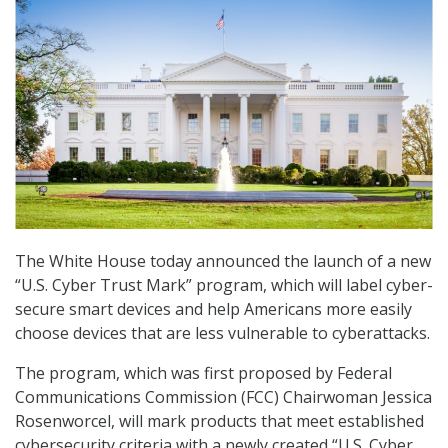
The White House today announced the launch of a new
“U.S. Cyber Trust Mark” program, which will label cyber-
secure smart devices and help Americans more easily
choose devices that are less vulnerable to cyberattacks.
The program, which was first proposed by Federal
Communications Commission (FCC) Chairwoman Jessica
Rosenworcel, will mark products that meet established
cybersecurity criteria with a newly created “U.S. Cyber