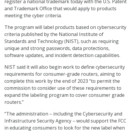
register a national trademark today with the U.S. Patent
and Trademark Office that would apply to products
meeting the cyber criteria.
The program will label products based on cybersecurity
criteria published by the National Institute of
Standards and Technology (NIST), such as requiring
unique and strong passwords, data protections,
software updates, and incident detection capabilities.
NIST said it will also begin work to define cybersecurity
requirements for consumer-grade routers, aiming to
complete this work by the end of 2023 “to permit the
commission to consider use of these requirements to
expand the labeling program to cover consumer grade
routers.”
“The administration – including the Cybersecurity and
Infrastructure Security Agency – would support the FCC
in educating consumers to look for the new label when