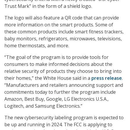
Trust Mark” in the form of a shield logo.
The logo will also feature a QR code that can provide
more information on the smart products. Some of
these common products include smart fitness trackers,
baby monitors, refrigerators, microwaves, televisions,
home thermostats, and more.
“The goal of the program is to provide tools for
consumers to make informed decisions about the
relative security of products they choose to bring into
their homes,” the White House said in a
press release
.
“Manufacturers and retailers announcing support and
commitments today to further the program include
Amazon, Best Buy, Google, LG Electronics U.S.A.,
Logitech, and Samsung Electronics.”
The new cybersecurity labeling program is expected to
be up and running in 2024. The FCC is applying to