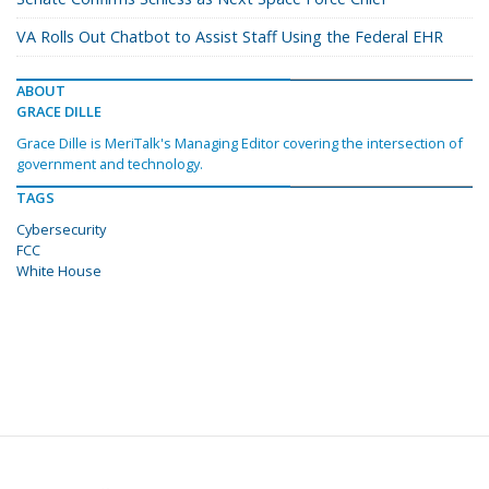
VA Rolls Out Chatbot to Assist Staff Using the Federal EHR
ABOUT
GRACE DILLE
Grace Dille is MeriTalk's Managing Editor covering the intersection of
government and technology.
TAGS
Cybersecurity
FCC
White House