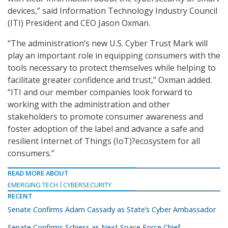
devices,” said Information Technology Industry Council
(ITI) President and CEO Jason Oxman.
“The administration’s new U.S. Cyber Trust Mark will
play an important role in equipping consumers with the
tools necessary to protect themselves while helping to
facilitate greater confidence and trust,” Oxman added.
“ITI and our member companies look forward to
working with the administration and other
stakeholders to promote consumer awareness and
foster adoption of the label and advance a safe and
resilient Internet of Things (IoT)?ecosystem for all
consumers.”
READ MORE ABOUT
EMERGING TECH
CYBERSECURITY
RECENT
Senate Confirms Adam Cassady as State’s Cyber Ambassador
Senate Confirms Schiess as Next Space Force Chief