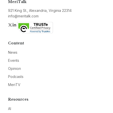
MeriTalk
921 King St., Alexandria, Virginia 22314
info@meritalk.com
Twitter
LinkedIn
Content
News
Events
Opinion
Podcasts
MeriTV
Resources
AI