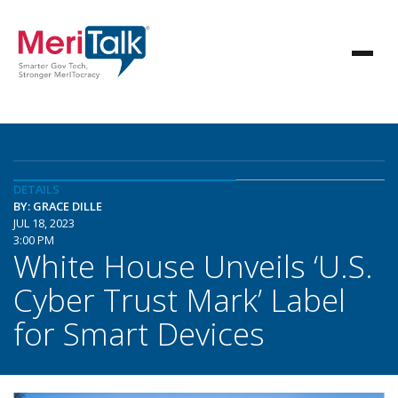
DETAILS
BY: GRACE DILLE
JUL 18, 2023
3:00 PM
White House Unveils ‘U.S.
Cyber Trust Mark’ Label
for Smart Devices