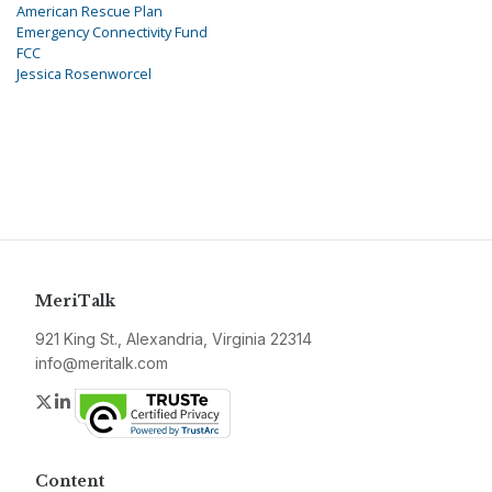
American Rescue Plan
Emergency Connectivity Fund
FCC
Jessica Rosenworcel
MeriTalk
921 King St., Alexandria, Virginia 22314
info@meritalk.com
Twitter
LinkedIn
Content