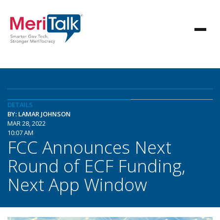
DETAILS
BY: LAMAR JOHNSON
MAR 28, 2022
10:07 AM
FCC Announces Next
Round of ECF Funding,
Next App Window