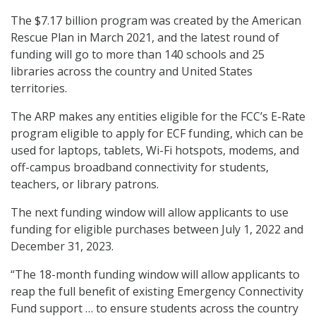
The $7.17 billion program was created by the American
Rescue Plan in March 2021, and the latest round of
funding will go to more than 140 schools and 25
libraries across the country and United States
territories.
The ARP makes any entities eligible for the FCC’s E-Rate
program eligible to apply for ECF funding, which can be
used for laptops, tablets, Wi-Fi hotspots, modems, and
off-campus broadband connectivity for students,
teachers, or library patrons.
The next funding window will allow applicants to use
funding for eligible purchases between July 1, 2022 and
December 31, 2023.
“The 18-month funding window will allow applicants to
reap the full benefit of existing Emergency Connectivity
Fund support … to ensure students across the country