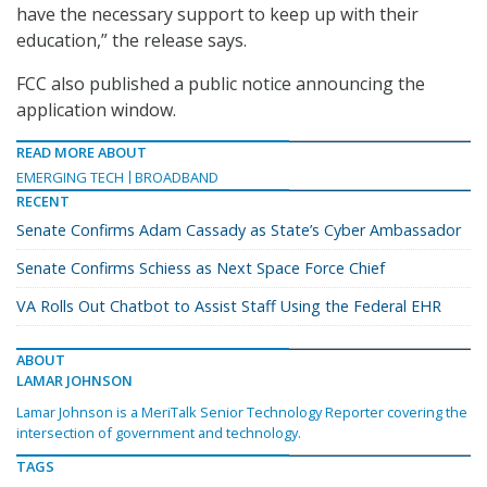
have the necessary support to keep up with their
education,” the release says.
FCC also published a public notice announcing the
application window.
READ MORE ABOUT
EMERGING TECH
BROADBAND
RECENT
Senate Confirms Adam Cassady as State’s Cyber Ambassador
Senate Confirms Schiess as Next Space Force Chief
VA Rolls Out Chatbot to Assist Staff Using the Federal EHR
ABOUT
LAMAR JOHNSON
Lamar Johnson is a MeriTalk Senior Technology Reporter covering the
intersection of government and technology.
TAGS