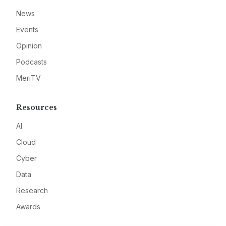
News
Events
Opinion
Podcasts
MeriTV
Resources
AI
Cloud
Cyber
Data
Research
Awards