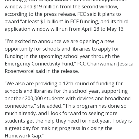
window and $19 million from the second window,
according to the press release. FCC said it plans to
award “at least $1 billion” in ECF funding, and its third
application window will run from April 28 to May 13.
“I’m excited to announce we are opening a new
opportunity for schools and libraries to apply for
funding in the upcoming school year through the
Emergency Connectivity Fund,” FCC Chairwoman Jessica
Rosenworcel said in the release.
“We also are providing a 12th round of funding for
schools and libraries for this school year, supporting
another 200,000 students with devices and broadband
connections,” she added. “This program has done so
much already, and I look forward to seeing more
students get the help they need for next year. Today is
a great day for making progress in closing the
Homework Gap.”