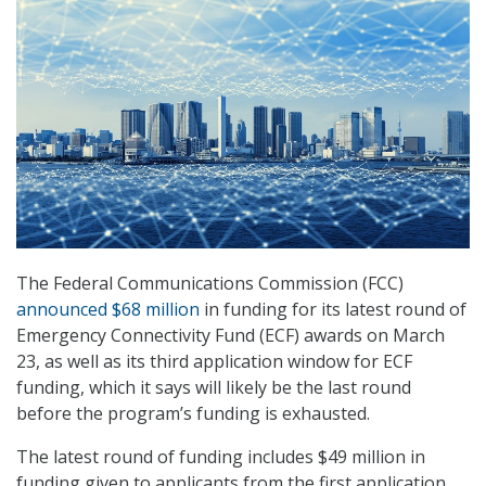
The Federal Communications Commission (FCC)
announced $68 million
in funding for its latest round of
Emergency Connectivity Fund (ECF) awards on March
23, as well as its third application window for ECF
funding, which it says will likely be the last round
before the program’s funding is exhausted.
The latest round of funding includes $49 million in
funding given to applicants from the first application