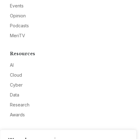
Events
Opinion
Podcasts
MeriTV
Resources
AI
Cloud
Cyber
Data
Research
Awards
Company