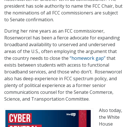
president has sole authority to name the FCC Chair, but
the nominations of all FCC commissioners are subject
to Senate confirmation.
During her nine years as an FCC commissioner,
Rosenworcel has been a fierce advocate for expanding
broadband availability to unserved and underserved
areas of the U.S., often employing the argument that
the country needs to close the
“homework gap”
that
exists between students with access to functional
broadband services, and those who don’t. Rosenworcel
also has deep experience in FCC spectrum policy, and
plenty of political experience as a former senior
communications counsel for the Senate Commerce,
Science, and Transportation Committee.
Also today,
the White
House