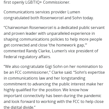
first openly LGBTIQ+ Commissioner.
Communications services provider Lumen
congratulated both Rosenworcel and Sohn today.
“Chairwoman Rosenworcel is a dedicated public servant
and proven leader with unparalleled experience in
shaping communications policies to help more people
get connected and close ‘the homework gap,’”
commented Randy Clarke, Lumen’s vice president of
Federal regulatory affairs.
“We also congratulate Gigi Sohn on her nomination to
be an FCC commissioner,” Clarke said. “Sohn’s expertise
in communications law and her longstanding
commitment to advancing the public interest make her
highly qualified for the position. We know how
important connectivity has been during the pandemic
and look forward to working with the FCC to help close
the digital divide.”