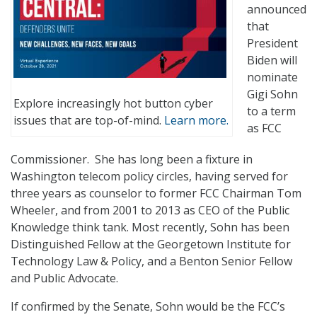
announced
that
President
Biden will
nominate
Gigi Sohn
Explore increasingly hot button cyber
to a term
issues that are top-of-mind.
Learn more.
as FCC
Commissioner. She has long been a fixture in
Washington telecom policy circles, having served for
three years as counselor to former FCC Chairman Tom
Wheeler, and from 2001 to 2013 as CEO of the Public
Knowledge think tank. Most recently, Sohn has been
Distinguished Fellow at the Georgetown Institute for
Technology Law & Policy, and a Benton Senior Fellow
and Public Advocate.
If confirmed by the Senate, Sohn would be the FCC’s