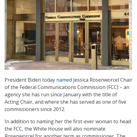
President Biden today
named
Jessica Rosenworcel Chair
of the Federal Communications Commission (FCC) – an
agency she has run since January with the title of
Acting Chair, and where she has served as one of five
commissioners since 2012.
In addition to naming her the first-ever woman to head
the FCC, the White House will also nominate
Rosenworcel for another term as commissioner. The