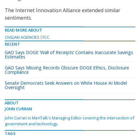
The Internet Innovation Alliance extended similar
sentiments.
READ MORE ABOUT
CIVILIAN AGENCIES
FCC
RECENT
GAO Says DOGE ‘Wall of Receipts’ Contains Inaccurate Savings
Estimates
GAO Says Missing Records Obscure DOGE Ethics, Disclosure
Compliance
Senate Democrats Seek Answers on White House AI Model
Oversight
ABOUT
JOHN CURRAN
John Curran is MeriTalk's Managing Editor covering the intersection of
government and technology.
TAGS