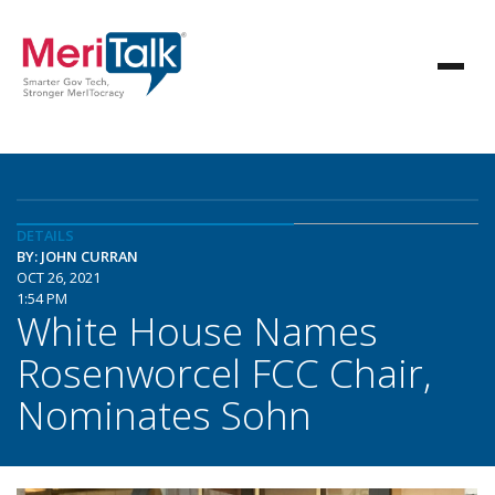
DETAILS
BY: JOHN CURRAN
OCT 26, 2021
1:54 PM
White House Names
Rosenworcel FCC Chair,
Nominates Sohn