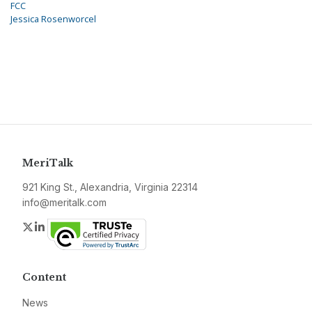
FCC
Jessica Rosenworcel
MeriTalk
921 King St., Alexandria, Virginia 22314
info@meritalk.com
Twitter
LinkedIn
Content
News