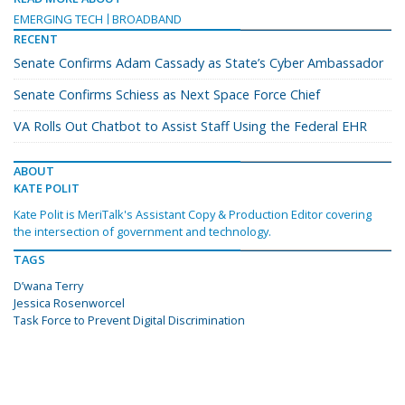
EMERGING TECH
BROADBAND
RECENT
Senate Confirms Adam Cassady as State’s Cyber Ambassador
Senate Confirms Schiess as Next Space Force Chief
VA Rolls Out Chatbot to Assist Staff Using the Federal EHR
ABOUT
KATE POLIT
Kate Polit is MeriTalk's Assistant Copy & Production Editor covering
the intersection of government and technology.
TAGS
D’wana Terry
Jessica Rosenworcel
Task Force to Prevent Digital Discrimination