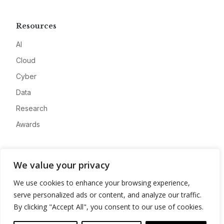
Resources
AI
Cloud
Cyber
Data
Research
Awards
Company
We value your privacy
About
We use cookies to enhance your browsing experience,
Advertise
serve personalized ads or content, and analyze our traffic.
Contact
By clicking "Accept All", you consent to our use of cookies.
Privacy