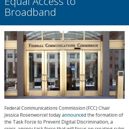
Equal Access to
Broadband
Federal Communications Commission (FCC) Chair
Jessica Rosenworcel today
announced
the formation of
the Task Force to Prevent Digital Discrimination, a
cross-agency task force that will focus on creating rules