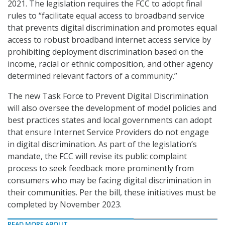
2021. The legislation requires the FCC to adopt final
rules to “facilitate equal access to broadband service
that prevents digital discrimination and promotes equal
access to robust broadband internet access service by
prohibiting deployment discrimination based on the
income, racial or ethnic composition, and other agency
determined relevant factors of a community.”
The new Task Force to Prevent Digital Discrimination
will also oversee the development of model policies and
best practices states and local governments can adopt
that ensure Internet Service Providers do not engage
in digital discrimination. As part of the legislation’s
mandate, the FCC will revise its public complaint
process to seek feedback more prominently from
consumers who may be facing digital discrimination in
their communities. Per the bill, these initiatives must be
completed by November 2023.
READ MORE ABOUT