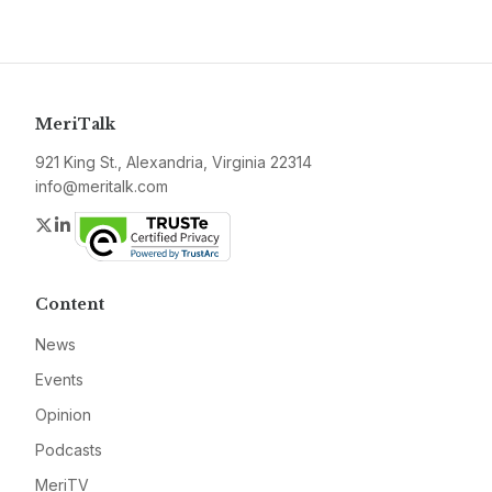
MeriTalk
921 King St., Alexandria, Virginia 22314
info@meritalk.com
Twitter
LinkedIn
Content
News
Events
Opinion
Podcasts
MeriTV