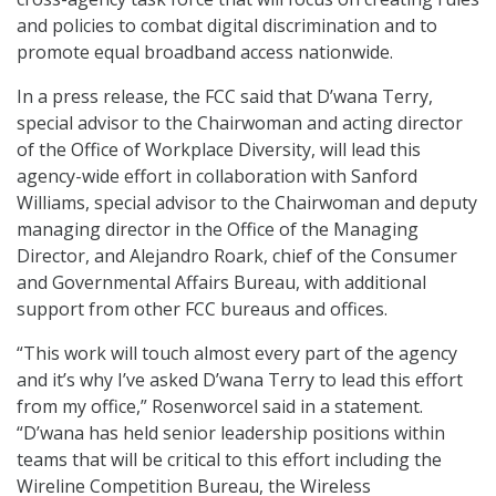
and policies to combat digital discrimination and to
promote equal broadband access nationwide.
In a press release, the FCC said that D’wana Terry,
special advisor to the Chairwoman and acting director
of the Office of Workplace Diversity, will lead this
agency-wide effort in collaboration with Sanford
Williams, special advisor to the Chairwoman and deputy
managing director in the Office of the Managing
Director, and Alejandro Roark, chief of the Consumer
and Governmental Affairs Bureau, with additional
support from other FCC bureaus and offices.
“This work will touch almost every part of the agency
and it’s why I’ve asked D’wana Terry to lead this effort
from my office,” Rosenworcel said in a statement.
“D’wana has held senior leadership positions within
teams that will be critical to this effort including the
Wireline Competition Bureau, the Wireless