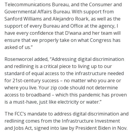
Telecommunications Bureau, and the Consumer and
Governmental Affairs Bureau. With support from
Sanford Williams and Alejandro Roark, as well as the
support of every Bureau and Office at the agency, I
have every confidence that D’wana and her team will
ensure that we properly take on what Congress has
asked of us.”
Rosenworcel added, “Addressing digital discrimination
and redlining is a critical piece to living up to our
standard of equal access to the infrastructure needed
for 21st-century success – no matter who you are or
where you live. Your zip code should not determine
access to broadband – which this pandemic has proven
is a must-have, just like electricity or water.”
The FCC’s mandate to address digital discrimination and
redlining comes from the Infrastructure Investment
and Jobs Act, signed into law by President Biden in Nov.