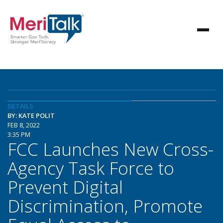
DETAILS
BY: KATE POLIT
FEB 8, 2022
3:35 PM
FCC Launches New Cross-
Agency Task Force to
Prevent Digital
Discrimination, Promote