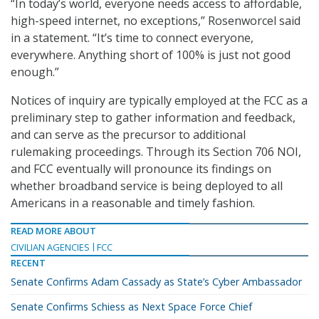
“In today’s world, everyone needs access to affordable,
high-speed internet, no exceptions,” Rosenworcel said
in a statement. “It’s time to connect everyone,
everywhere. Anything short of 100% is just not good
enough.”
Notices of inquiry are typically employed at the FCC as a
preliminary step to gather information and feedback,
and can serve as the precursor to additional
rulemaking proceedings. Through its Section 706 NOI,
and FCC eventually will pronounce its findings on
whether broadband service is being deployed to all
Americans in a reasonable and timely fashion.
READ MORE ABOUT
CIVILIAN AGENCIES
FCC
RECENT
Senate Confirms Adam Cassady as State’s Cyber Ambassador
Senate Confirms Schiess as Next Space Force Chief