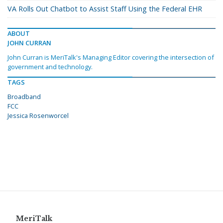
VA Rolls Out Chatbot to Assist Staff Using the Federal EHR
ABOUT
JOHN CURRAN
John Curran is MeriTalk's Managing Editor covering the intersection of
government and technology.
TAGS
Broadband
FCC
Jessica Rosenworcel
MeriTalk