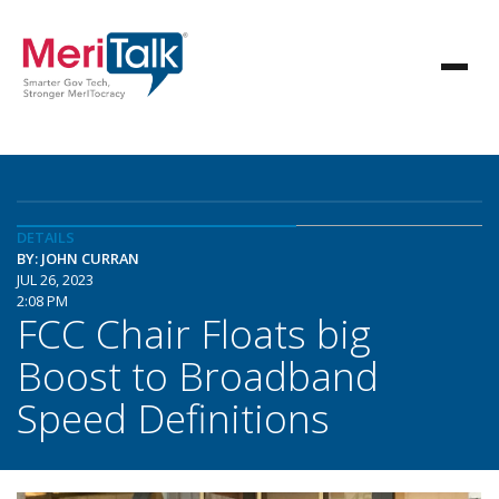
DETAILS
BY: JOHN CURRAN
JUL 26, 2023
2:08 PM
FCC Chair Floats big
Boost to Broadband
Speed Definitions