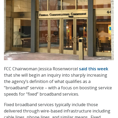
FCC Chairwoman Jessica Rosenworcel
said this week
that she will begin an inquiry into sharply increasing
the agency’s definition of what qualifies as a
“broadband” service – with a focus on boosting service
speeds for “fixed” broadband services.
Fixed broadband services typically include those
delivered through wire-based infrastructure including
cable lines, phone lines, and similar means. Fixed