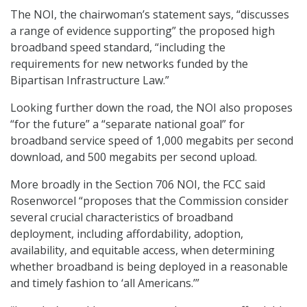
The NOI, the chairwoman’s statement says, “discusses
a range of evidence supporting” the proposed high
broadband speed standard, “including the
requirements for new networks funded by the
Bipartisan Infrastructure Law.”
Looking further down the road, the NOI also proposes
“for the future” a “separate national goal” for
broadband service speed of 1,000 megabits per second
download, and 500 megabits per second upload.
More broadly in the Section 706 NOI, the FCC said
Rosenworcel “proposes that the Commission consider
several crucial characteristics of broadband
deployment, including affordability, adoption,
availability, and equitable access, when determining
whether broadband is being deployed in a reasonable
and timely fashion to ‘all Americans.’”