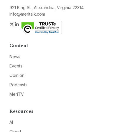
921 King St., Alexandria, Virginia 22314
info@meritalk.com
Twitter
LinkedIn
Content
News
Events
Opinion
Podcasts
MeriTV
Resources
AI
Cloud