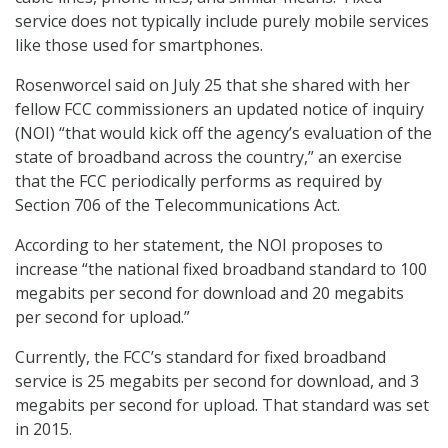
service does not typically include purely mobile services
like those used for smartphones.
Rosenworcel said on July 25 that she shared with her
fellow FCC commissioners an updated notice of inquiry
(NOI) “that would kick off the agency’s evaluation of the
state of broadband across the country,” an exercise
that the FCC periodically performs as required by
Section 706 of the Telecommunications Act.
According to her statement, the NOI proposes to
increase “the national fixed broadband standard to 100
megabits per second for download and 20 megabits
per second for upload.”
Currently, the FCC’s standard for fixed broadband
service is 25 megabits per second for download, and 3
megabits per second for upload. That standard was set
in 2015.