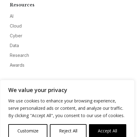
Resources
AI
Cloud
Cyber
Data
Research
Awards
Company
We value your privacy
About
We use cookies to enhance your browsing experience,
Advertise
serve personalized ads or content, and analyze our traffic.
Contact
By clicking "Accept All", you consent to our use of cookies.
Privacy
Customize
Reject All
Accept All