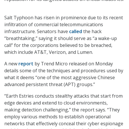
Salt Typhoon has risen in prominence due to its recent
infiltration of commercial telecommunications
infrastructure. Senators have
called
the hack
“breathtaking,” saying it should serve as “a wake-up
call” for the corporations believed to be breached,
which include AT&T, Verizon, and Lumen.
A new
report
by Trend Micro released on Monday
details some of the techniques and procedures used by
what it deems “one of the most aggressive Chinese
advanced persistent threat (APT) groups.”
“Earth Estries conducts stealthy attacks that start from
edge devices and extend to cloud environments,
making detection challenging,” the report says. “They
employ various methods to establish operational
networks that effectively conceal their cyber espionage