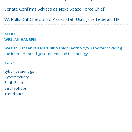
Senate Confirms Schiess as Next Space Force Chief
VA Rolls Out Chatbot to Assist Staff Using the Federal EHR
ABOUT
WESLAN HANSEN
Weslan Hansen is a MeriTalk Senior Technology Reporter covering
the intersection of government and technology.
TAGS
cyber-espionage
Cybersecurity
Earth Estries
Salt Typhoon
Trend Micro