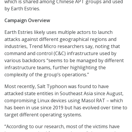
which is shared among Chinese APT groups and used
by Earth Estries.
Campaign Overview
Earth Estries likely uses multiple actors to launch
attacks against different geographical regions and
industries, Trend Micro researchers say, noting that
command and control (C&C) infrastructure used by
various backdoors “seems to be managed by different
infrastructure teams, further highlighting the
complexity of the group’s operations.”
Most recently, Salt Typhoon was found to have
attacked state entities in Southeast Asia since August,
compromising Linux devices using Masol RAT – which
has been in use since 2019 but has evolved over time to
target different operating systems.
“According to our research, most of the victims have