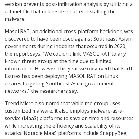
version prevents post-infiltration analysis by utilizing a
cabinet file that deletes itself after installing the
malware.
Masol RAT, an additional cross-platform backdoor, was
discovered to have been used against Southeast Asian
governments during incidents that occurred in 2020,
the report says. “We couldn’t link MASOL RAT to any
known threat group at the time due to limited
information. However, this year we observed that Earth
Estries has been deploying MASOL RAT on Linux
devices targeting Southeast Asian government
networks,” the researchers say.
Trend Micro also noted that while the group uses
customized malware, it also employs malware-as-a-
service (MaaS) platforms to save on time and resources
while increasing the efficiency and scalability of its
attacks. Notable MaaS platforms include SnappyBee,