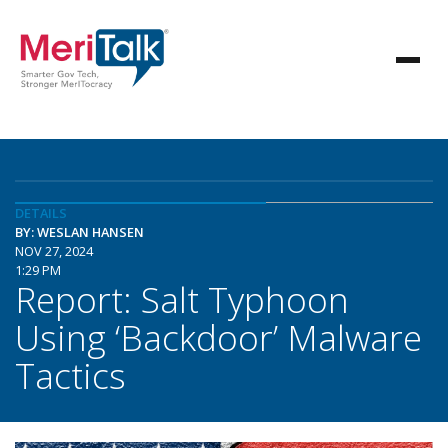
DETAILS
BY: WESLAN HANSEN
NOV 27, 2024
1:29 PM
Report: Salt Typhoon
Using ‘Backdoor’ Malware
Tactics