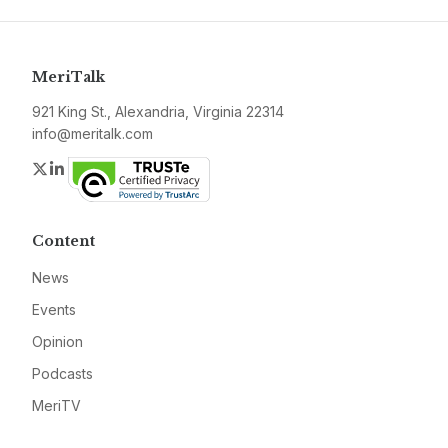
MeriTalk
921 King St., Alexandria, Virginia 22314
info@meritalk.com
Twitter
LinkedIn
Content
News
Events
Opinion
Podcasts
MeriTV