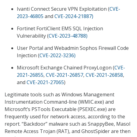
Ivanti Connect Secure VPN Exploitation (
CVE-
2023-46805
and
CVE-2024-21887
)
Fortinet FortiClient EMS SQL Injection
Vulnerability (
CVE-2023-48788
)
User Portal and Webadmin Sophos Firewall Code
Injection (
CVE-2022-3236
)
Microsoft Exchange Chained ProxyLogon (
CVE-
2021-26855
,
CVE-2021-26857
,
CVE-2021-26858
,
and
CVE-2021-27065
)
Legitimate tools such as Windows Management
Instrumentation Command-line (WMIC.exe) and
Microsoft’s PSTools Executable (PSEXEC.exe) are
frequently used for network access, according to the
report. “Backdoor” malware such as SnappyBee, Masol
Remote Access Trojan (RAT), and GhostSpider are then