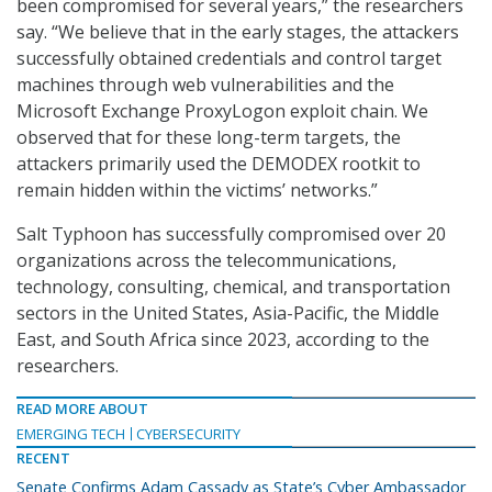
been compromised for several years,” the researchers
say. “We believe that in the early stages, the attackers
successfully obtained credentials and control target
machines through web vulnerabilities and the
Microsoft Exchange ProxyLogon exploit chain. We
observed that for these long-term targets, the
attackers primarily used the DEMODEX rootkit to
remain hidden within the victims’ networks.”
Salt Typhoon has successfully compromised over 20
organizations across the telecommunications,
technology, consulting, chemical, and transportation
sectors in the United States, Asia-Pacific, the Middle
East, and South Africa since 2023, according to the
researchers.
READ MORE ABOUT
EMERGING TECH
CYBERSECURITY
RECENT
Senate Confirms Adam Cassady as State’s Cyber Ambassador