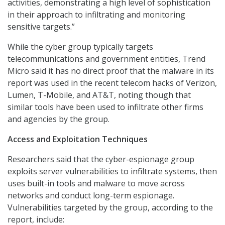
activities, demonstrating a high level of sophistication
in their approach to infiltrating and monitoring
sensitive targets.”
While the cyber group typically targets
telecommunications and government entities, Trend
Micro said it has no direct proof that the malware in its
report was used in the recent telecom hacks of Verizon,
Lumen, T-Mobile, and AT&T, noting though that
similar tools have been used to infiltrate other firms
and agencies by the group.
Access and Exploitation Techniques
Researchers said that the cyber-espionage group
exploits server vulnerabilities to infiltrate systems, then
uses built-in tools and malware to move across
networks and conduct long-term espionage.
Vulnerabilities targeted by the group, according to the
report, include: