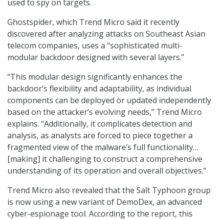
used to spy on targets.
Ghostspider, which Trend Micro said it recently
discovered after analyzing attacks on Southeast Asian
telecom companies, uses a “sophisticated multi-
modular backdoor designed with several layers.”
“This modular design significantly enhances the
backdoor’s flexibility and adaptability, as individual
components can be deployed or updated independently
based on the attacker’s evolving needs,” Trend Micro
explains. “Additionally, it complicates detection and
analysis, as analysts are forced to piece together a
fragmented view of the malware’s full functionality…
[making] it challenging to construct a comprehensive
understanding of its operation and overall objectives.”
Trend Micro also revealed that the Salt Typhoon group
is now using a new variant of DemoDex, an advanced
cyber-espionage tool. According to the report, this