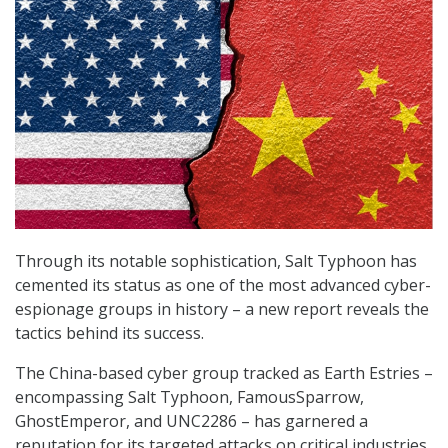
Through its notable sophistication, Salt Typhoon has
cemented its status as one of the most advanced cyber-
espionage groups in history – a new report reveals the
tactics behind its success.
The China-based cyber group tracked as Earth Estries –
encompassing Salt Typhoon, FamousSparrow,
GhostEmperor, and UNC2286 – has garnered a
reputation for its targeted attacks on critical industries.