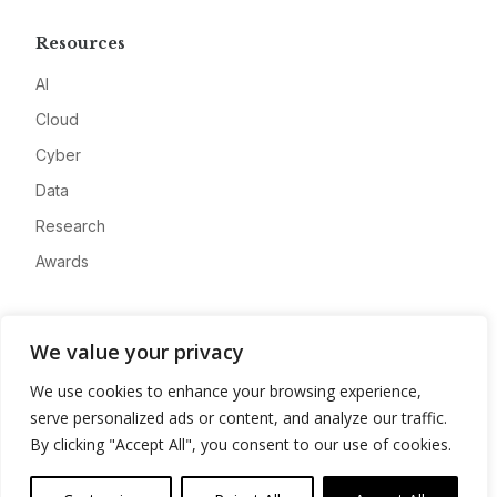
Resources
AI
Cloud
Cyber
Data
Research
Awards
Company
We value your privacy
About
We use cookies to enhance your browsing experience,
Advertise
serve personalized ads or content, and analyze our traffic.
Contact
By clicking "Accept All", you consent to our use of cookies.
Privacy