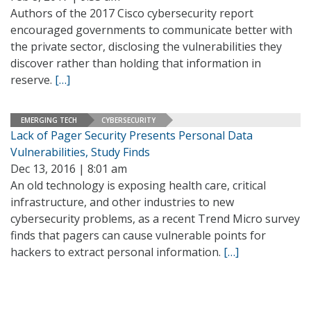
Authors of the 2017 Cisco cybersecurity report
encouraged governments to communicate better with
the private sector, disclosing the vulnerabilities they
discover rather than holding that information in
reserve.
[…]
EMERGING TECH
CYBERSECURITY
Lack of Pager Security Presents Personal Data
Vulnerabilities, Study Finds
Dec 13, 2016 | 8:01 am
An old technology is exposing health care, critical
infrastructure, and other industries to new
cybersecurity problems, as a recent Trend Micro survey
finds that pagers can cause vulnerable points for
hackers to extract personal information.
[…]