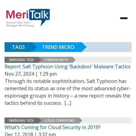
TAGS
TREND MICRO
EMERGING TECH
CYBERSECURITY
Report: Salt Typhoon Using ‘Backdoor’ Malware Tactics
Nov 27, 2024 | 1:29 pm
Through its notable sophistication, Salt Typhoon has
cemented its status as one of the most advanced cyber-
espionage groups in history – a new report reveals the
tactics behind its success.
[…]
EMERGING TECH
CLOUD COMPUTING
What’s Coming for Cloud Security in 2019?
Dec 12, 2018 | 3:32 pm