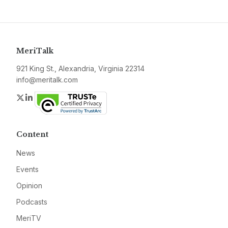
MeriTalk
921 King St., Alexandria, Virginia 22314
info@meritalk.com
Twitter
LinkedIn
Content
News
Events
Opinion
Podcasts
MeriTV