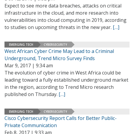
Expect to see more data breaches, attacks on critical
infrastructure in the cloud, and more research into
vulnerabilities into cloud computing in 2019, according
to studies on upcoming threats in the new year.
[…]
EMERGING TECH
CYBERSECURITY
West African Cyber Crime May Lead to a Criminal
Underground, Trend Micro Survey Finds
Mar 9, 2017 | 9:34 am
The evolution of cyber crime in West Africa could be
leading toward a fully established underground market
in the region, according to Trend Micro research
published on Thursday.
[…]
EMERGING TECH
CYBERSECURITY
Cisco Cybersecurity Report Calls for Better Public-
Private Communication
Feb 8, 2017 | 9:33 am